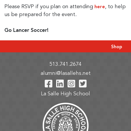
Please RSVP if you plan on attending
, to help
here
us be prepared for the event.
Go Lancer Soccer!
Shop
513.741.2674
alumni@lasallehs.net
Visit Our Facebook P
Visit Our LinkedIn
Visit Our Insta
Visit Our Tw
La Salle High School