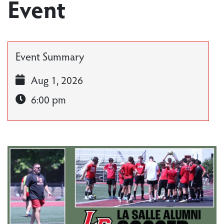
Event
Event Summary
Aug 1, 2026
6:00 pm