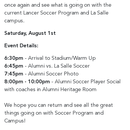
once again and see what is going on with the
current Lancer Soccer Program and La Salle
campus.
Saturday, August 1st
Event Details:
6:30pm
- Arrival to Stadium/Warm Up
6:45pm
- Alumni vs. La Salle Soccer
7:45pm
- Alumni Soccer Photo
8:00pm - 10:00pm
- Alumni Soccer Player Social
with coaches in Alumni Heritage Room
We hope you can return and see all the great
things going on with Soccer Program and
Campus!