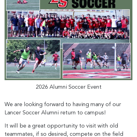
2026 Alumni Soccer Event
We are looking forward to having many of our
Lancer Soccer Alumni return to campus!
It will be a great opportunity to visit with old
teammates, if so desired, compete on the field