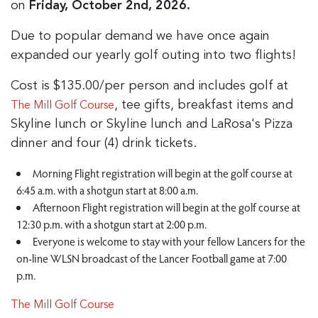
on
Friday, October 2nd, 2026.
Due to popular demand we have once again
expanded our yearly golf outing into two flights!
Cost is $135.00/per person and includes golf at
, tee gifts, breakfast items and
The Mill Golf Course
Skyline lunch or Skyline lunch and LaRosa's Pizza
dinner and four (4) drink tickets.
Morning Flight registration will begin at the golf course at
6:45 a.m. with a shotgun start at 8:00 a.m.
Afternoon Flight registration will begin at the golf course at
12:30 p.m. with a shotgun start at 2:00 p.m.
Everyone is welcome to stay with your fellow Lancers for the
on-line WLSN broadcast of the Lancer Football game at 7:00
p.m.
The Mill Golf Course