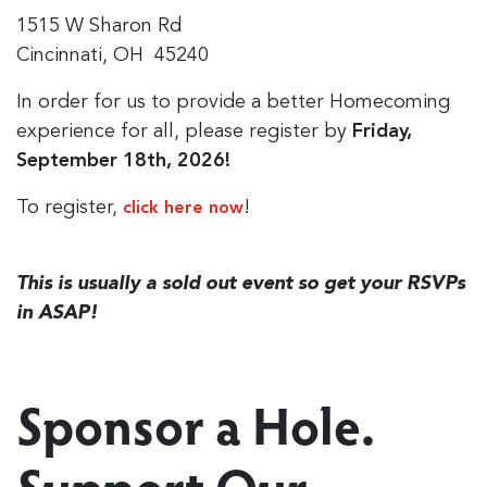
1515 W Sharon Rd
Cincinnati, OH 45240
In order for us to provide a better Homecoming
experience for all, please register by
Friday,
September 18th, 2026!
To register,
!
click here now
This is usually a sold out event so get your RSVPs
in ASAP!
Sponsor a Hole.
Support Our