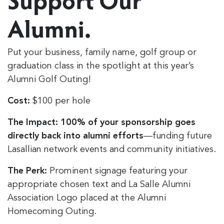
Alumni.
Put your business, family name, golf group or
graduation class in the spotlight at this year’s
Alumni Golf Outing!
Cost:
$100 per hole
The Impact:
100% of your sponsorship goes
directly back into alumni efforts
—funding future
Lasallian network events and community initiatives.
The Perk:
Prominent signage featuring your
appropriate chosen text and La Salle Alumni
Association Logo placed at the Alumni
Homecoming Outing.