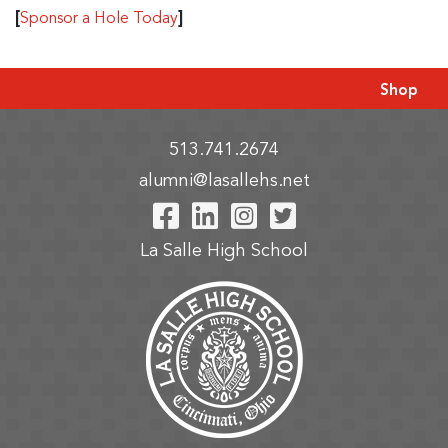
[
]
Sponsor a Hole Today
Shop
513.741.2674
alumni@lasallehs.net
Visit Our Facebook P
Visit Our LinkedIn
Visit Our Insta
Visit Our Tw
La Salle High School