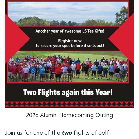
2026 Alumni Homecoming Outing
Join us for one of the
two
flights of golf