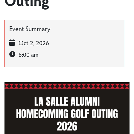
Event Summary
Oct 2, 2026
8:00 am