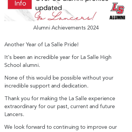
Alumni Achievements 2024
Another Year of La Salle Pride!
It's been an incredible year for La Salle High
School alumni.
None of this would be possible without your
incredible support and dedication.
Thank you for making the La Salle experience
extraordinary for our past, current and future
Lancers.
We look forward to continuing to improve our