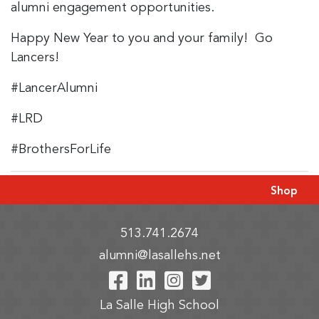
alumni engagement opportunities.
Happy New Year to you and your family! Go
Lancers!
#LancerAlumni
#LRD
#BrothersForLife
Shop
513.741.2674
alumni@lasallehs.net
Visit Our Facebook P
Visit Our LinkedIn
Visit Our Insta
Visit Our Tw
La Salle High School