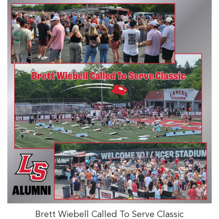
Brett Wiebell Called To Serve Classic