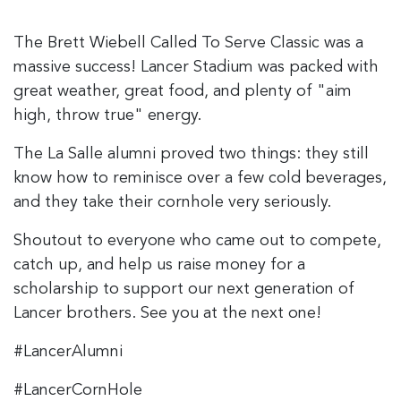
The Brett Wiebell Called To Serve Classic was a
massive success! Lancer Stadium was packed with
great weather, great food, and plenty of "aim
high, throw true" energy.
The La Salle alumni proved two things: they still
know how to reminisce over a few cold beverages,
and they take their cornhole very seriously.
Shoutout to everyone who came out to compete,
catch up, and help us raise money for a
scholarship to support our next generation of
Lancer brothers. See you at the next one!
#LancerAlumni
#LancerCornHole