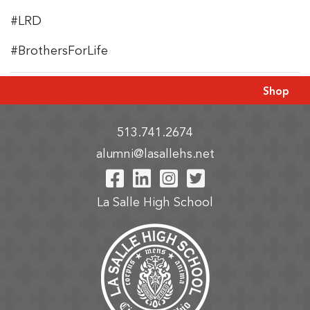
#LRD
#BrothersForLife
Shop
513.741.2674
alumni@lasallehs.net
Visit Our Facebook P
Visit Our LinkedIn
Visit Our Insta
Visit Our Tw
La Salle High School