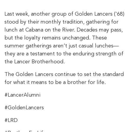
Last week, another group of Golden Lancers ('68)
stood by their monthly tradition, gathering for
lunch at Cabana on the River. Decades may pass,
but the loyalty remains unchanged. These
summer gatherings aren’t just casual lunches—
they are a testament to the enduring strength of
the Lancer Brotherhood.
The Golden Lancers continue to set the standard
for what it means to be a brother for life.
#LancerAlumni
#GoldenLancers
#LRD