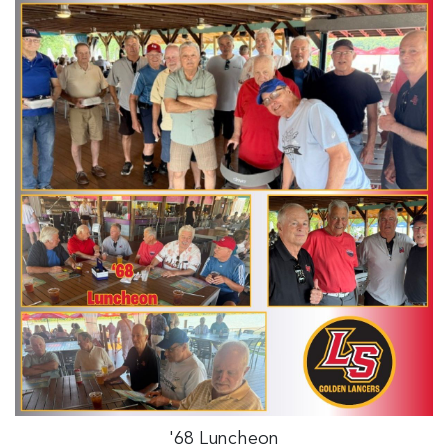
'68 Luncheon