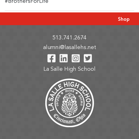
#BrothersForLife
Shop
513.741.2674
alumni@lasallehs.net
Visit Our Facebook P
Visit Our LinkedIn
Visit Our Insta
Visit Our Tw
La Salle High School