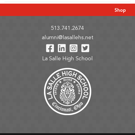
Shop
513.741.2674
alumni@lasallehs.net
Visit Our Facebook P
Visit Our LinkedIn
Visit Our Insta
Visit Our Tw
La Salle High School