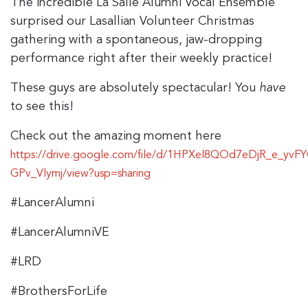
The incredible La Salle Alumni Vocal Ensemble
surprised our Lasallian Volunteer Christmas
gathering with a spontaneous, jaw-dropping
performance right after their weekly practice!
These guys are absolutely spectacular! You
have
to see this!
Check out the amazing moment here
https://drive.google.com/file/d/1HPXel8QOd7eDjR_e_yvFY
GPv_Vlymj/view?usp=sharing
#LancerAlumni
#LancerAlumniVE
#LRD
#BrothersForLife