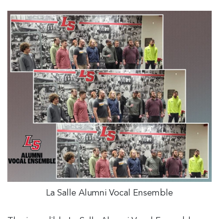
La Salle Alumni Vocal Ensemble