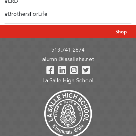
#LRD
#BrothersForLife
Shop
513.741.2674
alumni@lasallehs.net
Visit Our Facebook P
Visit Our LinkedIn
Visit Our Insta
Visit Our Tw
La Salle High School