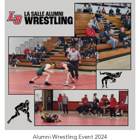
Alumni Wrestling Event 2024