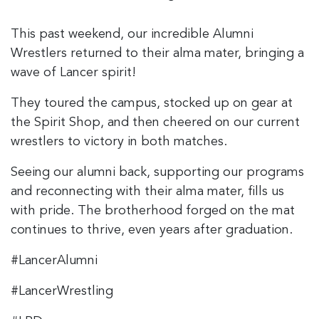
This past weekend, our incredible Alumni
Wrestlers returned to their alma mater, bringing a
wave of Lancer spirit!
They toured the campus, stocked up on gear at
the Spirit Shop, and then cheered on our current
wrestlers to victory in both matches.
Seeing our alumni back, supporting our programs
and reconnecting with their alma mater, fills us
with pride. The brotherhood forged on the mat
continues to thrive, even years after graduation.
#LancerAlumni
#LancerWrestling