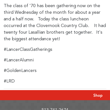
The class of '70 has been gathering now on the
third Wednesday of the month for about a year
and a half now. Today the class luncheon
occurred at the Clovernook Country Club. It had
twenty four Lasallian brothers get together. It's
the biggest attendance yet!
#LancerClassGatherings
#LancerAlumni
#GoldenLancers
#LRD
Shop