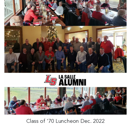
Class of '70 Luncheon Dec. 2022