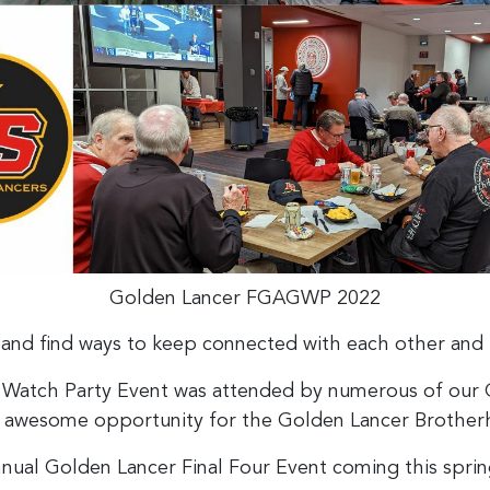
Golden Lancer FGAGWP 2022
and find ways to keep connected with each other and 
 Watch Party Event was attended by numerous of our 
an awesome opportunity for the Golden Lancer Brother
nual Golden Lancer Final Four Event coming this sprin