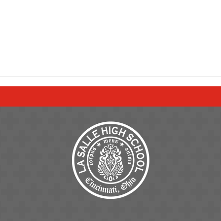
ge
Page
ram Page
tter Page