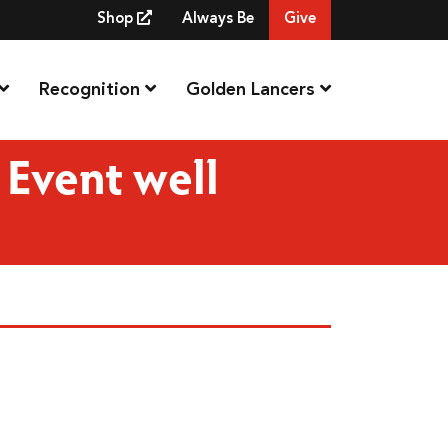
Shop
Always Be
Give
Recognition
Golden Lancers
Event well