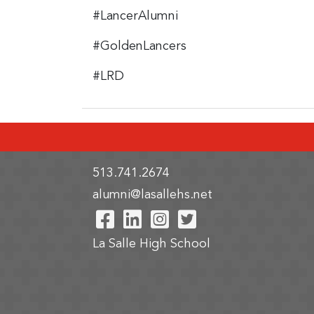
#LancerAlumni
#GoldenLancers
#LRD
513.741.2674
alumni@lasallehs.net
Visit Our Facebook Pa
Visit Our LinkedIn 
Visit Our Instag
Visit Our Twi
La Salle High School