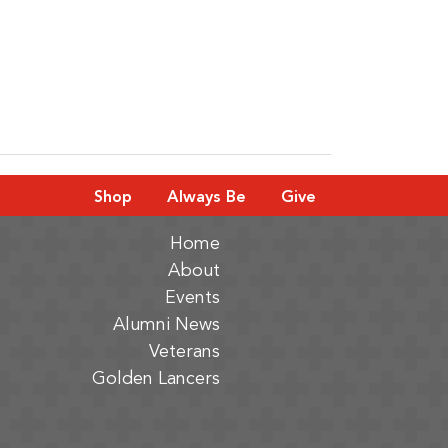
Shop
Always Be
Give
Home
About
Events
Alumni News
Veterans
Golden Lancers