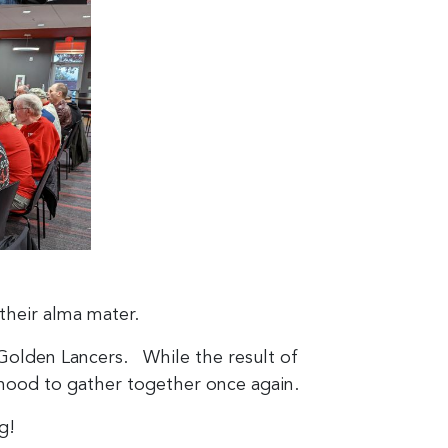
their alma mater.
Golden Lancers. While the result of
hood to gather together once again.
g!