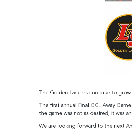
The Golden Lancers continue to grow 
The first annual Final GCL Away Game
the game was not as desired, it was 
We are looking forward to the next An