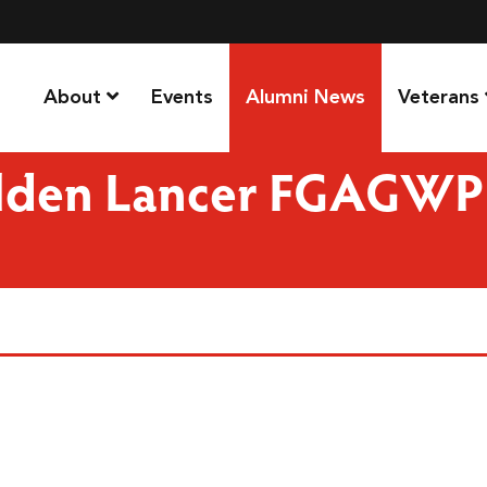
About
Events
Alumni News
Veterans
olden Lancer FGAGWP 