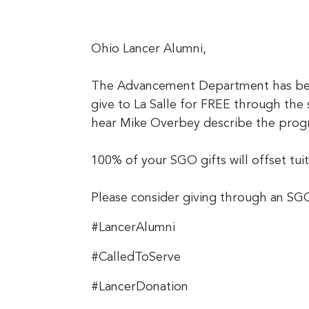
Ohio Lancer Alumni,
The Advancement Department has been
give to La Salle for FREE through the
hear Mike Overbey describe the prog
100% of your SGO gifts will offset tui
Please consider giving through an SGO
#LancerAlumni
#CalledToServe
#LancerDonation