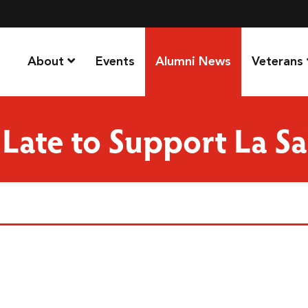
About
Events
Alumni News
Veterans
 Late to Support La Sa