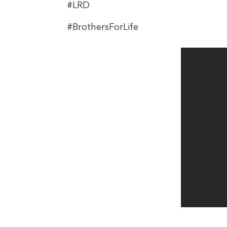
#LRD
#BrothersForLife