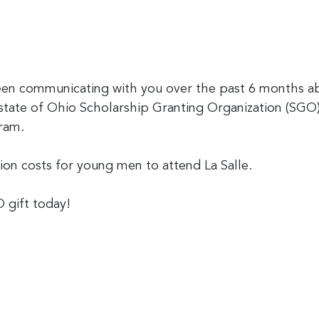
 communicating with you over the past 6 months abo
 state of Ohio Scholarship Granting Organization (SGO
ram.
tion costs for young men to attend La Salle.
 gift today!