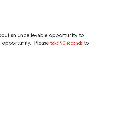
ut an unbelievable opportunity to
) opportunity. Please
to
take 90 seconds