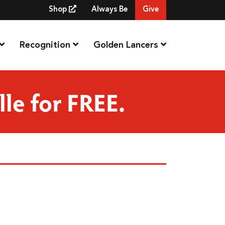
Shop
Always Be
Give
Recognition
Golden Lancers
lle for FREE.