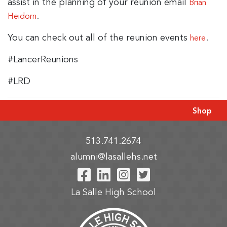
assist in the planning of your reunion email
Brian
.
Heidorn
You can check out all of the reunion events
.
here
#LancerReunions
#LRD
Shop
513.741.2674
alumni@lasallehs.net
Visit Our Facebook P
Visit Our LinkedIn
Visit Our Insta
Visit Our Tw
La Salle High School