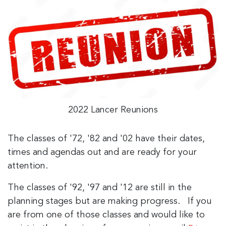
2022 Lancer Reunions
The classes of '72, '82 and '02 have their dates,
times and agendas out and are ready for your
attention.
The classes of '92, '97 and '12 are still in the
planning stages but are making progress. If you
are from one of those classes and would like to