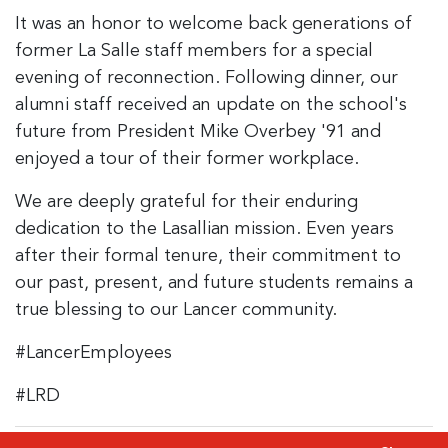
It was an honor to welcome back generations of
former La Salle staff members for a special
evening of reconnection. Following dinner, our
alumni staff received an update on the school's
future from President Mike Overbey '91 and
enjoyed a tour of their former workplace.
We are deeply grateful for their enduring
dedication to the Lasallian mission. Even years
after their formal tenure, their commitment to
our past, present, and future students remains a
true blessing to our Lancer community.
#LancerEmployees
#LRD