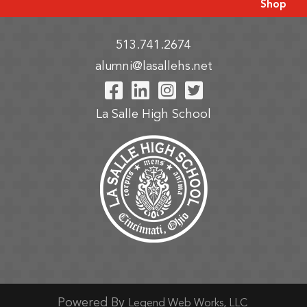
Shop
513.741.2674
alumni@lasallehs.net
Visit Our Facebook P
Visit Our LinkedIn
Visit Our Insta
Visit Our Tw
La Salle High School
Powered By
Legend Web Works, LLC