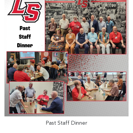
Past Staff Dinner