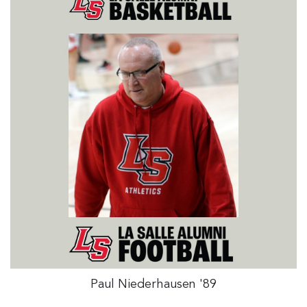
Paul Niederhausen '89