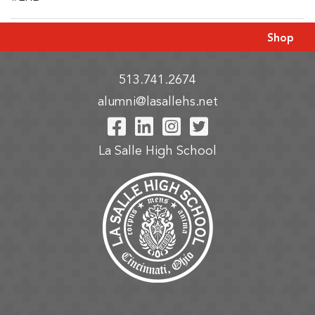
Shop
513.741.2674
alumni@lasallehs.net
Visit Our Facebook P
Visit Our LinkedIn
Visit Our Insta
Visit Our Tw
La Salle High School