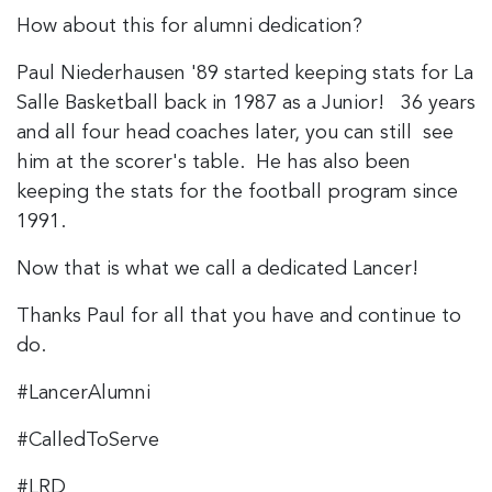
How about this for alumni dedication?
Paul Niederhausen '89 started keeping stats for La
Salle Basketball back in 1987 as a Junior! 36 years
and all four head coaches later, you can still see
him at the scorer's table. He has also been
keeping the stats for the football program since
1991.
Now that is what we call a dedicated Lancer!
Thanks Paul for all that you have and continue to
do.
#LancerAlumni
#CalledToServe
#LRD