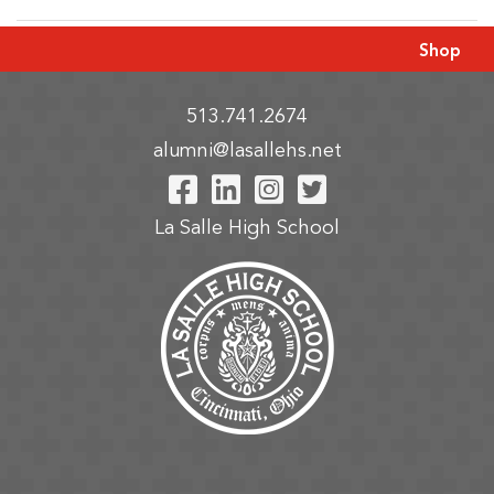
Shop
513.741.2674
alumni@lasallehs.net
Visit Our Facebook P
Visit Our LinkedIn
Visit Our Insta
Visit Our Tw
La Salle High School