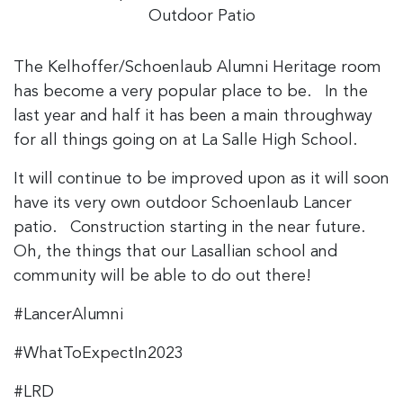
Outdoor Patio
The Kelhoffer/Schoenlaub Alumni Heritage room
has become a very popular place to be. In the
last year and half it has been a main throughway
for all things going on at La Salle High School.
It will continue to be improved upon as it will soon
have its very own outdoor Schoenlaub Lancer
patio. Construction starting in the near future.
Oh, the things that our Lasallian school and
community will be able to do out there!
#LancerAlumni
#WhatToExpectIn2023
#LRD