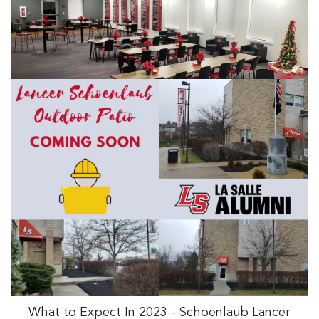
What to Expect In 2023 - Schoenlaub Lancer