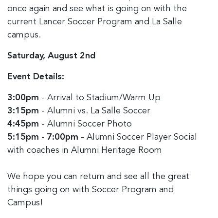
once again and see what is going on with the
current Lancer Soccer Program and La Salle
campus.
Saturday, August 2nd
Event Details:
3:00pm
- Arrival to Stadium/Warm Up
3:15pm
- Alumni vs. La Salle Soccer
4:45pm
- Alumni Soccer Photo
5:15pm - 7:00pm
- Alumni Soccer Player Social
with coaches in Alumni Heritage Room
We hope you can return and see all the great
things going on with Soccer Program and
Campus!