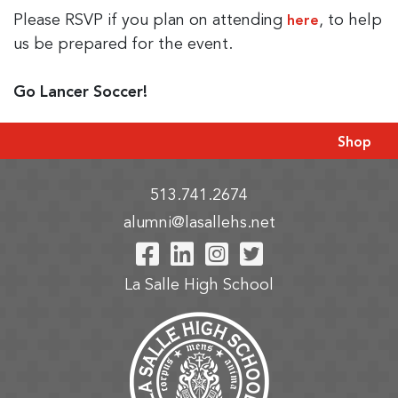
Please RSVP if you plan on attending
, to help
here
us be prepared for the event.
Go Lancer Soccer!
Shop
513.741.2674
alumni@lasallehs.net
Visit Our Facebook P
Visit Our LinkedIn
Visit Our Insta
Visit Our Tw
La Salle High School