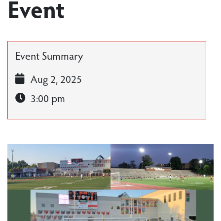
Event
Event Summary
Aug 2, 2025
3:00 pm