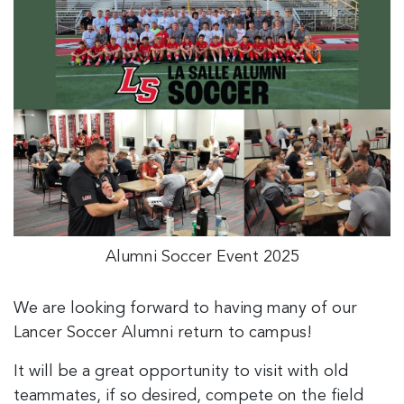
Alumni Soccer Event 2025
We are looking forward to having many of our
Lancer Soccer Alumni return to campus!
It will be a great opportunity to visit with old
teammates, if so desired, compete on the field