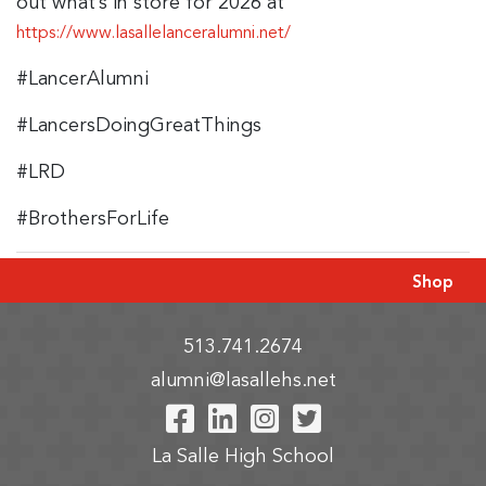
out what’s in store for 2026 at
https://www.lasallelanceralumni.net/
#LancerAlumni
#LancersDoingGreatThings
#LRD
#BrothersForLife
Shop
513.741.2674
alumni@lasallehs.net
Visit Our Facebook P
Visit Our LinkedIn
Visit Our Insta
Visit Our Tw
La Salle High School