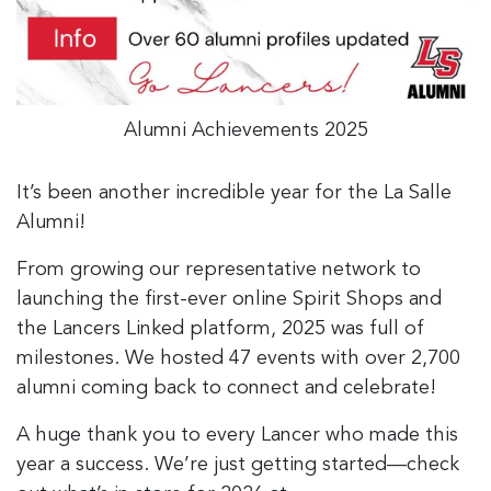
Alumni Achievements 2025
It’s been another incredible year for the La Salle
Alumni!
From growing our representative network to
launching the first-ever online Spirit Shops and
the Lancers Linked platform, 2025 was full of
milestones. We hosted 47 events with over 2,700
alumni coming back to connect and celebrate!
A huge thank you to every Lancer who made this
year a success. We’re just getting started—check