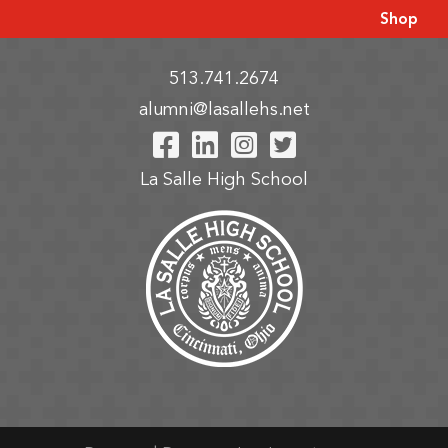
Shop
513.741.2674
alumni@lasallehs.net
Visit Our Facebook P
Visit Our LinkedIn
Visit Our Insta
Visit Our Tw
La Salle High School