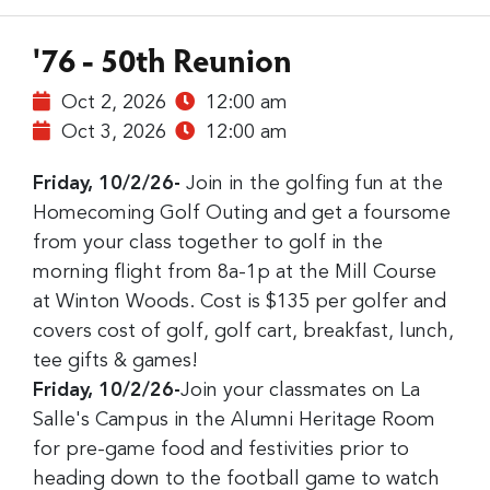
'76 - 50th Reunion
Oct 2, 2026
12:00 am
Oct 3, 2026
12:00 am
Friday, 10/2/26-
Join in the golfing fun at the
Homecoming Golf Outing and get a foursome
from your class together to golf in the
morning flight from 8a-1p at the Mill Course
at Winton Woods. Cost is $135 per golfer and
covers cost of golf, golf cart, breakfast, lunch,
tee gifts & games!
Friday, 10/2/26-
Join your classmates on La
Salle's Campus in the Alumni Heritage Room
for pre-game food and festivities prior to
heading down to the football game to watch