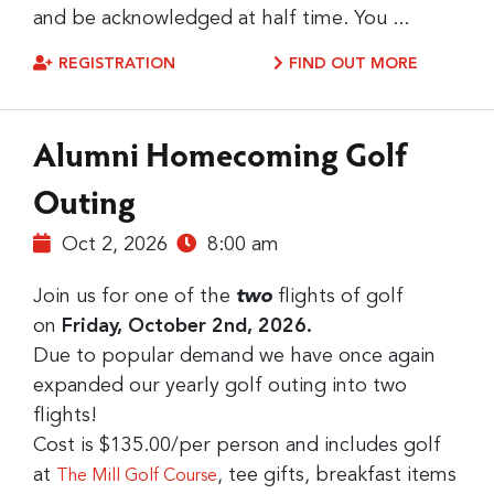
and be acknowledged at half time. You ...
REGISTRATION
FIND OUT MORE
Alumni Homecoming Golf
Outing
Oct 2, 2026
8:00 am
Join us for one of the
two
flights of golf
on
Friday, October 2nd, 2026.
Due to popular demand we have once again
expanded our yearly golf outing into two
flights!
Cost is $135.00/per person and includes golf
at
, tee gifts, breakfast items
The Mill Golf Course