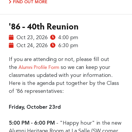
FIND OUT MORE
'86 - 40th Reunion
Oct 23, 2026
4:00 pm
Oct 24, 2026
6:30 pm
If you are attending or not, please fill out
the
so we can keep your
Alumni Profile Form
classmates updated with your information.
Here is the agenda put together by the Class
of '86 representatives:
Friday, October 23rd
5:00 PM - 6:00 PM
- "Happy hour" in the new
Alumni Heritage Room at La Salle (SW corner