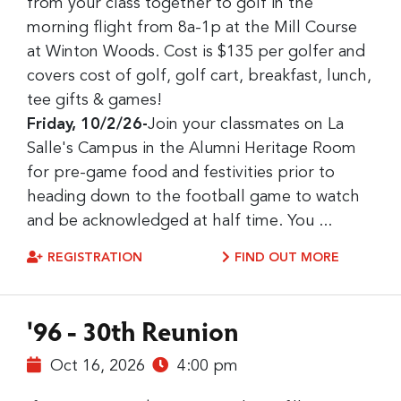
from your class together to golf in the
morning flight from 8a-1p at the Mill Course
at Winton Woods. Cost is $135 per golfer and
covers cost of golf, golf cart, breakfast, lunch,
tee gifts & games!
Friday, 10/2/26-
Join your classmates on La
Salle's Campus in the Alumni Heritage Room
for pre-game food and festivities prior to
heading down to the football game to watch
and be acknowledged at half time. You ...
REGISTRATION
FIND OUT MORE
'96 - 30th Reunion
Oct 16, 2026
4:00 pm