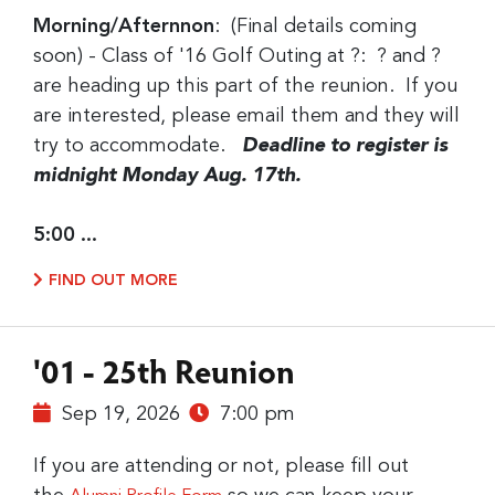
Morning/Afternnon
: (Final details coming
soon) - Class of '16 Golf Outing at ?: ? and ?
are heading up this part of the reunion. If you
are interested, please email them and they will
try to accommodate.
Deadline to register is
midnight Monday Aug. 17th.
5:00 ...
FIND OUT MORE
'01 - 25th Reunion
Sep 19, 2026
7:00 pm
If you are attending or not, please fill out