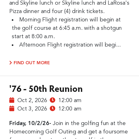
and Skyline lunch or Skyline lunch and LaRosa's
Pizza dinner and four (4) drink tickets.
Morning Flight registration will begin at
the golf course at 6:45 a.m. with a shotgun
start at 8:00 a.m.
Afternoon Flight registration will begi...
FIND OUT MORE
'76 - 50th Reunion
Oct 2, 2026
12:00 am
Oct 3, 2026
12:00 am
Friday, 10/2/26-
Join in the golfing fun at the
Homecoming Golf Outing and get a foursome