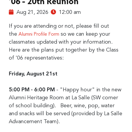
'06 - 20th Reunion
Aug 21, 2026
12:00 am
If you are attending or not, please fill out
the
so we can keep your
Alumni Profile Form
classmates updated with your information.
Here are the plans put together by the Class
of '06 representatives:
Friday, August 21st
5:00 PM - 6:00 PM
- "Happy hour" in the new
Alumni Heritage Room at La Salle (SW corner
of school building). Beer, wine, pop, water
and snacks will be served (provided by La Salle
Advancement Team).