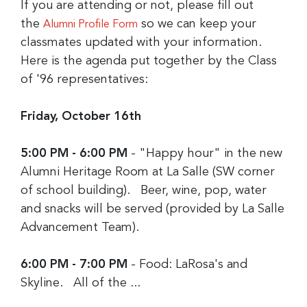
If you are attending or not, please fill out
the
so we can keep your
Alumni Profile Form
classmates updated with your information.
Here is the agenda put together by the Class
of '96 representatives:
Friday, October 16th
5:00 PM - 6:00 PM
- "Happy hour" in the new
Alumni Heritage Room at La Salle (SW corner
of school building). Beer, wine, pop, water
and snacks will be served (provided by La Salle
Advancement Team).
6:00 PM - 7:00 PM
- Food: LaRosa's and
Skyline. All of the ...