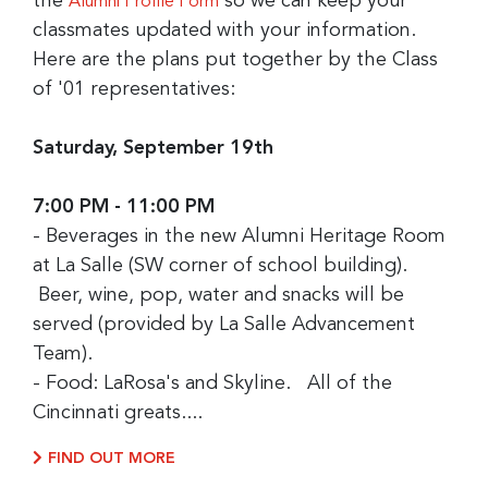
the
so we can keep your
Alumni Profile Form
classmates updated with your information.
Here are the plans put together by the Class
of '01 representatives:
Saturday, September 19th
7:00 PM - 11:00 PM
- Beverages in the new Alumni Heritage Room
at La Salle (SW corner of school building).
Beer, wine, pop, water and snacks will be
served (provided by La Salle Advancement
Team).
- Food: LaRosa's and Skyline. All of the
Cincinnati greats....
FIND OUT MORE