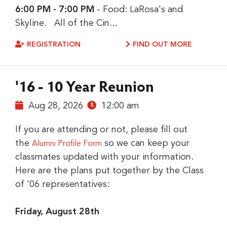
6:00 PM - 7:00 PM
- Food: LaRosa's and
Skyline. All of the Cin...
REGISTRATION
FIND OUT MORE
'16 - 10 Year Reunion
Aug 28, 2026
12:00 am
If you are attending or not, please fill out
the
so we can keep your
Alumni Profile Form
classmates updated with your information.
Here are the plans put together by the Class
of '06 representatives:
Friday, August 28th