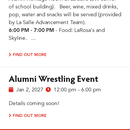
of school building). Beer, wine, mixed drinks,
pop, water and snacks will be served (provided
by La Salle Advancement Team).
6:00 PM - 7:00 PM
- Food: LaRosa's and
Skyline. ...
FIND OUT MORE
Alumni Wrestling Event
Jan 2, 2027
12:00 pm - 6:00 pm
Details coming soon!
FIND OUT MORE