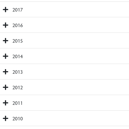
2017
2016
2015
2014
2013
2012
2011
2010