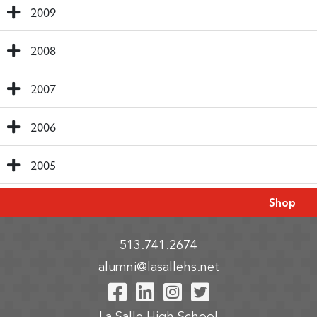
2009
2008
2007
2006
2005
Shop
513.741.2674
alumni@lasallehs.net
Visit Our Facebook P
Visit Our LinkedIn
Visit Our Insta
Visit Our Tw