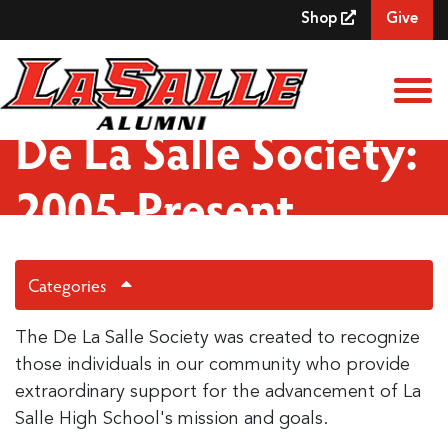
Skip to Main Content
Shop
Give
View
De La Salle Society:
2005-Present
Categories
The De La Salle Society was created to recognize
those individuals in our community who provide
extraordinary support for the advancement of La
Salle High School's mission and goals.