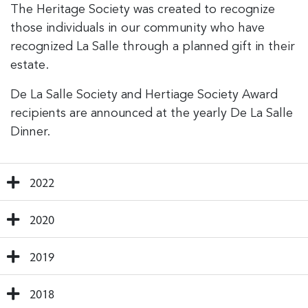
The Heritage Society was created to recognize
those individuals in our community who have
recognized La Salle through a planned gift in their
estate.
De La Salle Society and Hertiage Society Award
recipients are announced at the yearly De La Salle
Dinner.
2022
2020
2019
2018