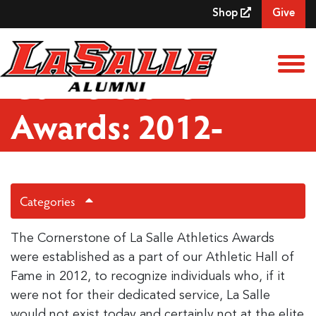
Skip to Main Content
Shop
Give
View
Cornerstone
Awards: 2012-
Present
Categories
The Cornerstone of La Salle Athletics Awards
were established as a part of our Athletic Hall of
Fame in 2012, to recognize individuals who, if it
were not for their dedicated service, La Salle
would not exist today and certainly not at the elite