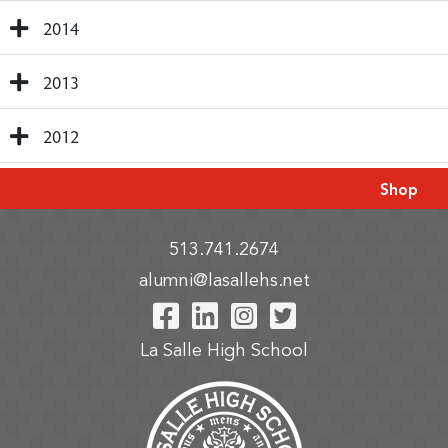
2014
2013
2012
Shop
513.741.2674
alumni@lasallehs.net
Visit Our Facebook P
Visit Our LinkedIn
Visit Our Insta
Visit Our Tw
La Salle High School