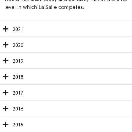
level in which La Salle competes.
2021
2020
2019
2018
2017
2016
2015