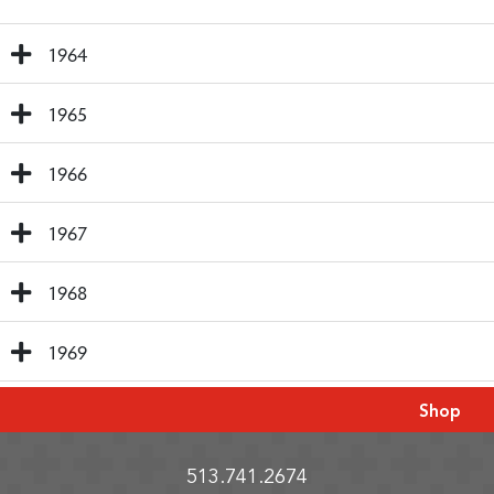
1964
1965
1966
1967
1968
1969
Shop
513.741.2674