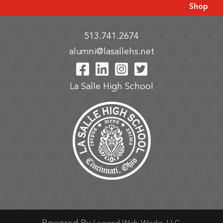
Shop
513.741.2674
alumni@lasallehs.net
Visit Our Facebook P
Visit Our LinkedIn
Visit Our Insta
Visit Our Tw
La Salle High School