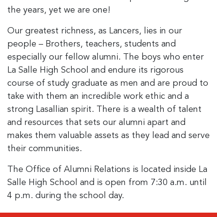
the years, yet we are one!
Our greatest richness, as Lancers, lies in our
people – Brothers, teachers, students and
especially our fellow alumni. The boys who enter
La Salle High School and endure its rigorous
course of study graduate as men and are proud to
take with them an incredible work ethic and a
strong Lasallian spirit. There is a wealth of talent
and resources that sets our alumni apart and
makes them valuable assets as they lead and serve
their communities.
The Office of Alumni Relations is located inside La
Salle High School and is open from 7:30 a.m. until
4 p.m. during the school day.