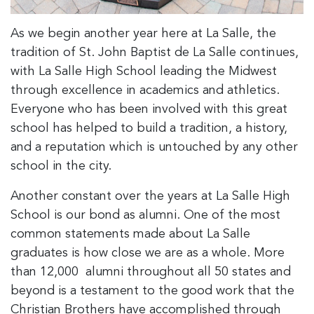
As we begin another year here at La Salle, the
tradition of St. John Baptist de La Salle continues,
with La Salle High School leading the Midwest
through excellence in academics and athletics.
Everyone who has been involved with this great
school has helped to build a tradition, a history,
and a reputation which is untouched by any other
school in the city.
Another constant over the years at La Salle High
School is our bond as alumni. One of the most
common statements made about La Salle
graduates is how close we are as a whole. More
than 12,000 alumni throughout all 50 states and
beyond is a testament to the good work that the
Christian Brothers have accomplished through