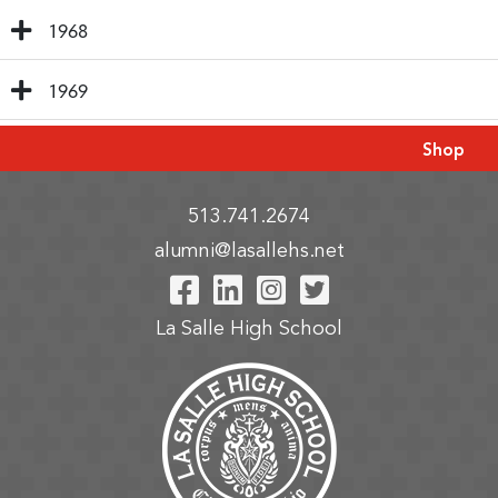
1968
1969
Shop
513.741.2674
alumni@lasallehs.net
Visit Our Facebook P
Visit Our LinkedIn
Visit Our Insta
Visit Our Tw
La Salle High School