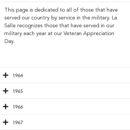
This page is dedicated to all of those that have
served our country by service in the military. La
Salle recognizes those that have served in our
military each year at our Veteran Appreciation
Day.
1964
1965
1966
1967