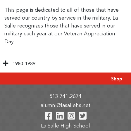
This page is dedicated to all of those that have
served our country by service in the military. La
Salle recognizes those that have served in our
military each year at our Veteran Appreciation
Day.
1980-1989
Shop
513.741.2674
alumni@lasallehs.net
Visit Our Facebook P
Visit Our LinkedIn
Visit Our Insta
Visit Our Tw
La Salle High School