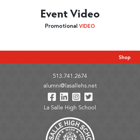
Event Video
Promotional
VIDEO
Shop
513.741.2674
alumni@lasallehs.net
Visit Our Facebook P
Visit Our LinkedIn
Visit Our Insta
Visit Our Tw
La Salle High School