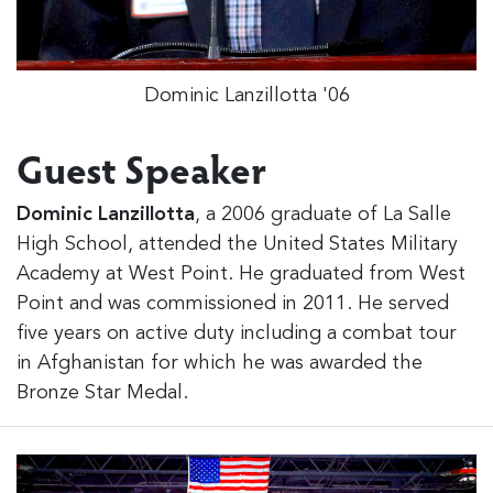
Dominic Lanzillotta '06
Guest Speaker
Dominic Lanzillotta
, a 2006 graduate of La Salle
High School, attended the United States Military
Academy at West Point. He graduated from West
Point and was commissioned in 2011. He served
five years on active duty including a combat tour
in Afghanistan for which he was awarded the
Bronze Star Medal.