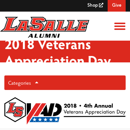
Skip to Main Content
Shop
Give
View
2018 Veterans
Appreciation Day
Categories