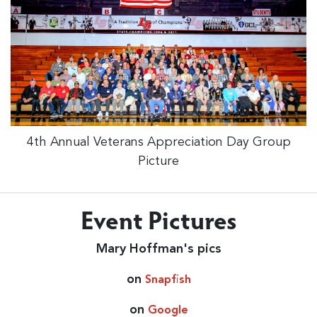
4th Annual Veterans Appreciation Day Group
Picture
Event Pictures
Mary Hoffman's pics
on
Snapfish
on
Google