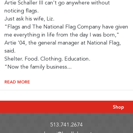
Artie Schaller III can't go anywhere without
noticing flags.
Just ask his wife, Liz.
"Flags and The National Flag Company have given
me everything in life from the day I was born,"
Artie '04, the general manager at National Flag,
said.
Shelter. Food. Clothing. Education.
"Now the family business...
READ MORE
Shop
513.741.2674