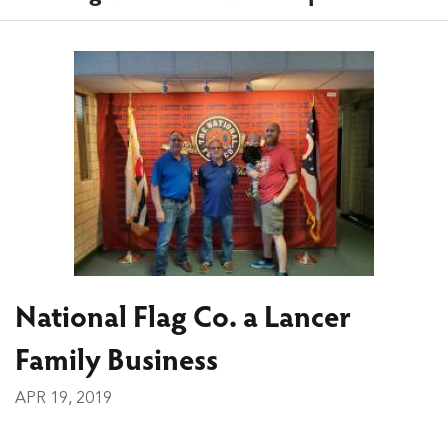
National Flag Co. a Lancer
Family Business
APR 19, 2019