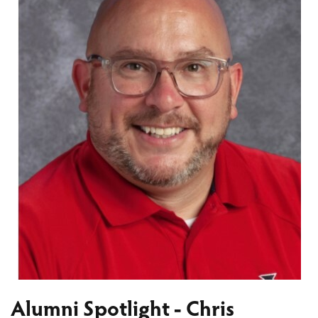
Alumni Spotlight - Chris