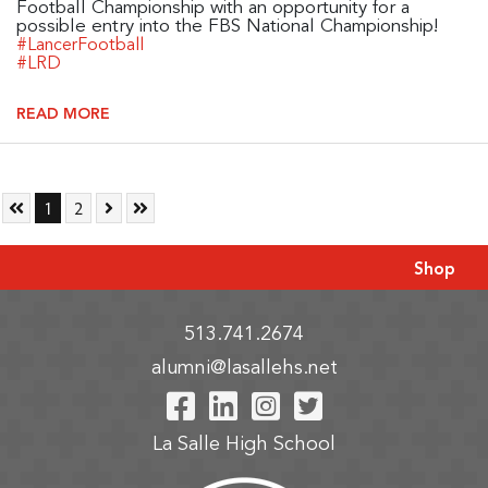
Football Championship with an opportunity for a
possible entry into the FBS National Championship!
#LancerFootball
#LRD
READ MORE
Skip to First Page
Go to Page 1
Go to Page 2
Skip to Next Page
Skip to Last Page
1
2
Shop
513.741.2674
alumni@lasallehs.net
Visit Our Facebook P
Visit Our LinkedIn
Visit Our Insta
Visit Our Tw
La Salle High School