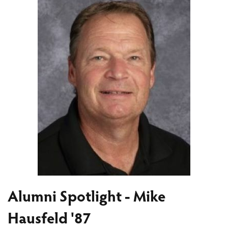
Alumni Spotlight - Mike
Hausfeld '87