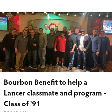
Bourbon Benefit to help a
Lancer classmate and program -
Class of '91