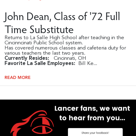
John Dean, Class of '72 Full
Time Substitute
Returns to La Salle High School after teaching in the
Cincinncinati Public School system.
Has covered numerous classes and cafeteria duty for
various teachers the last two years.
Currently Resides:
Cincinnati, OH
Favorite La Salle Employees:
Bill Ke...
READ MORE