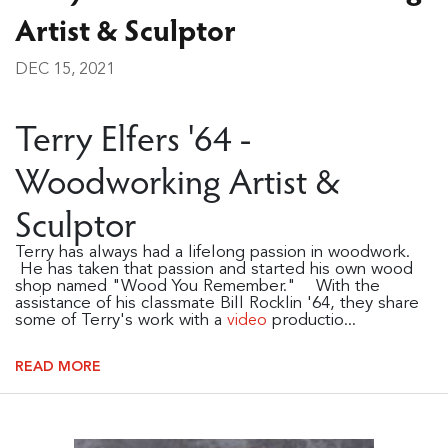
Artist & Sculptor
DEC 15, 2021
Terry Elfers '64 -
Woodworking Artist &
Sculptor
Terry has always had a lifelong passion in woodwork.
He has taken that passion and started his own wood
shop named "Wood You Remember." With the
assistance of his classmate Bill Rocklin '64, they share
some of Terry's work with a
productio...
video
READ MORE