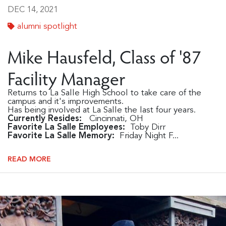
DEC 14, 2021
alumni spotlight
Mike Hausfeld, Class of '87
Facility Manager
Returns to La Salle High School to take care of the
campus and it's improvements.
Has being involved at La Salle the last four years.
Currently Resides:
Cincinnati, OH
Favorite La Salle Employees:
Toby Dirr
Favorite La Salle Memory:
Friday Night F...
READ MORE