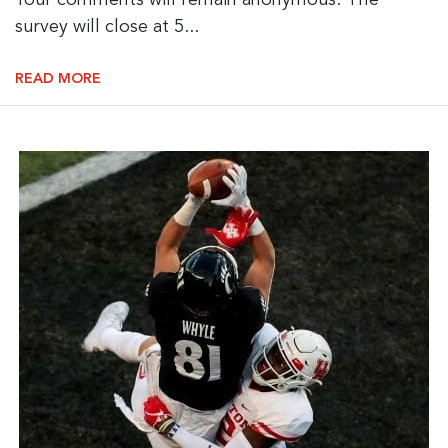
Your comments will remain anonymous. The
survey will close at 5...
READ MORE