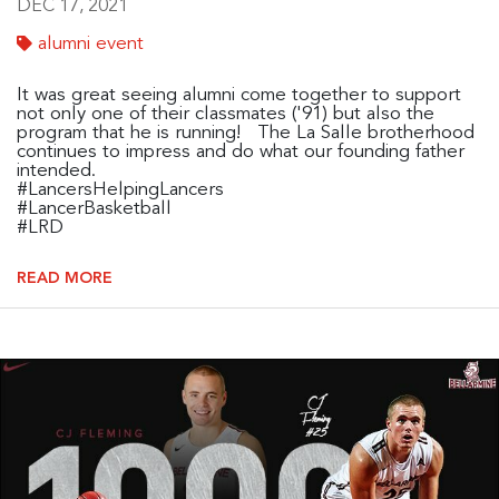
DEC 17, 2021
alumni event
It was great seeing alumni come together to support
not only one of their classmates ('91) but also the
program that he is running! The La Salle brotherhood
continues to impress and do what our founding father
intended.
#LancersHelpingLancers
#LancerBasketball
#LRD
READ MORE