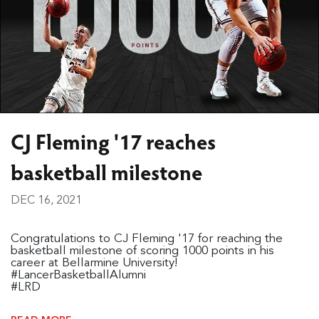
CJ Fleming '17 reaches
basketball milestone
DEC 16, 2021
Congratulations to CJ Fleming '17 for reaching the
basketball milestone of scoring 1000 points in his
career at Bellarmine University!
#LancerBasketballAlumni
#LRD