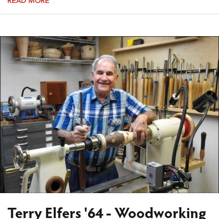
READ MORE
Terry Elfers '64 - Woodworking