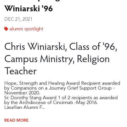
Winiarski '96
DEC 21, 2021
alumni spotlight
Chris Winiarski, Class of '96,
Campus Ministry, Religion
Teacher
Hope, Strength and Healing Award Recipient awarded
by Companions on a Journey Grief Support Group -
November 2020.
Sr. Dorothy Stang Award 1 of 2 recipients as awarded
by the Archdiocese of Cincinnati -May 2016.
Lasallian Alumni F...
READ MORE