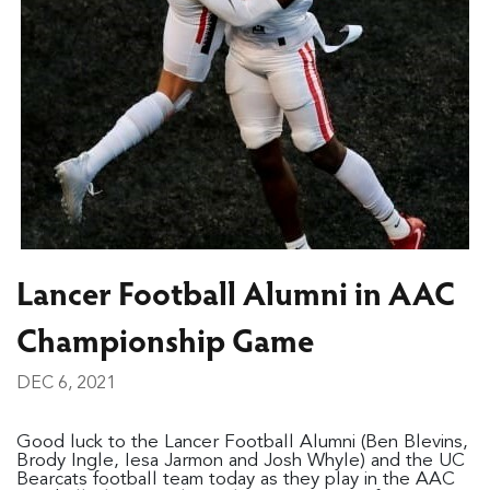
Lancer Football Alumni in AAC
Championship Game
DEC 6, 2021
Good luck to the Lancer Football Alumni (Ben Blevins,
Brody Ingle, Iesa Jarmon and Josh Whyle) and the UC
Bearcats football team today as they play in the AAC