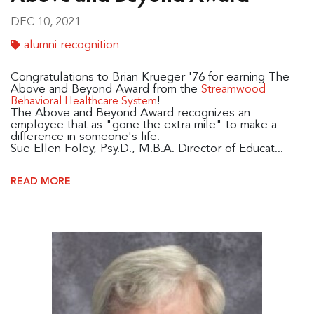
DEC 10, 2021
alumni recognition
Congratulations to Brian Krueger '76 for earning The
Above and Beyond Award from the
Streamwood
!
Behavioral Healthcare System
The Above and Beyond Award recognizes an
employee that as "gone the extra mile" to make a
difference in someone's life.
Sue Ellen Foley, Psy.D., M.B.A. Director of Educat...
READ MORE