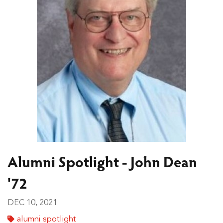
Alumni Spotlight - John Dean
'72
DEC 10, 2021
alumni spotlight