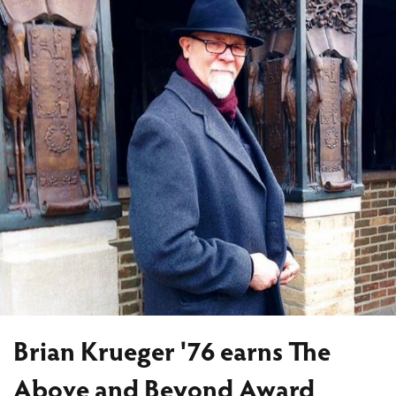
Brian Krueger '76 earns The
Above and Beyond Award