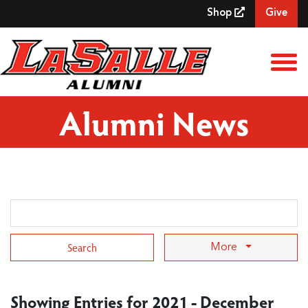
Skip to Main Content
Shop
Give
View
Alumni News
Search Term
More
Showing Entries for 2021 - December