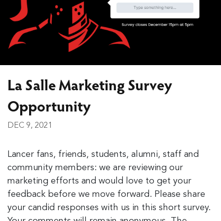
La Salle Marketing Survey
Opportunity
DEC 9, 2021
Lancer fans, friends, students, alumni, staff and
community members: we are reviewing our
marketing efforts and would love to get your
feedback before we move forward. Please share
your candid responses with us in this short survey.