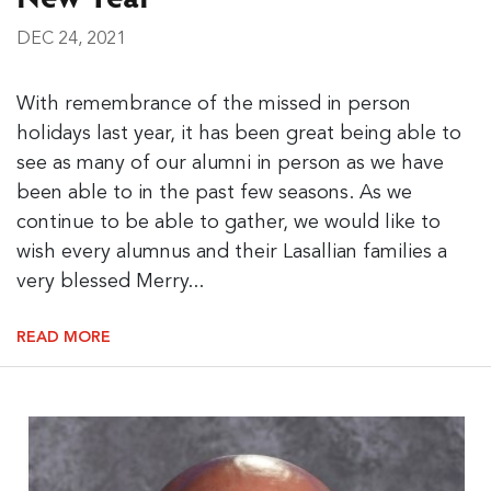
DEC 24, 2021
With remembrance of the missed in person
holidays last year, it has been great being able to
see as many of our alumni in person as we have
been able to in the past few seasons. As we
continue to be able to gather, we would like to
wish every alumnus and their Lasallian families a
very blessed Merry...
READ MORE