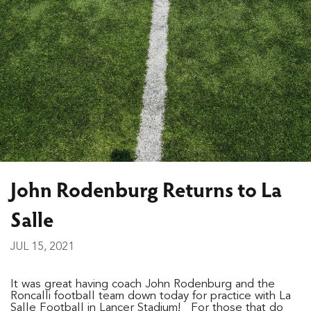
John Rodenburg Returns to La
Salle
JUL 15, 2021
It was great having coach John Rodenburg and the
Roncalli football team down today for practice with La
Salle Football in Lancer Stadium! For those that do