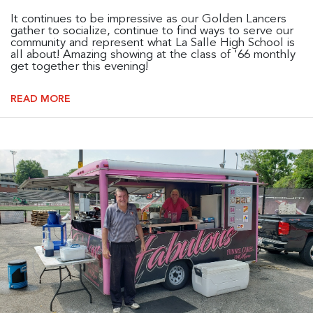
It continues to be impressive as our Golden Lancers
gather to socialize, continue to find ways to serve our
community and represent what La Salle High School is
all about! Amazing showing at the class of '66 monthly
get together this evening!
READ MORE