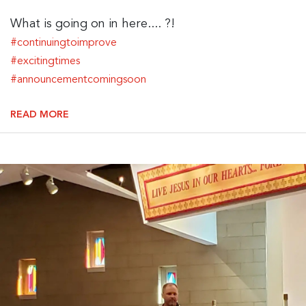
What is going on in here.... ?!
#continuingtoimprove
#excitingtimes
#announcementcomingsoon
READ MORE