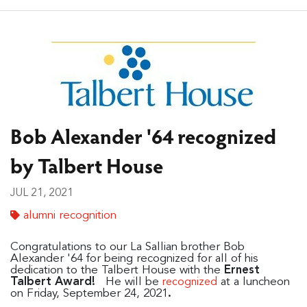
Bob Alexander '64 recognized
by Talbert House
JUL 21, 2021
alumni recognition
Congratulations to our La Sallian brother Bob
Alexander '64 for being recognized for all of his
dedication to the Talbert House with the
Ernest
Talbert Award!
He will be
at a luncheon
recognized
on Friday, September 24, 2021
.