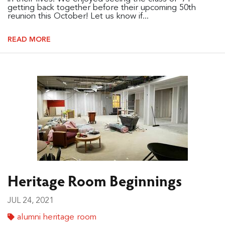
getting back together before their upcoming 50th
reunion this October! Let us know if...
READ MORE
Heritage Room Beginnings
JUL 24, 2021
alumni heritage room