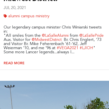
JUL 20, 2021
alumni campus ministry
Our legendary campus minister Chris Winiarski tweets
in:
"All smiles from the
from
@LaSalleAlumni
@LaSallePride
Aux. Visitor for
Br. Chris Englert, ‘73
@MidwestDistrict
and Visitor Br. Mike Feherenbach ‘61-‘62, Jeff
Weierman ‘10, and me ‘96 at
"
#VEGA2021
#LJIOH
Some more Lancer legends...always l...
READ MORE