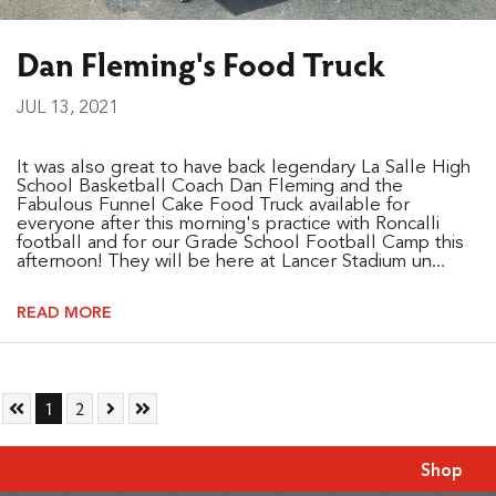
Dan Fleming's Food Truck
JUL 13, 2021
It was also great to have back legendary La Salle High
School Basketball Coach Dan Fleming and the
Fabulous Funnel Cake Food Truck available for
everyone after this morning's practice with Roncalli
football and for our Grade School Football Camp this
afternoon! They will be here at Lancer Stadium un...
READ MORE
Skip to First Page
Go to Page 1
Go to Page 2
Skip to Next Page
Skip to Last Page
1
2
Shop