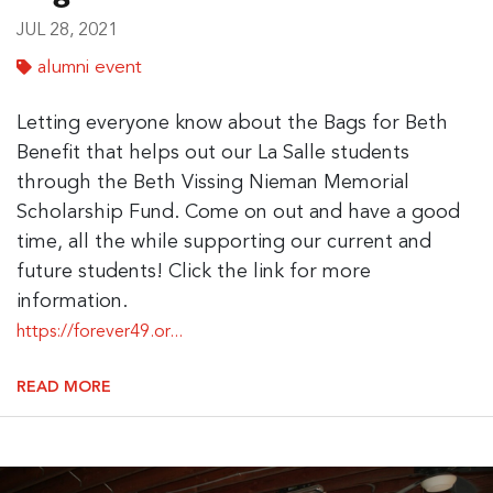
JUL 28, 2021
alumni event
Letting everyone know about the Bags for Beth
Benefit that helps out our La Salle students
through the Beth Vissing Nieman Memorial
Scholarship Fund. Come on out and have a good
time, all the while supporting our current and
future students! Click the link for more
information.
https://forever49.or...
READ MORE