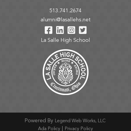
513.741.2674
alumni@lasallehs.net
Visit Our Facebook P
Visit Our LinkedIn
Visit Our Insta
Visit Our Tw
La Salle High School
Powered By
Legend Web Works, LLC
|
Ada Policy
Privacy Policy