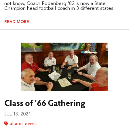
not know, Coach Rodenberg '82 is now a State
Champion head football coach in 3 different states!
READ MORE
Class of '66 Gathering
JUL 13, 2021
alumni event