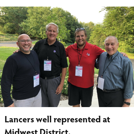
Lancers well represented at
Midwest District.