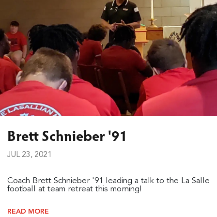
Brett Schnieber '91
JUL 23, 2021
Coach Brett Schnieber '91 leading a talk to the La Salle
football at team retreat this morning!
READ MORE