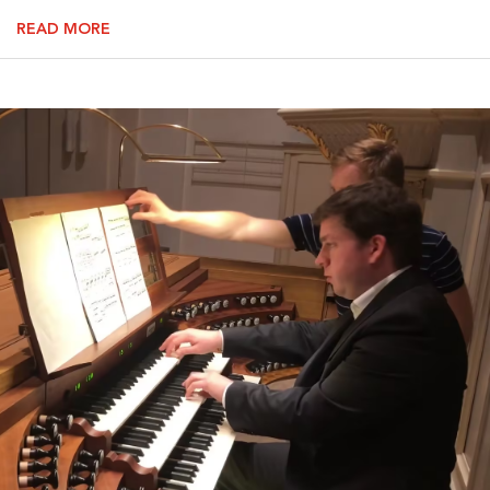
READ MORE