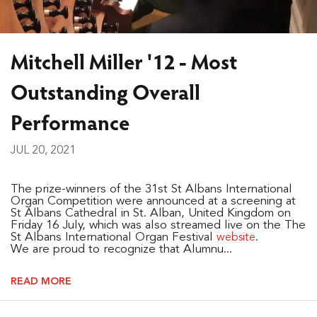
Mitchell Miller '12 - Most
Outstanding Overall
Performance
JUL 20, 2021
The prize-winners of the 31st St Albans International
Organ Competition were announced at a screening at
St Albans Cathedral in St. Alban, United Kingdom on
Friday 16 July, which was also streamed live on the The
St Albans International Organ Festival
.
website
We are proud to recognize that Alumnu...
READ MORE