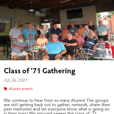
Class of '71 Gathering
JUL 26, 2021
alumni event
We continue to hear from so many Alumni! The groups
are still getting back out to gather, network, share their
past memories and let everyone know what is going on
in their lives! We enjoyed seeing the class of '71