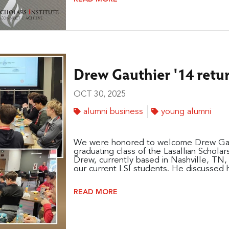
Drew Gauthier '14 retur
OCT 30, 2025
alumni business
young alumni
We were honored to welcome Drew Gauth
graduating class of the Lasallian Scholar
Drew, currently based in Nashville, TN, 
our current LSI students. He discussed hi
READ MORE