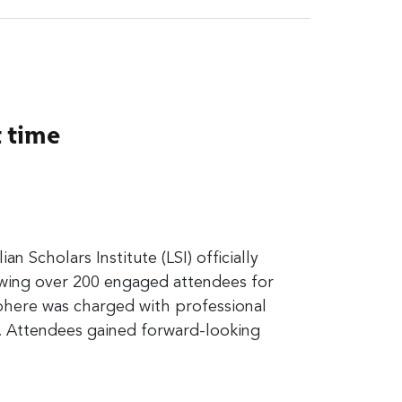
t time
ian Scholars Institute (LSI) officially
rawing over 200 engaged attendees for
here was charged with professional
. Attendees gained forward-looking