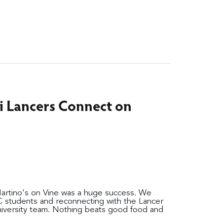
i Lancers Connect on
Martino's on Vine was a huge success. We
C students and reconnecting with the Lancer
niversity team. Nothing beats good food and