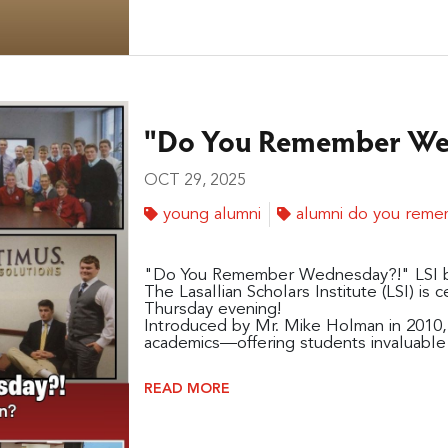
"Do You Remember Wed
OCT 29, 2025
young alumni
alumni do you rem
"Do You Remember Wednesday?!" LSI 
The Lasallian Scholars Institute (LSI) is c
Thursday evening!
Introduced by Mr. Mike Holman in 2010,
academics—offering students invaluable 
READ MORE