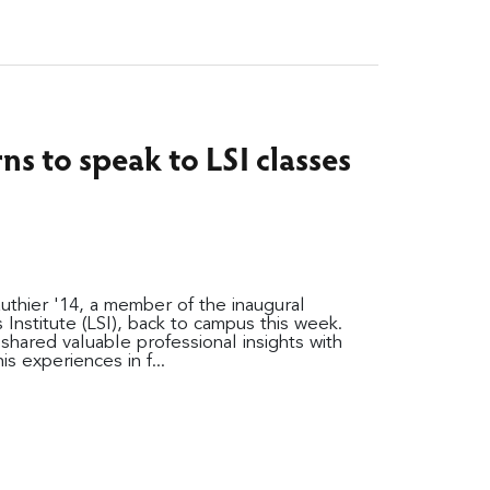
ns to speak to LSI classes
ier '14, a member of the inaugural
s Institute (LSI), back to campus this week.
shared valuable professional insights with
s experiences in f...