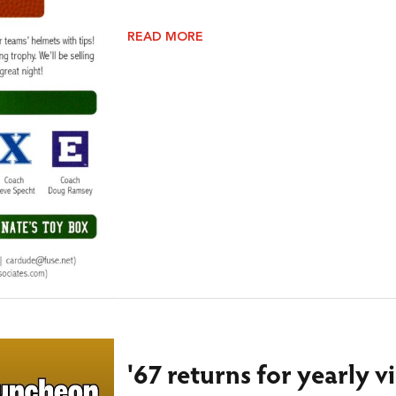
READ MORE
'67 returns for yearly v