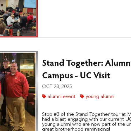
Stand Together: Alumn
Campus - UC Visit
OCT 28, 2025
alumni event
young alumni
Stop #3 of the Stand Together tour at 
had a blast engaging with our current U
young alumni who are now part of the u
great brotherhood reminiscing!