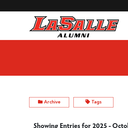
Skip to Main Content
Archive
Tags
Showing Entries for 2025 - Oct