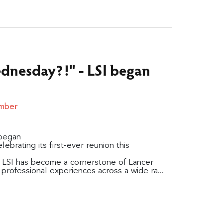
nesday?!" - LSI began
ember
began
elebrating its first-ever reunion this
 LSI has become a cornerstone of Lancer
professional experiences across a wide ra...