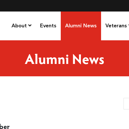
About
Events
Alumni News
Veterans
Alumni News
Se
ober