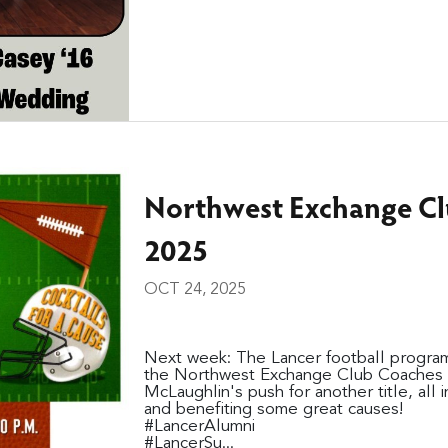
Northwest Exchange Cl
2025
OCT 24, 2025
Next week: The Lancer football program
the Northwest Exchange Club Coaches C
McLaughlin's push for another title, all 
and benefiting some great causes!
#LancerAlumni
#LancerSu...