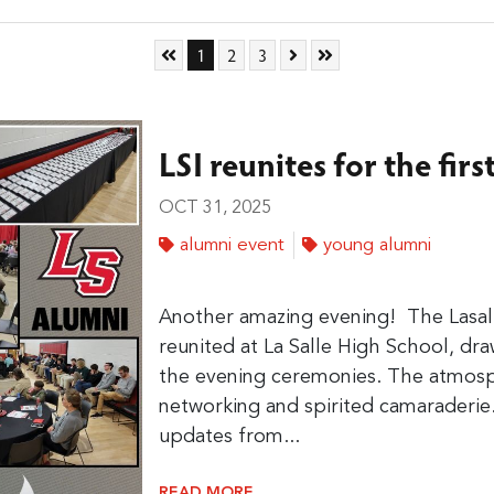
Skip to First Page
Go to Page 1
Go to Page 2
Go to Page 3
Skip to Next Page
Skip to Last Page
1
2
3
LSI reunites for the firs
OCT 31, 2025
alumni event
young alumni
Another amazing evening!
The Lasall
reunited at La Salle High School, d
the evening ceremonies. The atmosp
networking and spirited camaraderie
updates from...
READ MORE