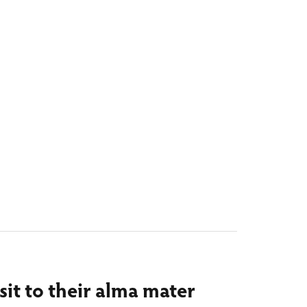
isit to their alma mater