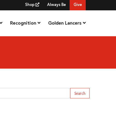
Shop
Always Be
Give
Recognition
Golden Lancers
arch Term