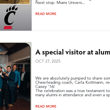
Next stop: Miami Univers...
READ MORE
A special visitor at al
OCT 27, 2025
We are absolutely pumped to share some
Cheerleading coach, Carla Kottmann, rec
Casey '16!
The celebration was a true testament to 
many alumni in attendance and even a spe
READ MORE