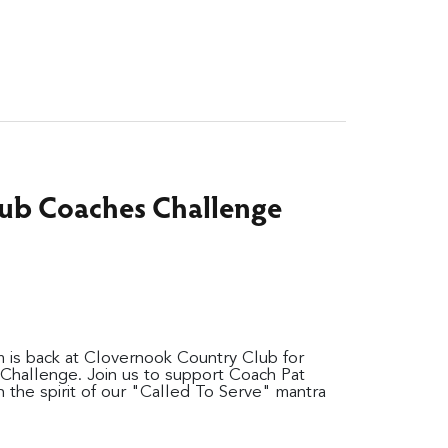
ub Coaches Challenge
 is back at Clovernook Country Club for
hallenge. Join us to support Coach Pat
in the spirit of our "Called To Serve" mantra