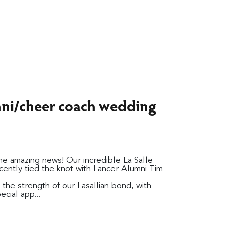
umni/cheer coach wedding
 amazing news! Our incredible La Salle
ently tied the knot with Lancer Alumni Tim
the strength of our Lasallian bond, with
cial app...