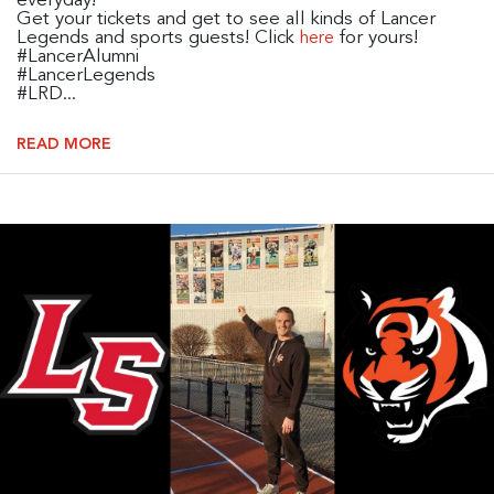
everyday!
Get your tickets and get to see all kinds of Lancer
Legends and sports guests! Click
for yours!
here
#LancerAlumni
#LancerLegends
#LRD...
READ MORE