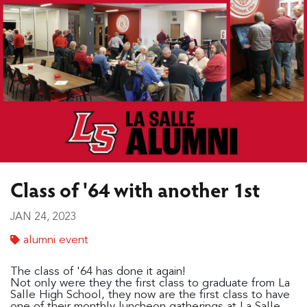
Class of '64 with another 1st
JAN 24, 2023
alumni event
The class of '64 has done it again!
Not only were they the first class to graduate from La
Salle High School, they now are the first class to have
one of their monthly luncheon gatherings at La Salle