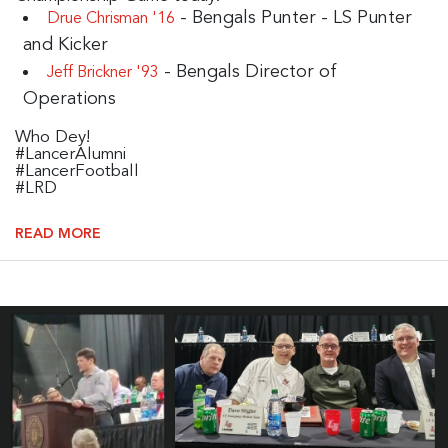
- Bengals Punter - LS Punter
Drue Chrisman '16
and Kicker
- Bengals Director of
Jeff Brickner '93
Operations
Who Dey!
#LancerAlumni
#LancerFootball
#LRD
READ MORE