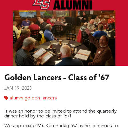
Golden Lancers - Class of '67
JAN 19, 2023
alumni golden lancers
It was an honor to be invited to attend the quarterly
dinner held by the class of '67!
We appreciate Mr. Ken Barlag '67 as he continues to