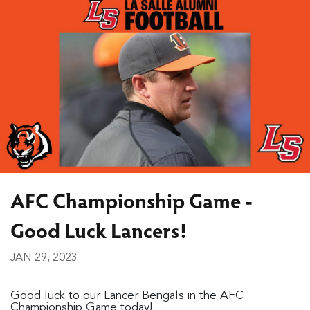
AFC Championship Game -
Good Luck Lancers!
JAN 29, 2023
Good luck to our Lancer Bengals in the AFC
Championship Game today!