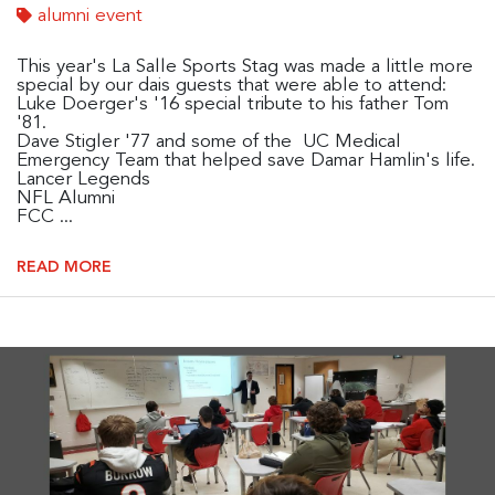
alumni event
This year's La Salle Sports Stag was made a little more
special by our dais guests that were able to attend:
Luke Doerger's '16 special tribute to his father Tom
'81.
Dave Stigler '77 and some of the UC Medical
Emergency Team that helped save Damar Hamlin's life.
Lancer Legends
NFL Alumni
FCC ...
READ MORE