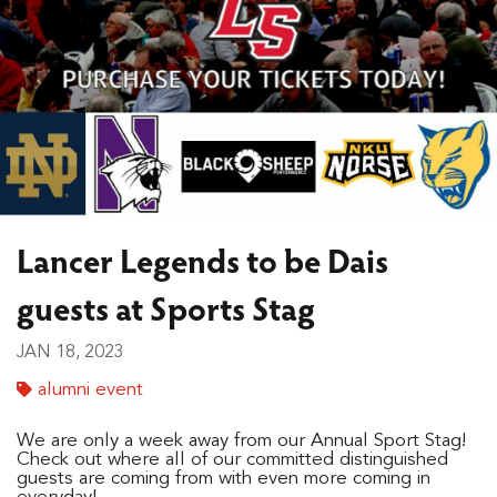
Lancer Legends to be Dais
guests at Sports Stag
JAN 18, 2023
alumni event
We are only a week away from our Annual Sport Stag!
Check out where all of our committed distinguished
guests are coming from with even more coming in