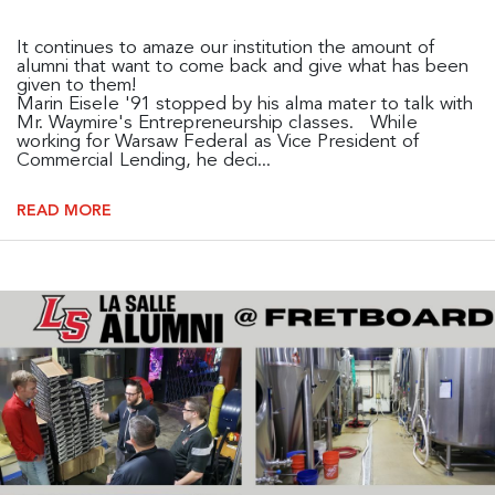
It continues to amaze our institution the amount of
alumni that want to come back and give what has been
given to them!
Marin Eisele '91 stopped by his alma mater to talk with
Mr. Waymire's Entrepreneurship classes. While
working for Warsaw Federal as Vice President of
Commercial Lending, he deci...
READ MORE