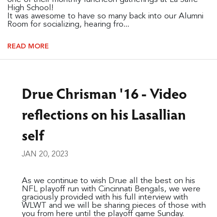
High School!
It was awesome to have so many back into our Alumni
Room for socializing, hearing fro...
READ MORE
Drue Chrisman '16 - Video
reflections on his Lasallian
self
JAN 20, 2023
As we continue to wish Drue all the best on his
NFL playoff run with Cincinnati Bengals, we were
graciously provided with his full interview with
WLWT and we will be sharing pieces of those with
you from here until the playoff game Sunday.