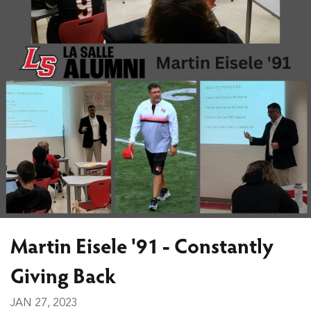
Martin Eisele '91 - Constantly
Giving Back
JAN 27, 2023