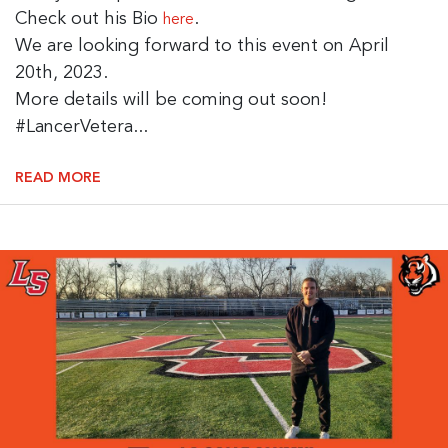
Check out his Bio
.
here
We are looking forward to this event on April
20th, 2023.
More details will be coming out soon!
#LancerVetera...
READ MORE