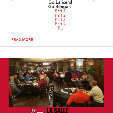
Go Lancers!
Go Bengals!
Part 1
Part 2
Part 3
Part 4
P...
READ MORE