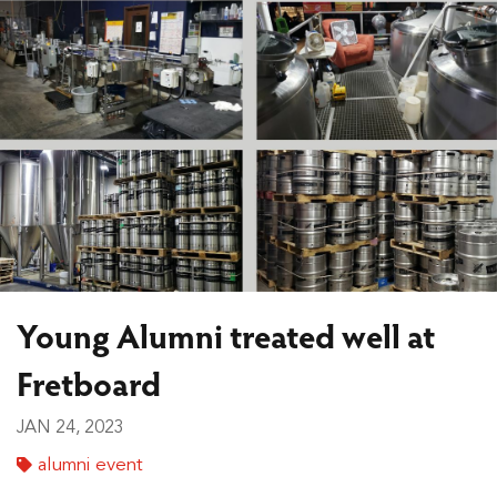
Young Alumni treated well at
Fretboard
JAN 24, 2023
alumni event