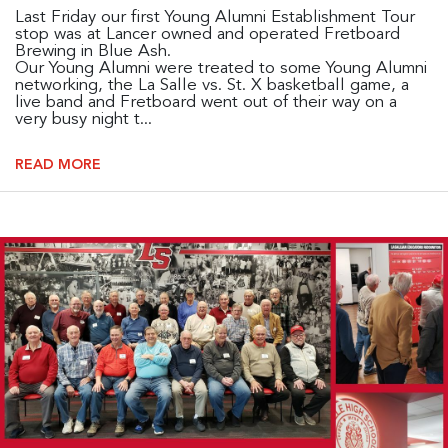
Last Friday our first Young Alumni Establishment Tour
stop was at Lancer owned and operated Fretboard
Brewing in Blue Ash.
Our Young Alumni were treated to some Young Alumni
networking, the La Salle vs. St. X basketball game, a
live band and Fretboard went out of their way on a
very busy night t...
READ MORE