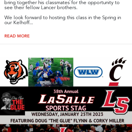
bring together his classmates for the opportunity to
see their fellow Lancer brothers.
We look forward to hosting this class in the Spring in
our Kelhoff...
READ MORE