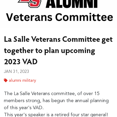
La Salle Veterans Committee get
together to plan upcoming
2023 VAD
JAN 31, 2023
alumni military
The La Salle Veterans committee, of over 15
members strong, has begun the annual planning
of this year's VAD.
This year's speaker is a retired four star general!