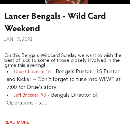
Lancer Bengals - Wild Card
Weekend
JAN 15, 2023
On this Bengals Wildcard Sunday we want to wish the
best of luck to some of those closely involved in the
game this evening!
- Bengals Punter - LS Punter
Drue Chrisman '16
and Kicker = Don't forget to tune into WLWT at
7:00 for Drue's story
- Bengals Director of
Jeff Brickner '93
Operations - st...
READ MORE