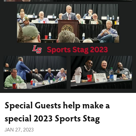
Special Guests help make a
special 2023 Sports Stag
JAN 27, 2023