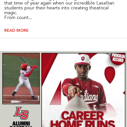
that time of year again when our incredible Lasallian
students pour their hearts into creating theatrical
magic.
From count...
READ MORE