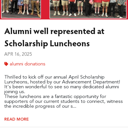
Alumni well represented at
Scholarship Luncheons
APR 16, 2025
alumni donations
Thrilled to kick off our annual April Scholarship
Luncheons, hosted by our Advancement Department!
It's been wonderful to see so many dedicated alumni
joining us.
These luncheons are a fantastic opportunity for
supporters of our current students to connect, witness
the incredible progress of our s...
READ MORE