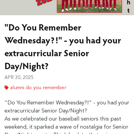
"Do You Remember
Wednesday?!" - you had your
extracurricular Senior
Day/Night?
APR 30, 2025
alumni do you remember
"Do You Remember Wednesday?!" - you had your
extracurricular Senior Day/Night?
As we celebrated our baseball seniors this past
weekend, it sparked a wave of nostalgia for Senior