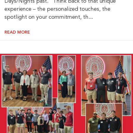
Days/Nights past. Think back to that unique
experience – the personalized touches, the
spotlight on your commitment, th...
READ MORE