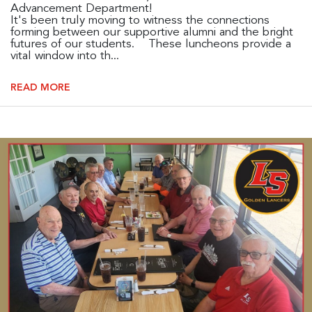
Advancement Department!
It's been truly moving to witness the connections
forming between our supportive alumni and the bright
futures of our students. These luncheons provide a
vital window into th...
READ MORE