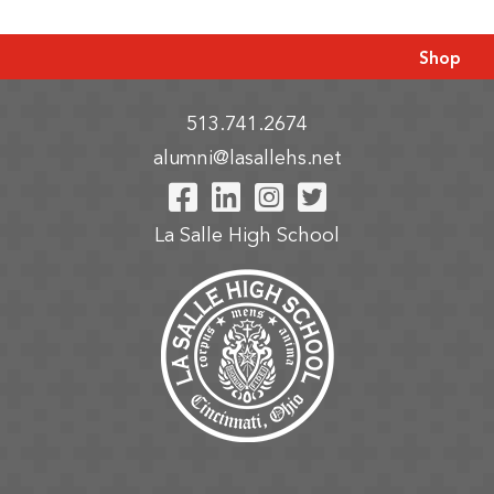
Shop
513.741.2674
alumni@lasallehs.net
Visit Our Facebook P
Visit Our LinkedIn
Visit Our Insta
Visit Our Tw
La Salle High School