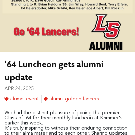
'64 Luncheon gets alumni
update
APR 24, 2025
alumni event
alumni golden lancers
We had the distinct pleasure of joining the premier
Class of '64 for their monthly luncheon at Krimmer's
earlier this week.
It's truly inspiring to witness their enduring connection
to their alma mater and to each other. Sharing updates