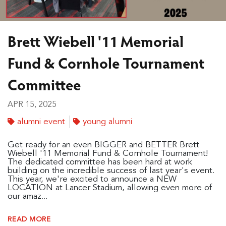
Brett Wiebell '11 Memorial
Fund & Cornhole Tournament
Committee
APR 15, 2025
alumni event
young alumni
Get ready for an even BIGGER and BETTER Brett
Wiebell '11 Memorial Fund & Cornhole Tournament!
The dedicated committee has been hard at work
building on the incredible success of last year's event.
This year, we're excited to announce a NEW
LOCATION at Lancer Stadium, allowing even more of
our amaz...
READ MORE