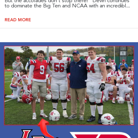
But the accolades don't stop there! Devin continues
to dominate the Big Ten and NCAA with an incredibl...
READ MORE