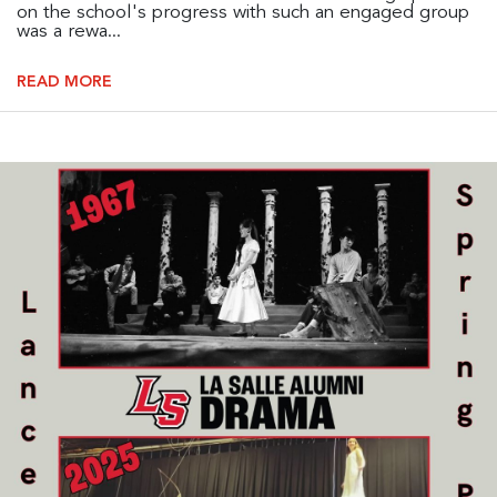
on the school's progress with such an engaged group
was a rewa...
READ MORE