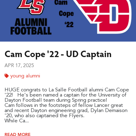
Cam Cope '22 - UD Captain
APR 17, 2025
young alumni
HUGE congrats to La Salle Football alumni Cam Cope
'22! He's been named a captain for the University of
Dayton Football team during Spring practice!
Cam follows in the footsteps of fellow Lancer great
and recent Dayton engineering grad, Dylan Demaison
'20, who also captained the Flyers.
While Ca...
READ MORE