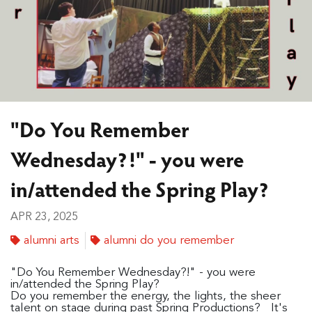
"Do You Remember
Wednesday?!" - you were
in/attended the Spring Play?
APR 23, 2025
alumni arts
alumni do you remember
"Do You Remember Wednesday?!" - you were
in/attended the Spring Play?
Do you remember the energy, the lights, the sheer
talent on stage during past Spring Productions? It's