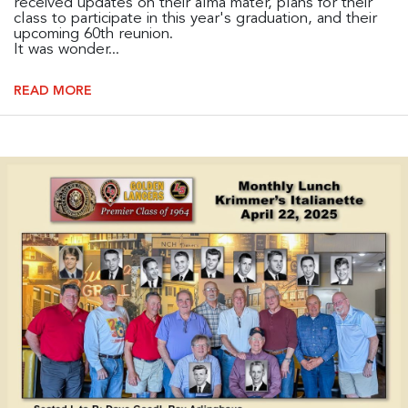
received updates on their alma mater, plans for their
class to participate in this year's graduation, and their
upcoming 60th reunion.
It was wonder...
READ MORE