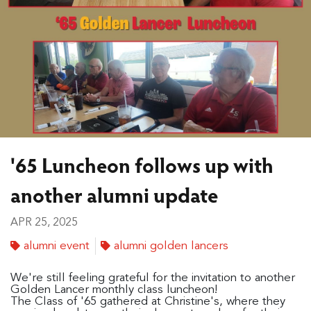
'65 Luncheon follows up with
another alumni update
APR 25, 2025
alumni event
alumni golden lancers
We're still feeling grateful for the invitation to another
Golden Lancer monthly class luncheon!
The Class of '65 gathered at Christine's, where they