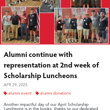
Alumni continue with
representation at 2nd week of
Scholarship Luncheons
APR 29, 2025
alumni event
alumni donations
Another impactful day of our April Scholarship
Luncheons is in the books, thanks to our dedicated