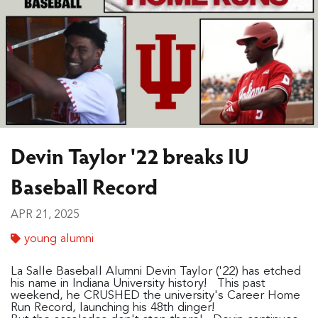
Devin Taylor '22 breaks IU
Baseball Record
APR 21, 2025
young alumni
La Salle Baseball Alumni Devin Taylor ('22) has etched
his name in Indiana University history! This past
weekend, he CRUSHED the university's Career Home
Run Record, launching his 48th dinger!