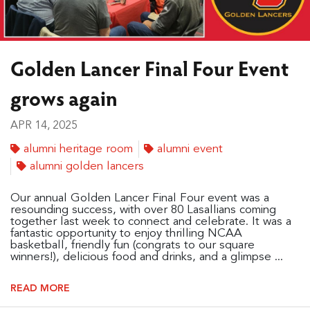
Golden Lancer Final Four Event
grows again
APR 14, 2025
alumni heritage room
alumni event
alumni golden lancers
Our annual Golden Lancer Final Four event was a
resounding success, with over 80 Lasallians coming
together last week to connect and celebrate. It was a
fantastic opportunity to enjoy thrilling NCAA
basketball, friendly fun (congrats to our square
winners!), delicious food and drinks, and a glimpse ...
READ MORE