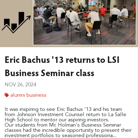
Eric Bachus '13 returns to LSI
Business Seminar class
NOV 26, 2024
alumni business
It was inspiring to see Eric Bachus '13 and his team
from Johnson Investment Counsel return to La Salle
High School to mentor our aspiring investors.
Our students from Mr. Holman's Business Seminar
classes had the incredible opportunity to present their
investment portfolios to seasoned professiona...