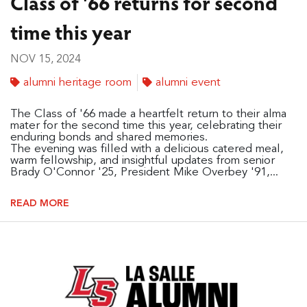
Class of '66 returns for second
time this year
NOV 15, 2024
alumni heritage room
alumni event
The Class of '66 made a heartfelt return to their alma
mater for the second time this year, celebrating their
enduring bonds and shared memories.
The evening was filled with a delicious catered meal,
warm fellowship, and insightful updates from senior
Brady O'Connor '25, President Mike Overbey '91,...
READ MORE