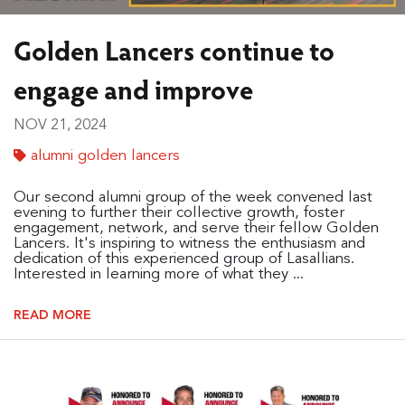
Golden Lancers continue to
engage and improve
NOV 21, 2024
alumni golden lancers
Our second alumni group of the week convened last
evening to further their collective growth, foster
engagement, network, and serve their fellow Golden
Lancers. It's inspiring to witness the enthusiasm and
dedication of this experienced group of Lasallians.
Interested in learning more of what they ...
READ MORE