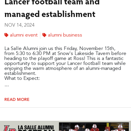
Lancer football team and
managed establishment
NOV 14, 2024
alumni event
alumni business
La Salle Alumni join us this Friday, November 15th,
from 5:30 to 6:30 PM at Snow's Lakeside Tavern before
heading to the playoff game at Ross! This is a fantastic
opportunity to support your Lancer football team while
enjoying the warm atmosphere of an alumni-managed
establishment.
What to Expect:
...
READ MORE