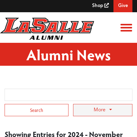
Skip to Main Content
Shop
Give
View
Alumni News
Search Term
More
Showing Entries for 2024 - November