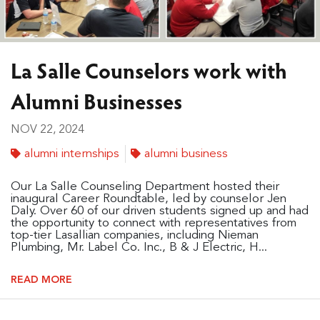
La Salle Counselors work with
Alumni Businesses
NOV 22, 2024
alumni internships
alumni business
Our La Salle Counseling Department hosted their
inaugural Career Roundtable, led by counselor Jen
Daly. Over 60 of our driven students signed up and had
the opportunity to connect with representatives from
top-tier Lasallian companies, including Nieman
Plumbing, Mr. Label Co. Inc., B & J Electric, H...
READ MORE