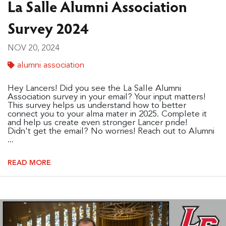
La Salle Alumni Association
Survey 2024
NOV 20, 2024
alumni association
Hey Lancers! Did you see the La Salle Alumni
Association survey in your email? Your input matters!
This survey helps us understand how to better
connect you to your alma mater in 2025. Complete it
and help us create even stronger Lancer pride!
Didn't get the email? No worries! Reach out to Alumni
...
READ MORE