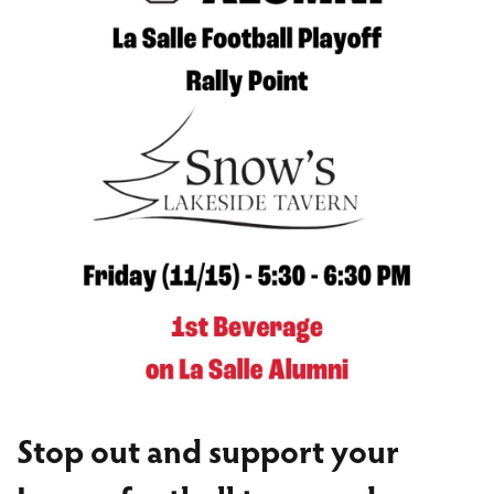
Stop out and support your