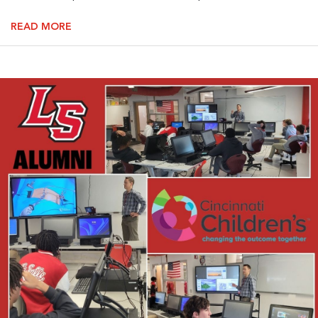
READ MORE