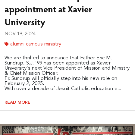
appointment at Xavier
University
NOV 19, 2024
alumni campus ministry
We are thrilled to announce that Father Eric M.
Sundrup, S.J. '99 has been appointed as Xavier
University's next Vice President of Mission and Ministry
& Chief Mission Officer.
Fr. Sundrup will officially step into his new role on
February 2, 2025
.
With over a decade of Jesuit Catholic education e...
READ MORE