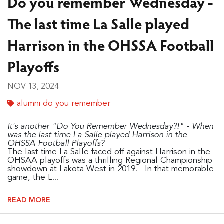
Do you remember Wednesday -
The last time La Salle played
Harrison in the OHSSA Football
Playoffs
NOV 13, 2024
alumni do you remember
It's another "Do You Remember Wednesday?!" - When
was the last time La Salle played Harrison in the
OHSSA Football Playoffs?
The last time La Salle faced off against Harrison in the
OHSAA playoffs was a thrilling Regional Championship
showdown at Lakota West in 2019. In that memorable
game, the L...
READ MORE