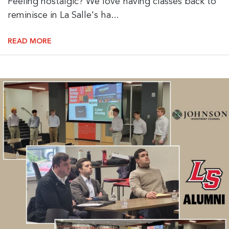
Feeling nostalgic? We love having classes back to
reminisce in La Salle's ha...
READ MORE