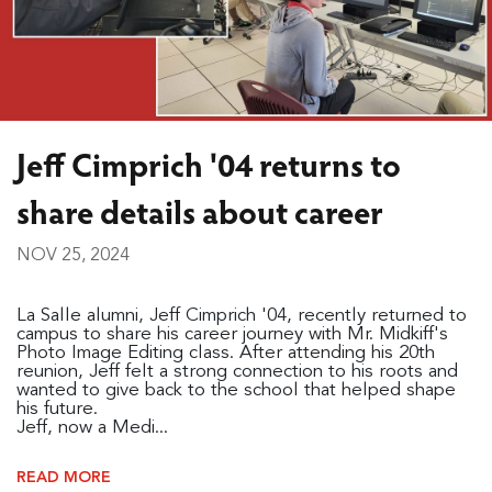
Jeff Cimprich '04 returns to
share details about career
NOV 25, 2024
La Salle alumni, Jeff Cimprich '04, recently returned to
campus to share his career journey with Mr. Midkiff's
Photo Image Editing class. After attending his 20th
reunion, Jeff felt a strong connection to his roots and
wanted to give back to the school that helped shape
his future.
Jeff, now a Medi...
READ MORE