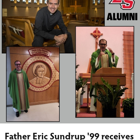
Father Eric Sundrup '99 receives