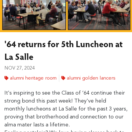
'64 returns for 5th Luncheon at
La Salle
NOV 27, 2024
alumni heritage room
alumni golden lancers
It's inspiring to see the Class of ’64 continue their
strong bond this past week! They've held
monthly luncheons at La Salle for the past 3 years,
proving that brotherhood and connection to our
alma mater lasts a lifetime.