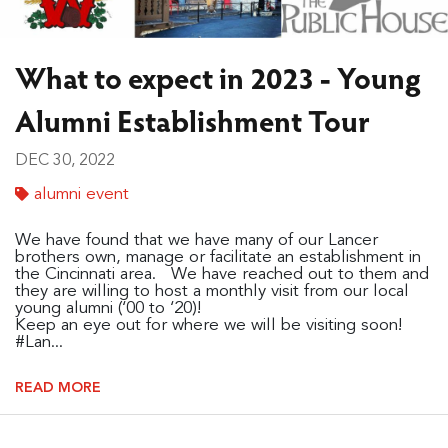
What to expect in 2023 - Young
Alumni Establishment Tour
DEC 30, 2022
alumni event
We have found that we have many of our Lancer
brothers own, manage or facilitate an establishment in
the Cincinnati area. We have reached out to them and
they are willing to host a monthly visit from our local
young alumni (‘00 to ‘20)!
Keep an eye out for where we will be visiting soon!
#Lan...
READ MORE