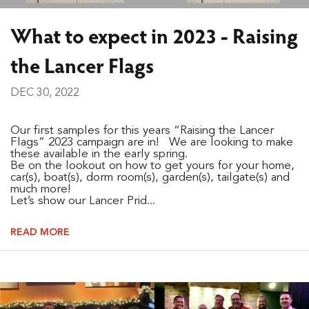
What to expect in 2023 - Raising
the Lancer Flags
DEC 30, 2022
Our first samples for this years “Raising the Lancer
Flags” 2023 campaign are in! We are looking to make
these available in the early spring.
Be on the lookout on how to get yours for your home,
car(s), boat(s), dorm room(s), garden(s), tailgate(s) and
much more!
Let’s show our Lancer Prid...
READ MORE