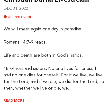
DEC 31, 2022
alumni event
We will meet again one day in paradise.
Romans 14:7-9 reads,
Life and death are both in God’s hands.
“Brothers and sisters: No one lives for oneself,
and no one dies for oneself. For if we live, we live
for the Lord, and if we die, we die for the Lord; so
then, whether we live or die, we...
READ MORE