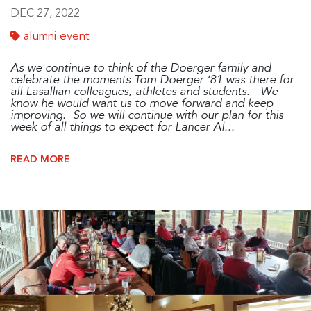
DEC 27, 2022
alumni event
As w
e continue to think of the Doerger family and
celebrate the moments Tom Doerger ‘81 was there for
all Lasallian colleagues, athletes and students. We
know he would want us to move forward and keep
improving. So we will continue with our plan for this
week of all things to expect for Lancer Al...
READ MORE