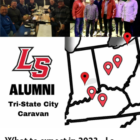
What to expect in 2023 - La