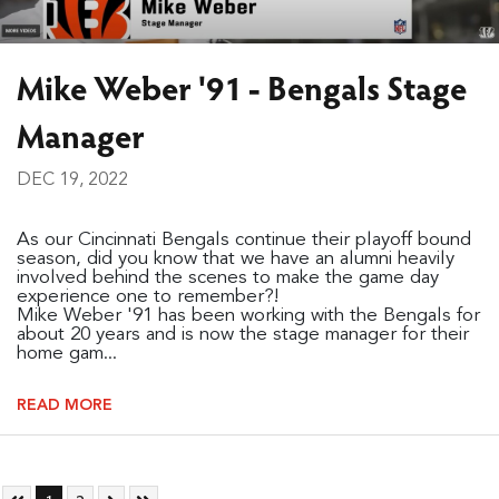
Mike Weber '91 - Bengals Stage
Manager
DEC 19, 2022
As our Cincinnati Bengals continue their playoff bound
season, did you know that we have an alumni heavily
involved behind the scenes to make the game day
experience one to remember?!
Mike Weber '91 has been working with the Bengals for
about 20 years and is now the stage manager for their
home gam...
READ MORE