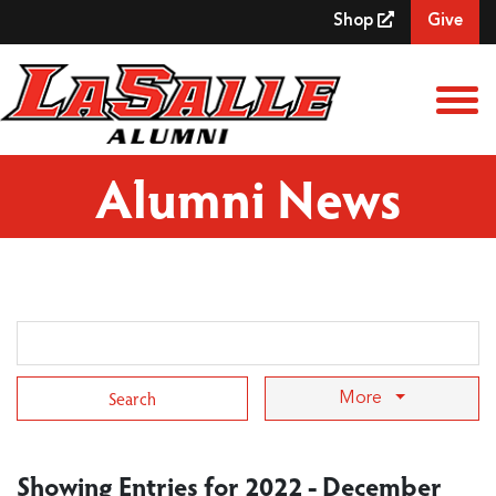
Skip to Main Content
Shop
Give
View
Alumni News
Search Term
More
Showing Entries for 2022 - December