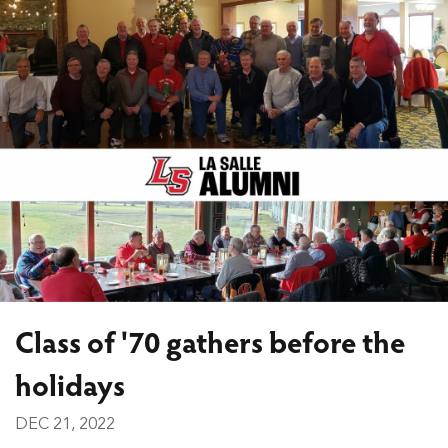
Class of '70 gathers before the
holidays
DEC 21, 2022