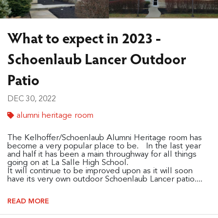
What to expect in 2023 -
Schoenlaub Lancer Outdoor
Patio
DEC 30, 2022
alumni heritage room
The Kelhoffer/Schoenlaub Alumni Heritage room has
become a very popular place to be. In the last year
and half it has been a main throughway for all things
going on at La Salle High School.
It will continue to be improved upon as it will soon
have its very own outdoor Schoenlaub Lancer patio....
READ MORE