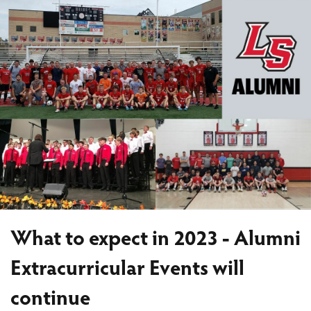
What to expect in 2023 - Alumni
Extracurricular Events will
continue