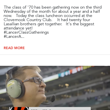
The class of '70 has been gathering now on the third
Wednesday of the month for about a year and a half
now. Today the class luncheon occurred at the
Clovernook Country Club. It had twenty four
Lasallian brothers get together. It's the biggest
attendance yet!
#LancerClassGatherings
#LancerA...
READ MORE