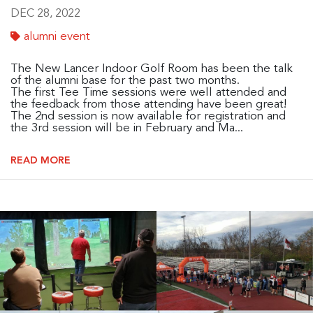
DEC 28, 2022
alumni event
The New Lancer Indoor Golf Room has been the talk
of the alumni base for the past two months.
The first Tee Time sessions were well attended and
the feedback from those attending have been great!
The 2nd session is now available for registration and
the 3rd session will be in February and Ma...
READ MORE