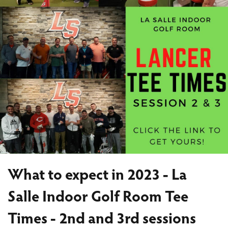
What to expect in 2023 - La
Salle Indoor Golf Room Tee
Times - 2nd and 3rd sessions