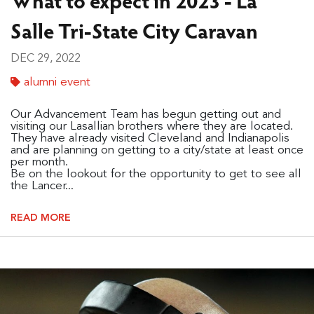
Salle Tri-State City Caravan
DEC 29, 2022
alumni event
Our Advancement Team has begun getting out and
visiting our Lasallian brothers where they are located.
They have already visited Cleveland and Indianapolis
and are planning on getting to a city/state at least once
per month.
Be on the lookout for the opportunity to get to see all
the Lancer...
READ MORE