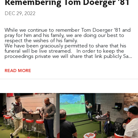
Remembering Tom Doerger '81
DEC 29, 2022
While we continue to remember Tom Doerger ‘81 and
pray for him and his family, we are doing our best to
respect the wishes of his family.
We have been graciously permitted to share that his
funeral will be live streamed. In order to keep the
proceedings private we will share that link publicly Sa...
READ MORE