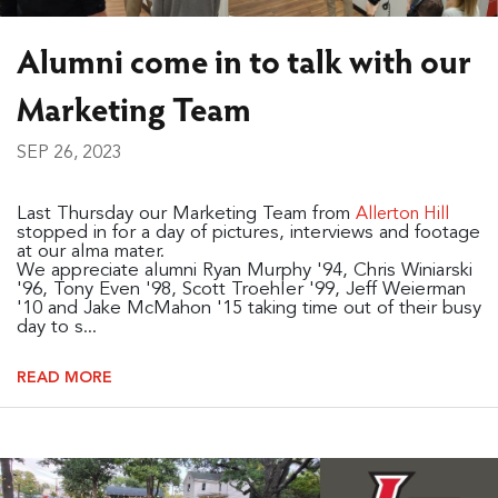
Alumni come in to talk with our
Marketing Team
SEP 26, 2023
Last Thursday our Marketing Team from
Allerton Hill
stopped in for a day of pictures, interviews and footage
at our alma mater.
We appreciate alumni Ryan Murphy '94, Chris Winiarski
'96, Tony Even '98, Scott Troehler '99, Jeff Weierman
'10 and Jake McMahon '15 taking time out of their busy
day to s...
READ MORE