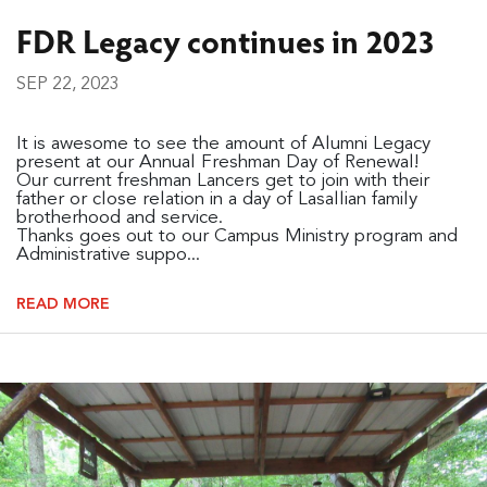
FDR Legacy continues in 2023
SEP 22, 2023
It is awesome to see the amount of Alumni Legacy
present at our Annual Freshman Day of Renewal!
Our current freshman Lancers get to join with their
father or close relation in a day of Lasallian family
brotherhood and service.
Thanks goes out to our Campus Ministry program and
Administrative suppo...
READ MORE