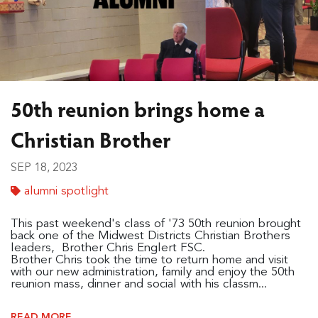
50th reunion brings home a
Christian Brother
SEP 18, 2023
alumni spotlight
This past weekend's class of '73 50th reunion brought
back one of the Midwest Districts Christian Brothers
leaders, Brother Chris Englert FSC.
Brother Chris took the time to return home and visit
with our new administration, family and enjoy the 50th
reunion mass, dinner and social with his classm...
READ MORE