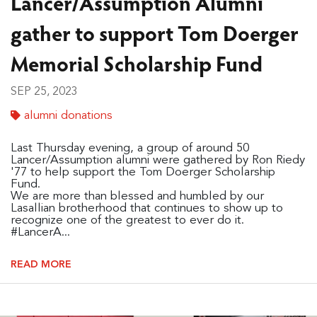
Lancer/Assumption Alumni
gather to support Tom Doerger
Memorial Scholarship Fund
SEP 25, 2023
alumni donations
Last Thursday evening, a group of around 50
Lancer/Assumption alumni were gathered by Ron Riedy
'77 to help support the Tom Doerger Scholarship
Fund.
We are more than blessed and humbled by our
Lasallian brotherhood that continues to show up to
recognize one of the greatest to ever do it.
#LancerA...
READ MORE