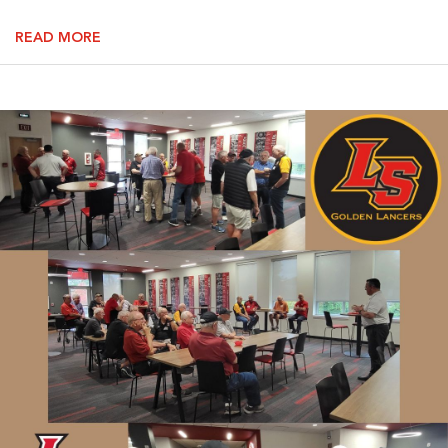
READ MORE