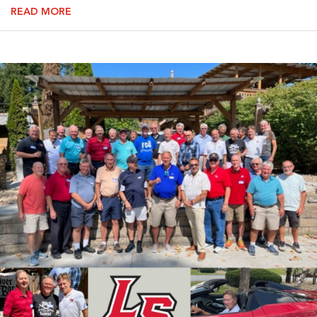
READ MORE