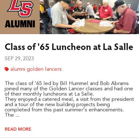
Class of '65 Luncheon at La Salle
SEP 29, 2023
alumni golden lancers
The class of '65 led by Bill Hummel and Bob Abrams
joined many of the Golden Lancer classes and had one
of their monthly luncheons at La Salle.
They enjoyed a catered meal, a visit from the president
and a tour of the new building projects being
completed from this past summer's enhancements.
The ...
READ MORE