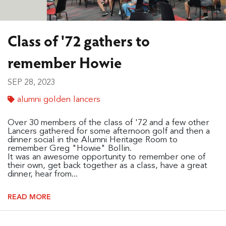
Class of '72 gathers to
remember Howie
SEP 28, 2023
alumni golden lancers
Over 30 members of the class of '72 and a few other
Lancers gathered for some afternoon golf and then a
dinner social in the Alumni Heritage Room to
remember Greg "Howie" Bollin.
It was an awesome opportunity to remember one of
their own, get back together as a class, have a great
dinner, hear from...
READ MORE