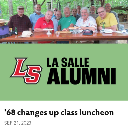
'68 changes up class luncheon
SEP 21, 2023