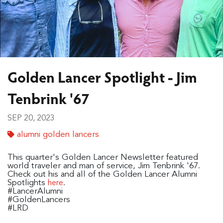
Golden Lancer Spotlight - Jim
Tenbrink '67
SEP 20, 2023
alumni golden lancers
This quarter's Golden Lancer Newsletter featured
world traveler and man of service, Jim Tenbrink '67.
Check out his and all of the Golden Lancer Alumni
Spotlights
.
here
#LancerAlumni
#GoldenLancers
#LRD