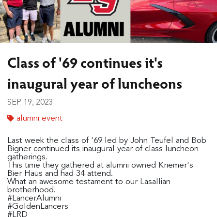
Class of '69 continues it's
inaugural year of luncheons
SEP 19, 2023
alumni event
Last week the class of '69 led by John Teufel and Bob
Bigner continued its inaugural year of class luncheon
gatherings.
This time they gathered at alumni owned Kriemer's
Bier Haus and had 34 attend.
What an awesome testament to our Lasallian
brotherhood.
#LancerAlumni
#GoldenLancers
#LRD