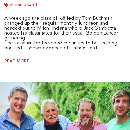
alumni event
A week ago the class of '68 led by Tom Buchman
changed up their regular monthly luncheon and
headed out to Milan, Indiana where Jack Gambetta
hosted his classmates for their usual Golden Lancer
gathering.
The Lasallian brotherhood continues to be a strong
one and it shows evidence of it almost dail...
READ MORE