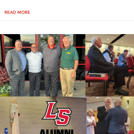
READ MORE