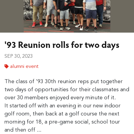
'93 Reunion rolls for two days
SEP 30, 2023
alumni event
The class of '93 30th reunion reps put together
two days of opportunities for their classmates and
over 30 members enjoyed every minute of it.
It started off with an evening in our new indoor
golf room, then back at a golf course the next
morning for 18, a pre-game social, school tour
and then off ...