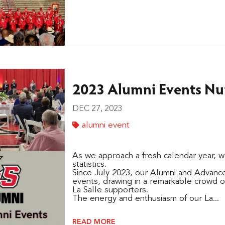
2023 Alumni Events N
DEC 27, 2023
alumni event
As we approach a fresh calendar year, w
statistics.
Since July 2023, our Alumni and Advanc
events, drawing in a remarkable crowd o
La Salle supporters.
The energy and enthusiasm of our La...
READ MORE