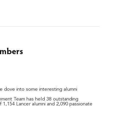
umbers
e dove into some interesting alumni
ement Team has held 38 outstanding
f 1,154 Lancer alumni and 2,090 passionate