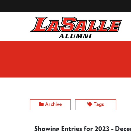
Skip to Main Content
Archive
Tags
Showing Entries for 2023 - Dec