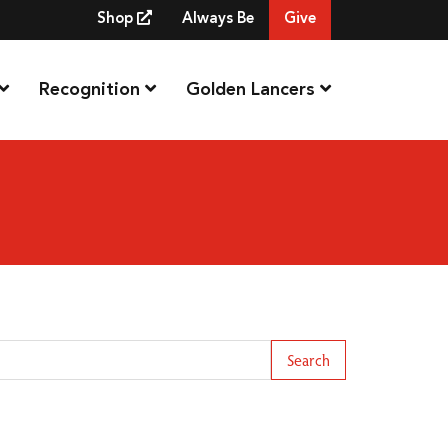
Shop
Always Be
Give
Recognition
Golden Lancers
arch Term