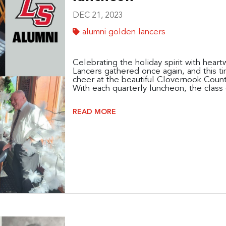
DEC 21, 2023
alumni golden lancers
Celebrating the holiday spirit with hea
Lancers gathered once again, and this ti
cheer at the beautiful Clovernook Count
With each quarterly luncheon, the class o
READ MORE