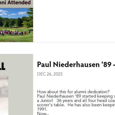
Paul Niederhausen '89 - 
DEC 26, 2023
How about this for alumni dedication?
Paul Niederhausen '89 started keeping st
a Junior! 36 years and all four head coac
scorer's table. He has also been keepin
1991.
Now...