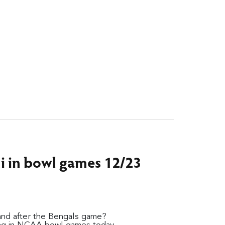
ni in bowl games 12/23
and after the Bengals game?