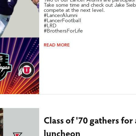
Two of our Lancer Alumni are participa
Take some time and check out Jake Sieb
compete at the next level.
#LancerAlumni
#LancerFootball
#LRD
#BrothersForLife
READ MORE
Class of '70 gathers fo
luncheon