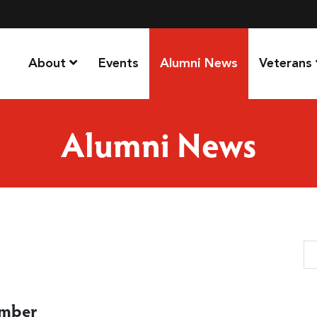
About
Events
Alumni News
Veterans
Alumni News
Se
ember