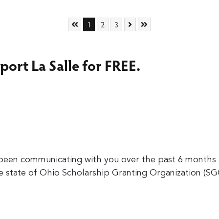
Skip to First Page
Go to Page 1
Go to Page 2
Go to Page 3
Skip to Next Page
Skip to Last Page
1
2
3
port La Salle for FREE.
en communicating with you over the past 6 months a
he state of Ohio Scholarship Granting Organization (S