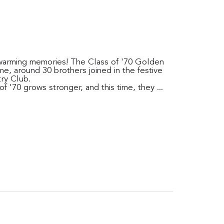
rtwarming memories! The Class of '70 Golden
me, around 30 brothers joined in the festive
ry Club.
f '70 grows stronger, and this time, they ...