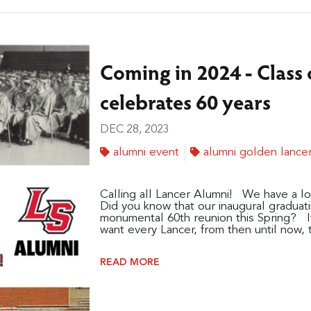
Coming in 2024 - Class o
celebrates 60 years
DEC 28, 2023
alumni event
alumni golden lance
Calling all Lancer Alumni! We have a lo
Did you know that our inaugural graduatin
monumental 60th reunion this Spring? I
want every Lancer, from then until now, to
READ MORE