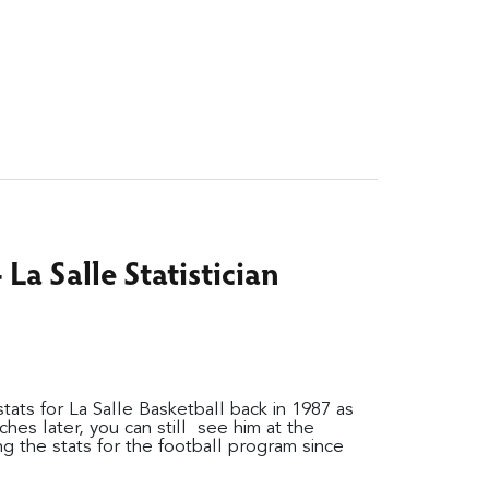
La Salle Statistician
ats for La Salle Basketball back in 1987 as
hes later, you can still see him at the
g the stats for the football program since