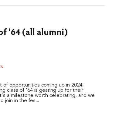
f '64 (all alumni)
rs
t of opportunities coming up in 2024!
g class of '64 is gearing up for their
t's a milestone worth celebrating, and we
 join in the fes...