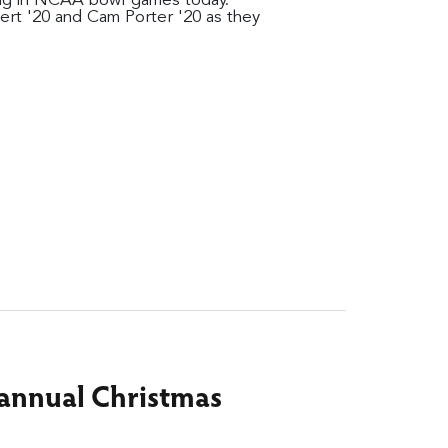
ting in NCAA bowl games today.
ert '20 and Cam Porter '20 as they
r annual Christmas