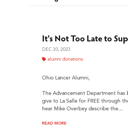
It's Not Too Late to Sup
DEC 30, 2023
alumni donations
Ohio Lancer Alumni,
The Advancement Department has be
give to La Salle for FREE through t
hear Mike Overbey describe the...
READ MORE