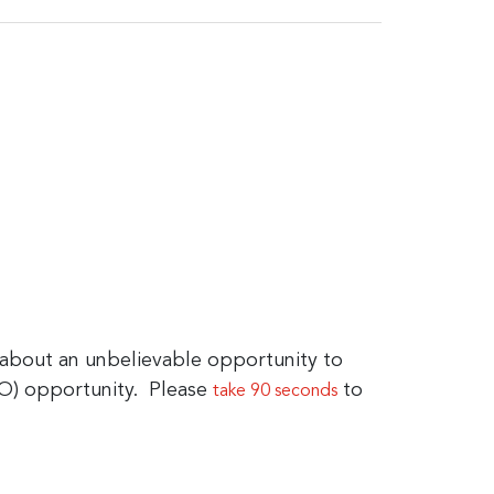
bout an unbelievable opportunity to
GO) opportunity. Please
to
take 90 seconds