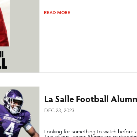
READ MORE
La Salle Football Alum
DEC 23, 2023
Looking for something to watch before 