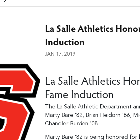
La Salle Athletics Hono
Induction
JAN 17, 2019
La Salle Athletics Hon
Fame Induction
The La Salle Athletic Department an
Marty Bare '82, Brian Heidorn '86, Mi
Chandler Burden '08.
Marty Bare '82 is being honored for 