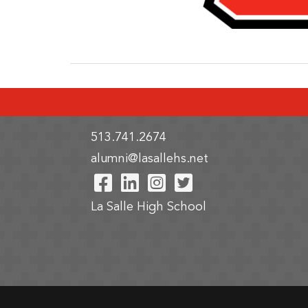
513.741.2674
alumni@lasallehs.net
Visit Our Facebook Pa
Visit Our LinkedIn 
Visit Our Instag
Visit Our Twi
La Salle High School