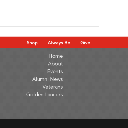
Shop
Always Be
Give
Home
About
Events
Alumni News
Veterans
Golden Lancers