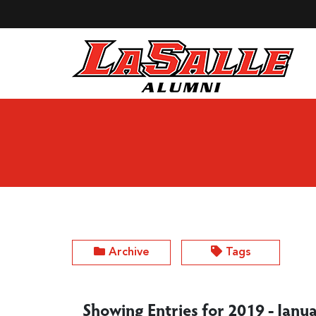
Skip to Main Content
Archive
Tags
Showing Entries for 2019 - Janu