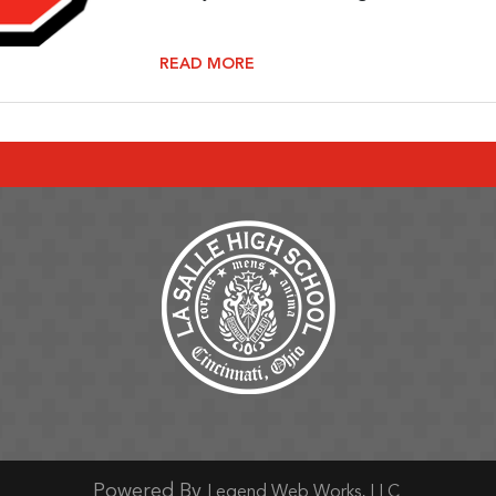
READ MORE
ge
Page
ram Page
tter Page
Powered By
Legend Web Works, LLC