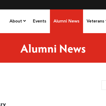
About
Events
Alumni News
Veterans
Alumni News
Se
ary