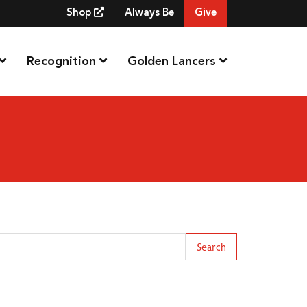
Shop
Always Be
Give
Recognition
Golden Lancers
arch Term