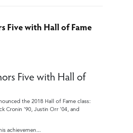
rs Five with Hall of Fame
ors Five with Hall of
nounced the 2018 Hall of Fame class:
ck Cronin '90, Justin Orr '04, and
his achievemen...