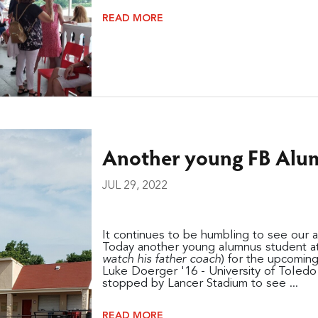
READ MORE
Another young FB Alum
JUL 29, 2022
It continues to be humbling to see our 
Today another young alumnus student at
watch his father coach
) for the upcomin
Luke Doerger '16 - University of Toled
stopped by Lancer Stadium to see ...
READ MORE