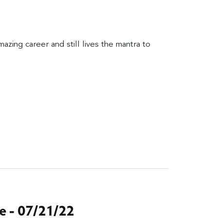
zing career and still lives the mantra to
 - 07/21/22