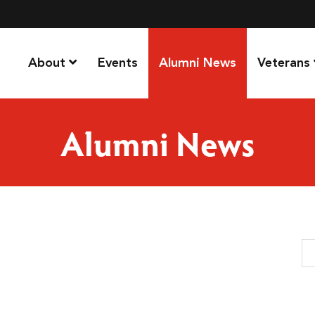
About
Events
Alumni News
Veterans
Alumni News
Se