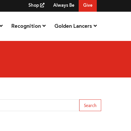
Shop
Always Be
Give
Recognition
Golden Lancers
arch Term