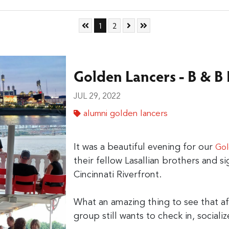
Skip to First Page
Go to Page 1
Go to Page 2
Skip to Next Page
Skip to Last Page
1
2
Golden Lancers - B & B
JUL 29, 2022
alumni golden lancers
It was a beautiful evening for our
Gol
their fellow Lasallian brothers and si
Cincinnati Riverfront.
What an amazing thing to see that aft
group still wants to check in, socializ