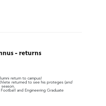
nus - returns
alumni return to campus!
hlete returned to see his proteges (
and
g season.
o Football and Engineering Graduate