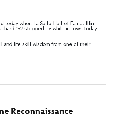
 today when La Salle Hall of Fame, Illini
uthard '92 stopped by while in town today
and life skill wisdom from one of their
ine Reconnaissance