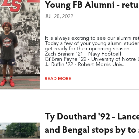
Young FB Alumni - retu
JUL 28, 2022
It is always exciting to see our alumni r
Today a few of your young alumni studen
get ready for their upcoming season.
Zach Branam '21 - Navy Football
Gi'Bran Payne '22 - University of Notre
JJ Ruffin '22 - Robert Morris Univ...
READ MORE
Ty Douthard '92 - Lance
and Bengal stops by to