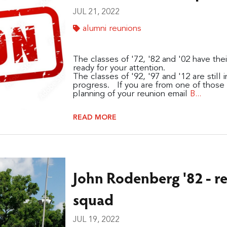
JUL 21, 2022
alumni reunions
The classes of '72, '82 and '02 have the
ready for your attention.
The classes of '92, '97 and '12 are still
progress. If you are from one of those c
planning of your reunion email
B...
READ MORE
John Rodenberg '82 - re
squad
JUL 19, 2022