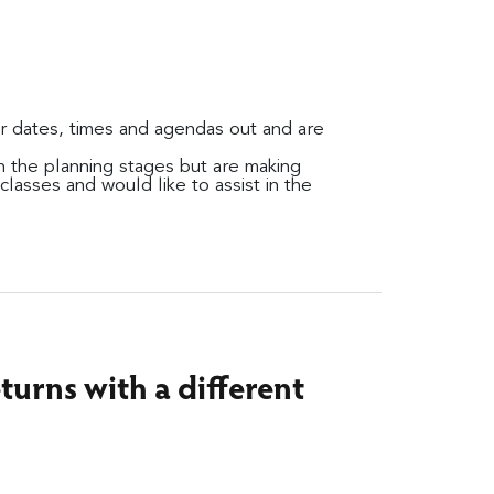
ir dates, times and agendas out and are
 in the planning stages but are making
lasses and would like to assist in the
turns with a different