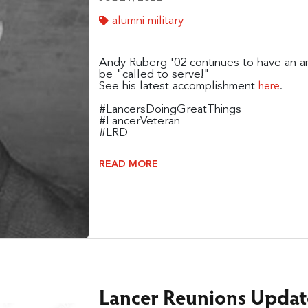
alumni military
Andy Ruberg '02 continues to have an ama
be "called to serve!"
See his latest accomplishment
.
here
#LancersDoingGreatThings
#LancerVeteran
#LRD
READ MORE
Lancer Reunions Update