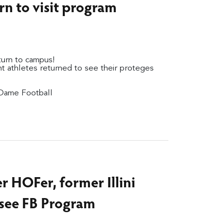
rn to visit program
eturn to campus!
t athletes returned to see their proteges
 Dame Football
r HOFer, former Illini
 see FB Program