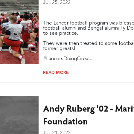
JUL 25, 2022
The Lancer football program was blessed
football alumni and Bengal alumni Ty Do
to see practice.
They were then treated to some football 
former greats!
#LancersDoingGreat...
READ MORE
Andy Ruberg '02 - Mar
Foundation
JUL 21, 2022