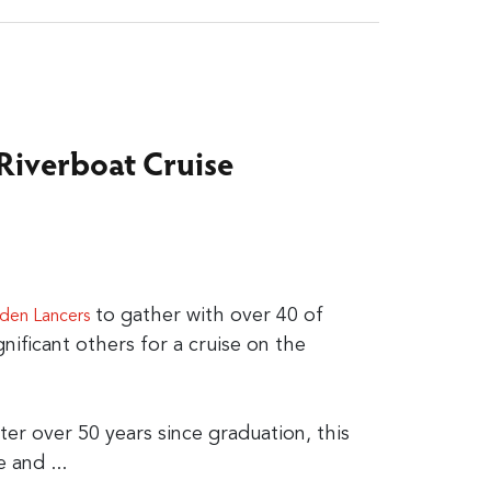
 Riverboat Cruise
to gather with over 40 of
den Lancers
gnificant others for a cruise on the
er over 50 years since graduation, this
e and ...