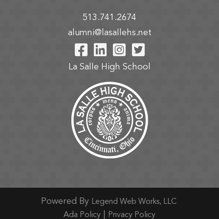
513.741.2674
alumni@lasallehs.net
Visit Our Facebook P
Visit Our LinkedIn
Visit Our Insta
Visit Our Tw
La Salle High School
Powered By
Legend Web Works, LLC
|
Ada Policy
Privacy Policy