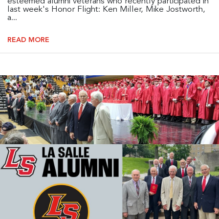
esteemed alumni veterans who recently participated in
last week's Honor Flight: Ken Miller, Mike Jostworth,
a...
READ MORE