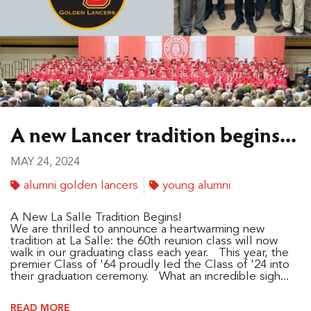
A new Lancer tradition begins...
MAY 24, 2024
alumni golden lancers
young alumni
A New La Salle Tradition Begins!
We are thrilled to announce a heartwarming new
tradition at La Salle: the 60th reunion class will now
walk in our graduating class each year. This year, the
premier Class of '64 proudly led the Class of '24 into
their graduation ceremony. What an incredible sigh...
READ MORE