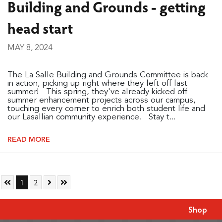
Building and Grounds - getting
head start
MAY 8, 2024
The La Salle Building and Grounds Committee is back
in action, picking up right where they left off last
summer! This spring, they've already kicked off
summer enhancement projects across our campus,
touching every corner to enrich both student life and
our Lasallian community experience. Stay t...
READ MORE
Skip to First Page
Go to Page 1
Go to Page 2
Skip to Next Page
Skip to Last Page
1
2
Shop