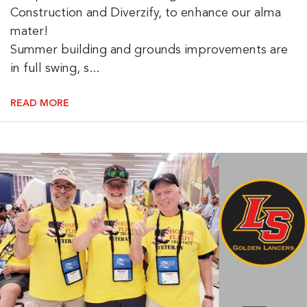
Construction and Diverzify, to enhance our alma
mater!
Summer building and grounds improvements are
in full swing, s...
READ MORE