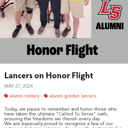
Lancers on Honor Flight
MAY 27, 2024
alumni military
alumni golden lancers
Today, we pause to remember and honor those who
have taken the ultimate "Called To Serve" oath,
ensuring the freedoms we cherish every day.
We are especially proud to recognize a few of our