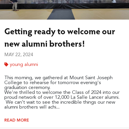
Getting ready to welcome our
new alumni brothers!
MAY 22, 2024
young alumni
This morning, we gathered at Mount Saint Joseph
College to rehearse for tomorrow evening's
graduation ceremony.
We're thrilled to welcome the Class of 2024 into our
proud network of over 12,000 La Salle Lancer alumni.
We can't wait to see the incredible things our new
alumni brothers will achi...
READ MORE