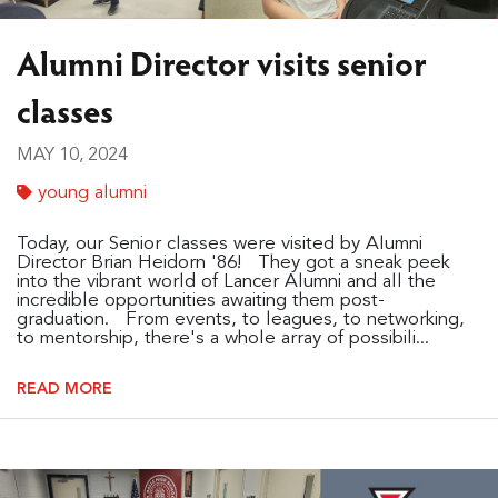
Alumni Director visits senior
classes
MAY 10, 2024
young alumni
Today, our Senior classes were visited by Alumni
Director Brian Heidorn '86! They got a sneak peek
into the vibrant world of Lancer Alumni and all the
incredible opportunities awaiting them post-
graduation. From events, to leagues, to networking,
to mentorship, there's a whole array of possibili...
READ MORE