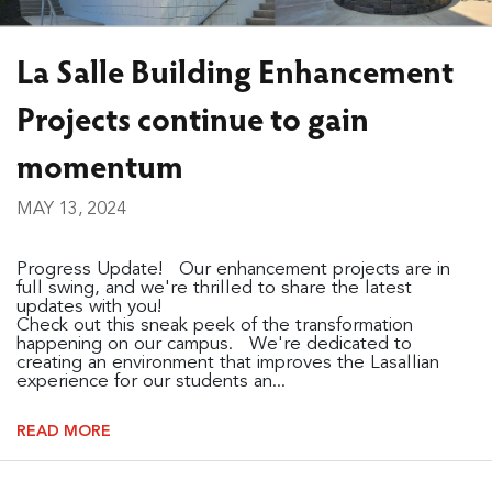
La Salle Building Enhancement
Projects continue to gain
momentum
MAY 13, 2024
Progress Update! Our enhancement projects are in
full swing, and we're thrilled to share the latest
updates with you!
Check out this sneak peek of the transformation
happening on our campus. We're dedicated to
creating an environment that improves the Lasallian
experience for our students an...
READ MORE