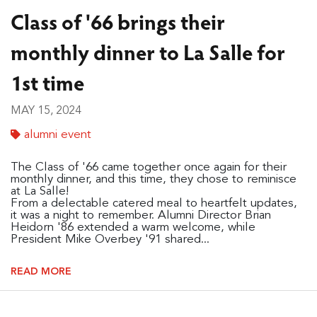
Class of '66 brings their
monthly dinner to La Salle for
1st time
MAY 15, 2024
alumni event
The Class of '66 came together once again for their
monthly dinner, and this time, they chose to reminisce
at La Salle!
From a delectable catered meal to heartfelt updates,
it was a night to remember. Alumni Director Brian
Heidorn '86 extended a warm welcome, while
President Mike Overbey '91 shared...
READ MORE