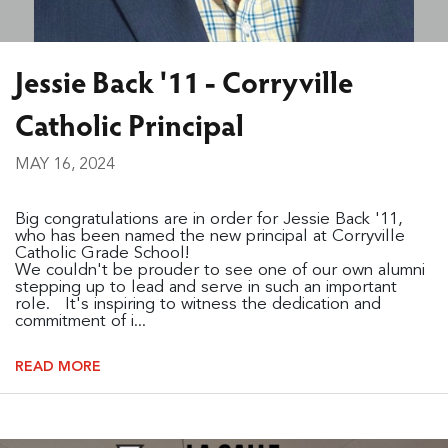
Jessie Back '11 - Corryville
Catholic Principal
MAY 16, 2024
Big congratulations are in order for Jessie Back '11,
who has been named the new principal at Corryville
Catholic Grade School!
We couldn't be prouder to see one of our own alumni
stepping up to lead and serve in such an important
role. It's inspiring to witness the dedication and
commitment of i...
READ MORE