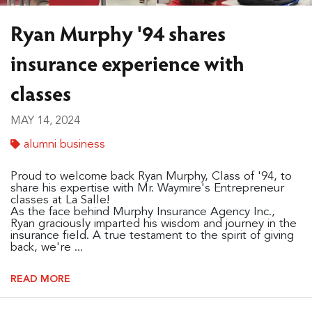
Ryan Murphy '94 shares
insurance experience with
classes
MAY 14, 2024
alumni business
Proud to welcome back Ryan Murphy, Class of '94, to
share his expertise with Mr. Waymire's Entrepreneur
classes at La Salle!
As the face behind Murphy Insurance Agency Inc.,
Ryan graciously imparted his wisdom and journey in the
insurance field. A true testament to the spirit of giving
back, we're ...
READ MORE