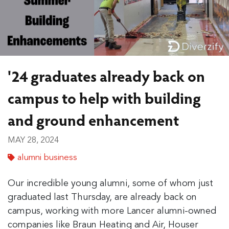
'24 graduates already back on
campus to help with building
and ground enhancement
MAY 28, 2024
alumni business
Our incredible young alumni, some of whom just
graduated last Thursday, are already back on
campus, working with more Lancer alumni-owned
companies like Braun Heating and Air, Houser