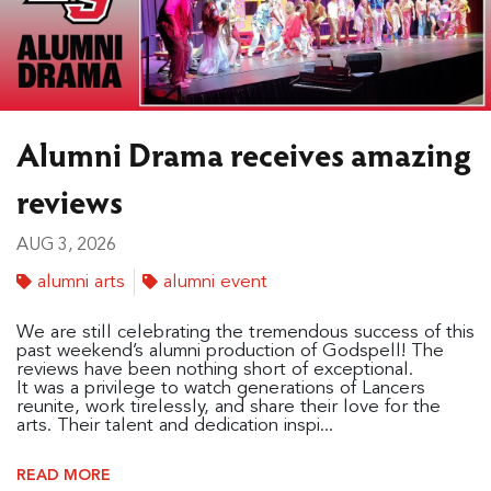
Alumni Drama receives amazing
reviews
AUG 3, 2026
alumni arts
alumni event
We are still celebrating the tremendous success of this
past weekend’s alumni production of Godspell! The
reviews have been nothing short of exceptional.
It was a privilege to watch generations of Lancers
reunite, work tirelessly, and share their love for the
arts. Their talent and dedication inspi...
READ MORE