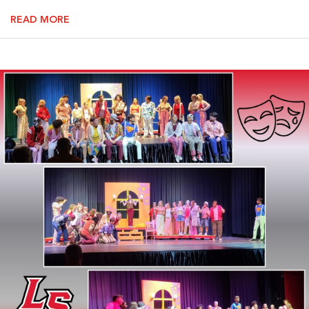
READ MORE