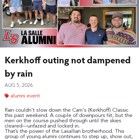
Kerkhoff outing not dampened
by rain
AUG 5, 2026
alumni event
Rain couldn't slow down the Cam's (Kerkhoff) Classic
this past weekend. A couple of downpours hit, but the
men on the course pushed through until the skies
cleared—unfazed and locked in.
That’s the power of the Lasallian brotherhood. This
group of young alumni continues to step up, show out,