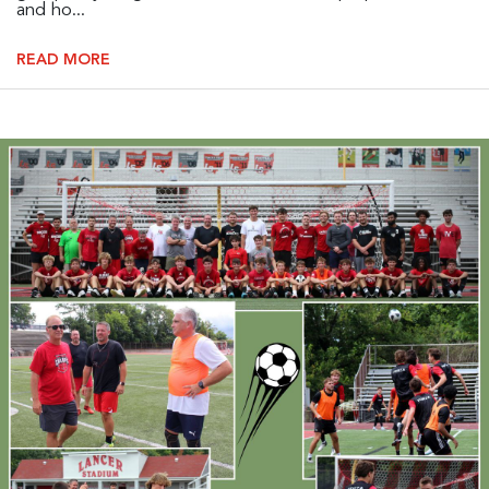
and ho...
READ MORE