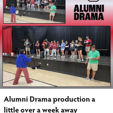
Alumni Drama production a
little over a week away