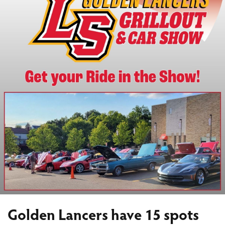
Golden Lancers have 15 spots