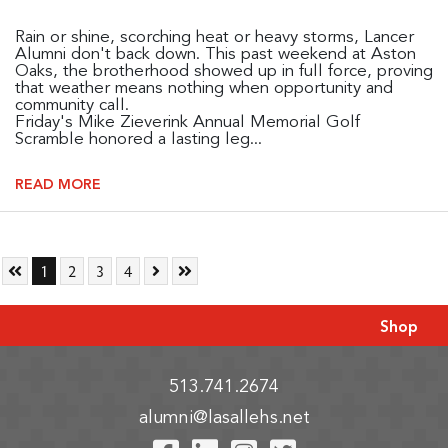
Rain or shine, scorching heat or heavy storms, Lancer
Alumni don't back down. This past weekend at Aston
Oaks, the brotherhood showed up in full force, proving
that weather means nothing when opportunity and
community call.
Friday's Mike Zieverink Annual Memorial Golf
Scramble honored a lasting leg...
READ MORE
Skip to First Page
Go to Page 1
Go to Page 2
Go to Page 3
Go to Page 4
Skip to Next Page
Skip to Last Page
1
2
3
4
Shop
513.741.2674
alumni@lasallehs.net