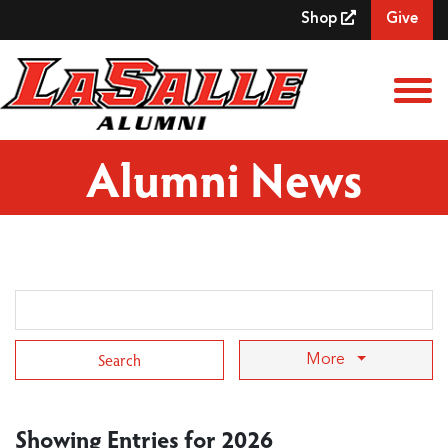
Skip to Main Content
Shop
Give
View
Alumni News
Search Term
More
Showing Entries for 2026