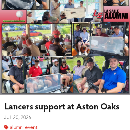
Lancers support at Aston Oaks
JUL 20, 2026
alumni event