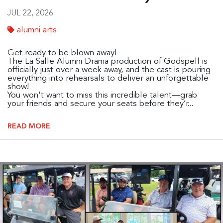
JUL 22, 2026
alumni arts
Get ready to be blown away!
The La Salle Alumni Drama production of Godspell is
officially just over a week away, and the cast is pouring
everything into rehearsals to deliver an unforgettable
show!
You won't want to miss this incredible talent—grab
your friends and secure your seats before they’r...
READ MORE