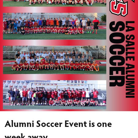
Alumni Soccer Event is one
week away