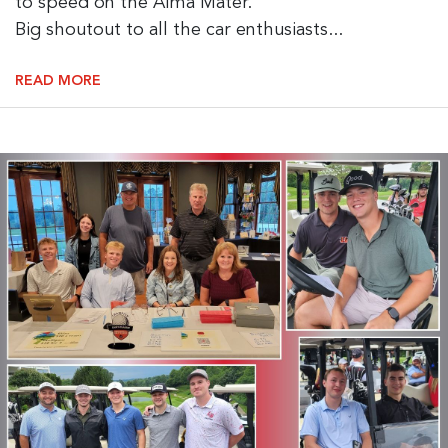
to speed on the Alma Mater.
Big shoutout to all the car enthusiasts...
READ MORE