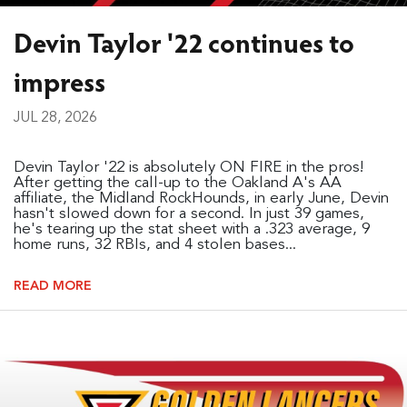
Devin Taylor '22 continues to
impress
JUL 28, 2026
Devin Taylor '22 is absolutely ON FIRE in the pros!
After getting the call-up to the Oakland A's AA
affiliate, the Midland RockHounds, in early June, Devin
hasn't slowed down for a second. In just 39 games,
he's tearing up the stat sheet with a .323 average, 9
home runs, 32 RBIs, and 4 stolen bases...
READ MORE