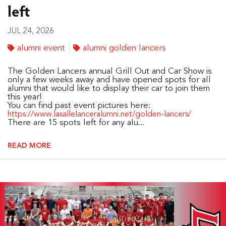
left
JUL 24, 2026
alumni event
alumni golden lancers
The Golden Lancers annual Grill Out and Car Show is
only a few weeks away and have opened spots for all
alumni that would like to display their car to join them
this year!
You can find past event pictures here:
https://www.lasallelanceralumni.net/golden-lancers/
There are 15 spots left for any alu...
READ MORE