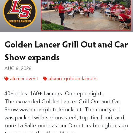
Golden Lancer Grill Out and Car
Show expands
AUG 6, 2026
alumni event
alumni golden lancers
40+ rides. 160+ Lancers. One epic night.
The expanded Golden Lancer Grill Out and Car
Show was a complete knockout. The courtyard
was packed with serious steel, top-tier food, and
pure La Salle pride as our Directors brought us up