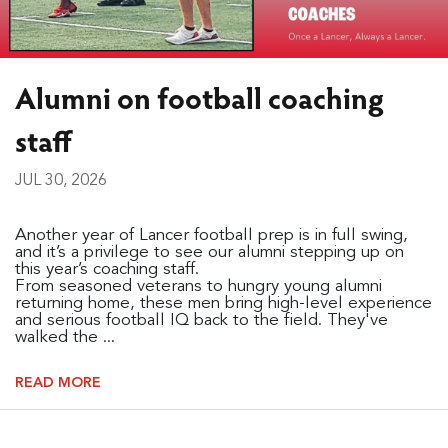
Alumni on football coaching
staff
JUL 30, 2026
Another year of Lancer football prep is in full swing,
and it’s a privilege to see our alumni stepping up on
this year’s coaching staff.
From seasoned veterans to hungry young alumni
returning home, these men bring high-level experience
and serious football IQ back to the field. They've
walked the ...
READ MORE