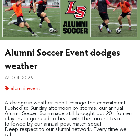
Alumni Soccer Event dodges
weather
AUG 4, 2026
alumni event
A change in weather didn't change the commitment.
Pushed to Sunday afternoon by storms, our annual
Alumni Soccer Scrimmage still brought out 20+ former
players to go head-to-head with the current team,
followed by our annual post-match social.
Deep respect to our alumni network. Every time we
call...