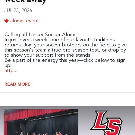
JUL 23, 2026
alumni event
Calling all Lancer Soccer Alumni!
In just over a week, one of our favorite traditions
returns. Join your soccer brothers on the field to give
this season's team a true pre-season test, or drop by
to show your support from the stands.
Be a part of the energy this year—click below to sign
up:
http...
READ MORE