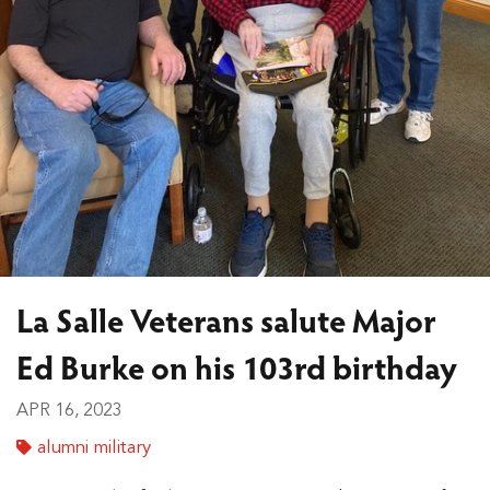
La Salle Veterans salute Major
Ed Burke on his 103rd birthday
APR 16, 2023
alumni military