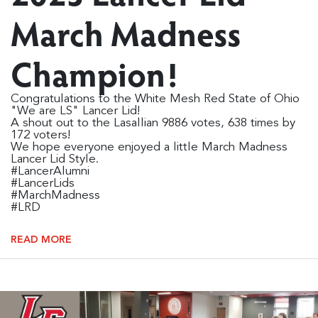
March Madness
Champion!
Congratulations to the White Mesh Red State of Ohio
"We are LS" Lancer Lid!
A shout out to the Lasallian 9886 votes, 638 times by
172 voters!
We hope everyone enjoyed a little March Madness
Lancer Lid Style.
#LancerAlumni
#LancerLids
#MarchMadness
#LRD
READ MORE