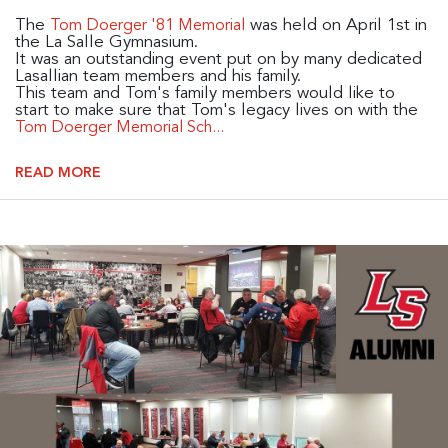
The
was held on April 1st in
Tom Doerger '81 Memorial
the La Salle Gymnasium.
It was an outstanding event put on by many dedicated
Lasallian team members and his family.
This team and Tom's family members would like to
start to make sure that Tom's legacy lives on with the
Tom Doerger Memorial Sch...
READ MORE