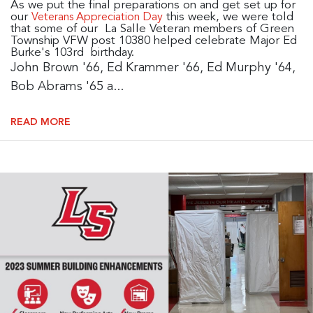
As we put the final preparations on and get set up for
our
this week, we were told
Veterans Appreciation Day
that some of our La Salle Veteran members of Green
Township VFW post 10380 helped celebrate Major Ed
Burke's 103rd birthday.
John Brown '66, Ed Krammer '66, Ed Murphy '64,
Bob Abrams '65 a...
READ MORE