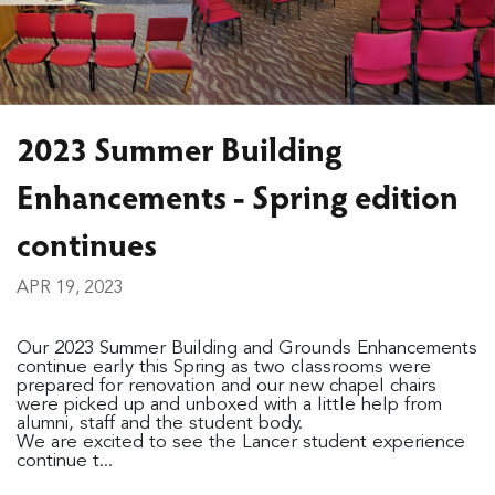
2023 Summer Building
Enhancements - Spring edition
continues
APR 19, 2023
Our 2023 Summer Building and Grounds Enhancements
continue early this Spring as two classrooms were
prepared for renovation and our new chapel chairs
were picked up and unboxed with a little help from
alumni, staff and the student body.
We are excited to see the Lancer student experience
continue t...