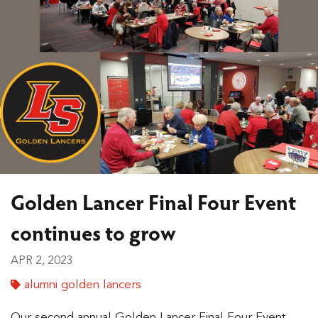
Golden Lancer Final Four Event
continues to grow
APR 2, 2023
alumni golden lancers
Our second annual Golden Lancer Final Four Event