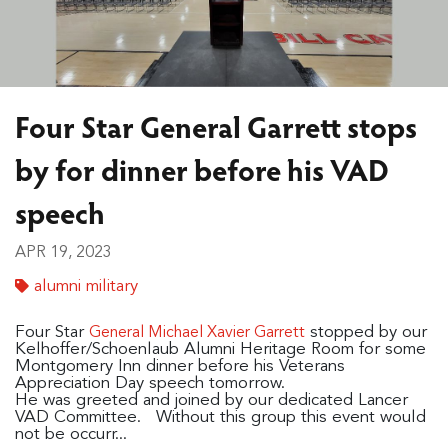
Four Star General Garrett stops
by for dinner before his VAD
speech
APR 19, 2023
alumni military
Four Star
stopped by our
General Michael Xavier Garrett
Kelhoffer/Schoenlaub Alumni Heritage Room for some
Montgomery Inn dinner before his Veterans
Appreciation Day speech tomorrow.
He was greeted and joined by our dedicated Lancer
VAD Committee. Without this group this event would
not be occurr...