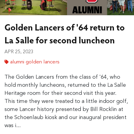
Golden Lancers of '64 return to
La Salle for second luncheon
APR 25, 2023
alumni golden lancers
The Golden Lancers from the class of '64, who
hold monthly luncheons, returned to the La Salle
Heritage room for their second visit this year.
This time they were treated to a little indoor golf,
some Lancer history presented by Bill Rocklin at
the Schoenlaub kiosk and our inaugural president
was i...