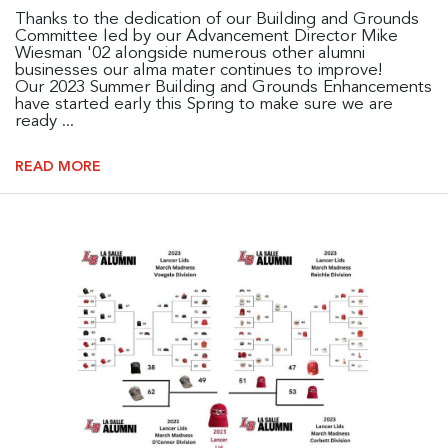
Thanks to the dedication of our Building and Grounds
Committee led by our Advancement Director Mike
Wiesman '02 alongside numerous other alumni
businesses our alma mater continues to improve!
Our 2023 Summer Building and Grounds Enhancements
have started early this Spring to make sure we are
ready ...
READ MORE