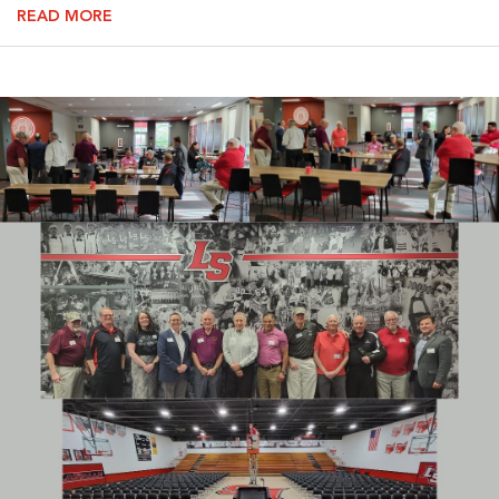
READ MORE