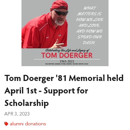
Tom Doerger '81 Memorial held
April 1st - Support for
Scholarship
APR 3, 2023
alumni donations