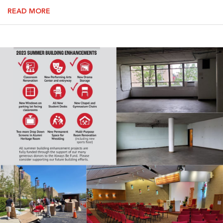
READ MORE