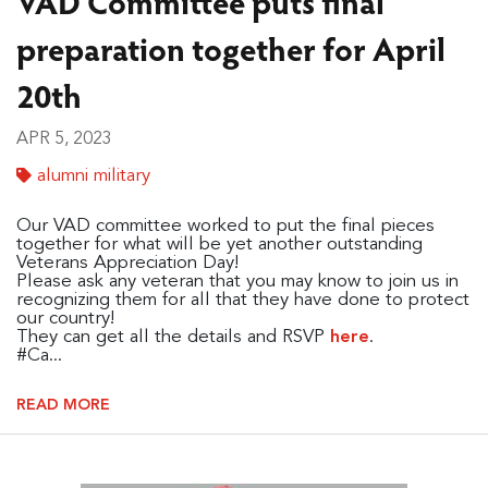
VAD Committee puts final
preparation together for April
20th
APR 5, 2023
alumni military
Our VAD committee worked to put the final pieces
together for what will be yet another outstanding
Veterans Appreciation Day!
Please ask any veteran that you may know to join us in
recognizing them for all that they have done to protect
our country!
They can get all the details and RSVP
.
here
#Ca...
READ MORE