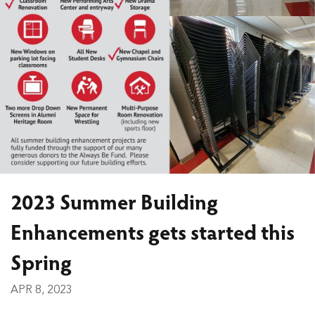
2023 Summer Building
Enhancements gets started this
Spring
APR 8, 2023