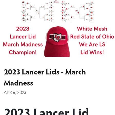
2023 Lancer Lids - March
Madness
APR 6, 2023
2023 Lancer Lid