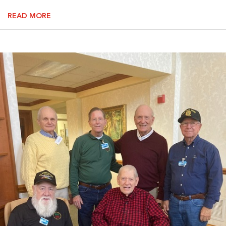
READ MORE