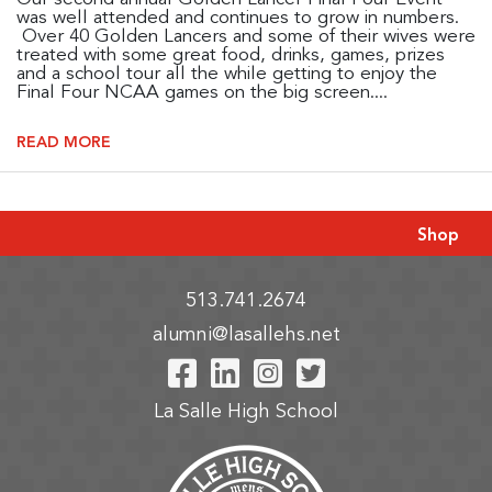
was well attended and continues to grow in numbers.
Over 40 Golden Lancers and some of their wives were
treated with some great food, drinks, games, prizes
and a school tour all the while getting to enjoy the
Final Four NCAA games on the big screen....
READ MORE
Shop
513.741.2674
alumni@lasallehs.net
Visit Our Facebook P
Visit Our LinkedIn
Visit Our Insta
Visit Our Tw
La Salle High School