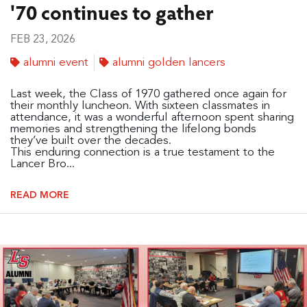
'70 continues to gather
FEB 23, 2026
alumni event
alumni golden lancers
Last week, the Class of 1970 gathered once again for
their monthly luncheon. With sixteen classmates in
attendance, it was a wonderful afternoon spent sharing
memories and strengthening the lifelong bonds
they’ve built over the decades.
This enduring connection is a true testament to the
Lancer Bro...
READ MORE