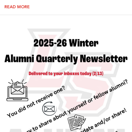
READ MORE