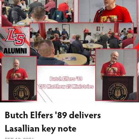
Butch Elfers '89 delivers
Lasallian key note