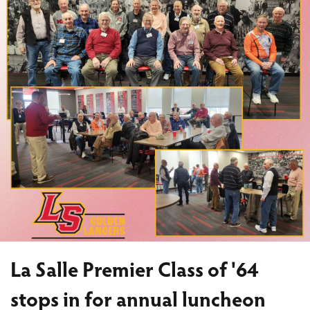
La Salle Premier Class of '64
stops in for annual luncheon