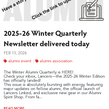
2025-26 Winter Quarterly
Newsletter delivered today
FEB 13, 2026
alumni event
alumni association
The Winter Alumni Quarterly is HERE!
Check your inbox, Lancers—the 2025-26 Winter Edition
has officially landed!
This issue is absolutely bursting with energy, featuring
major updates on fellow alumni, the official launch of
Lancers Linked, and exclusive new gear in our Alumni
Spirit Shop. From fa...
READ MORE