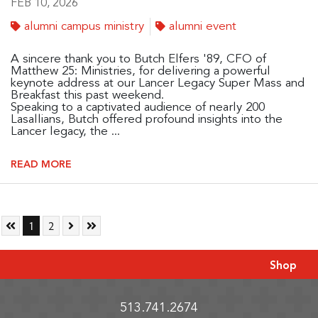
FEB 10, 2026
alumni campus ministry
alumni event
A sincere thank you to Butch Elfers '89, CFO of
Matthew 25: Ministries, for delivering a powerful
keynote address at our Lancer Legacy Super Mass and
Breakfast this past weekend.
Speaking to a captivated audience of nearly 200
Lasallians, Butch offered profound insights into the
Lancer legacy, the ...
READ MORE
Skip to First Page
Go to Page 1
Go to Page 2
Skip to Next Page
Skip to Last Page
1
2
Shop
513.741.2674