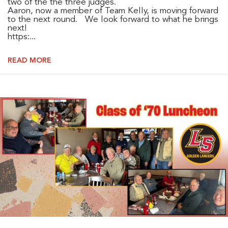
two of the the three judges.
Aaron, now a member of Team Kelly, is moving forward
to the next round. We look forward to what he brings
next!
https:...
READ MORE