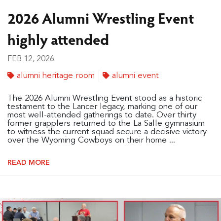
2026 Alumni Wrestling Event
highly attended
FEB 12, 2026
alumni heritage room
alumni event
The 2026 Alumni Wrestling Event stood as a historic
testament to the Lancer legacy, marking one of our
most well-attended gatherings to date. Over thirty
former grapplers returned to the La Salle gymnasium
to witness the current squad secure a decisive victory
over the Wyoming Cowboys on their home ...
READ MORE