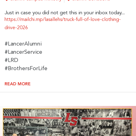
Just in case you did not get this in your inbox today...
https://mailchi.mp/lasallehs/truck-full-of-love-clothing-
drive-2026
#LancerAlumni
#LancerService
#LRD
#BrothersForLife
READ MORE