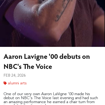
Aaron Lavigne '00 debuts on
NBC's The Voice
FEB 24, 2026
alumni arts
One of our very own Aaron LaVigne '00 made his
debut on NBC's The Voice last evening and had such
an amazing performance he earned a chair turn from