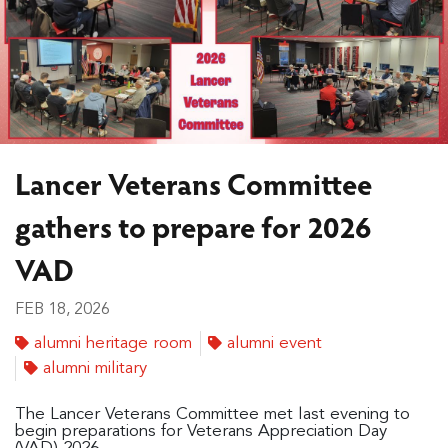
Lancer Veterans Committee
gathers to prepare for 2026
VAD
FEB 18, 2026
alumni heritage room
alumni event
alumni military
The Lancer Veterans Committee met last evening to
begin preparations for Veterans Appreciation Day