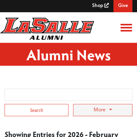
Skip to Main Content
Shop
Give
View
Alumni News
Search Term
More
Showing Entries for 2026 - February