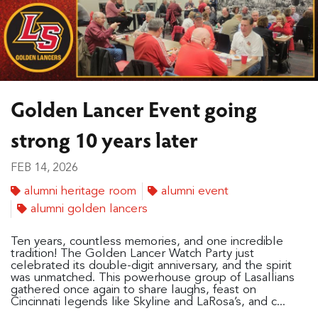
Golden Lancer Event going
strong 10 years later
FEB 14, 2026
alumni heritage room
alumni event
alumni golden lancers
Ten years, countless memories, and one incredible
tradition! The Golden Lancer Watch Party just
celebrated its double-digit anniversary, and the spirit
was unmatched. This powerhouse group of Lasallians
gathered once again to share laughs, feast on
Cincinnati legends like Skyline and LaRosa’s, and c...