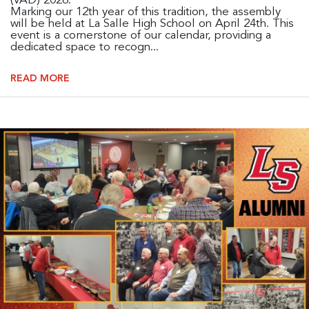
(VAD) 2026.
Marking our 12th year of this tradition, the assembly
will be held at La Salle High School on April 24th. This
event is a cornerstone of our calendar, providing a
dedicated space to recogn...
READ MORE