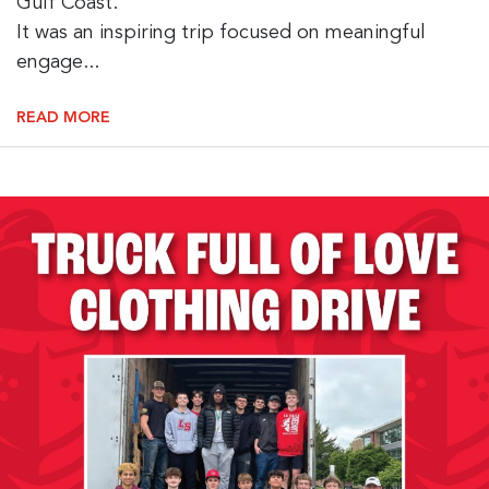
Gulf Coast.
It was an inspiring trip focused on meaningful
engage...
READ MORE