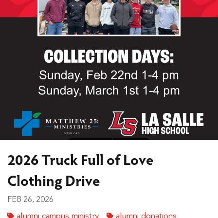
2026 Truck Full of Love
Clothing Drive
FEB 26, 2026
alumni campus ministry
alumni donations