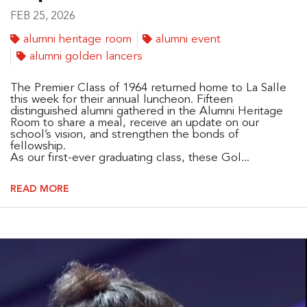
FEB 25, 2026
alumni heritage room
alumni event
alumni golden lancers
The Premier Class of 1964 returned home to La Salle
this week for their annual luncheon. Fifteen
distinguished alumni gathered in the Alumni Heritage
Room to share a meal, receive an update on our
school’s vision, and strengthen the bonds of
fellowship.
As our first-ever graduating class, these Gol...
READ MORE