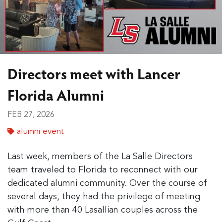
Directors meet with Lancer
Florida Alumni
FEB 27, 2026
alumni event
Last week, members of the La Salle Directors
team traveled to Florida to reconnect with our
dedicated alumni community. Over the course of
several days, they had the privilege of meeting
with more than 40 Lasallian couples across the