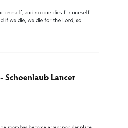
or oneself, and no one dies for oneself.
nd if we die, we die for the Lord; so
 - Schoenlaub Lancer
age room has become a very popular place