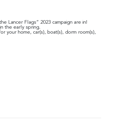
g the Lancer Flags” 2023 campaign are in!
in the early spring.
or your home, car(s), boat(s), dorm room(s),