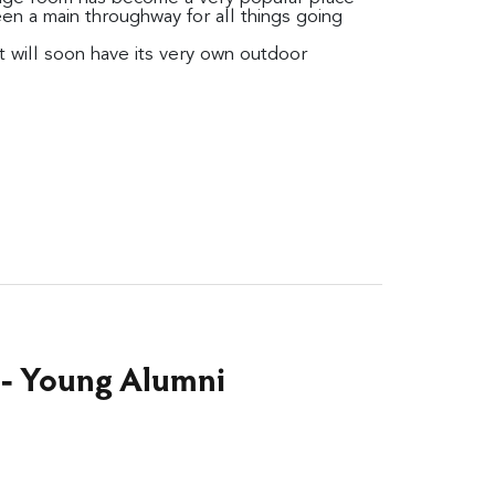
een a main throughway for all things going
it will soon have its very own outdoor
 - Young Alumni