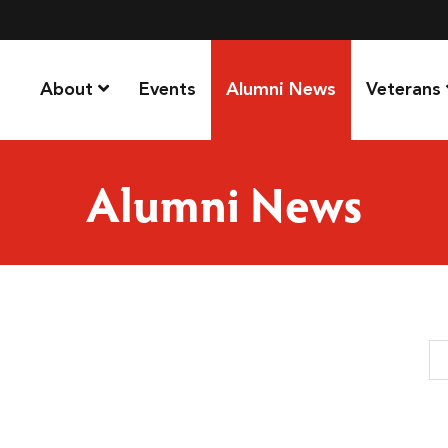
About
Events
Alumni News
Veterans
Alumni News
Se