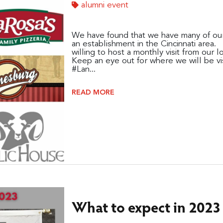
alumni event
We have found that we have many of our
an establishment in the Cincinnati area
willing to host a monthly visit from our l
Keep an eye out for where we will be vis
#Lan...
READ MORE
What to expect in 2023 