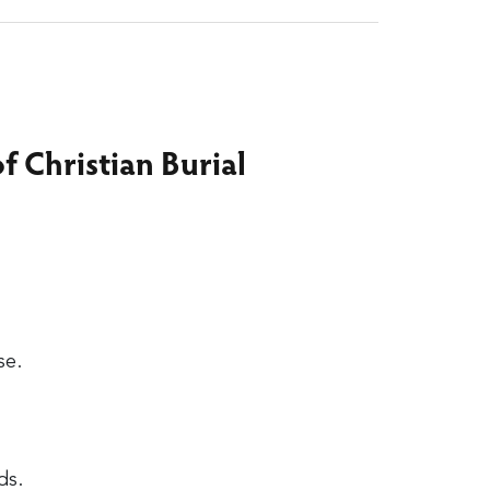
f Christian Burial
se.
ds.