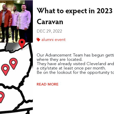
What to expect in 2023 -
Caravan
DEC 29, 2022
alumni event
Our Advancement Team has begun getting
where they are located.
They have already visited Cleveland and
a city/state at least once per month.
Be on the lookout for the opportunity to 
READ MORE