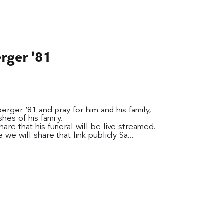
ger '81
ger ‘81 and pray for him and his family,
es of his family.
are that his funeral will be live streamed.
we will share that link publicly Sa...