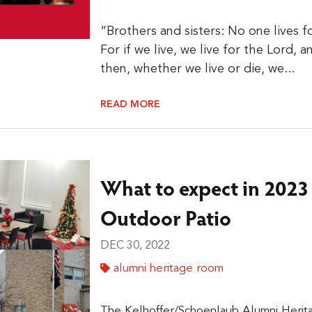
“Brothers and sisters: No one lives f
For if we live, we live for the Lord, a
then, whether we live or die, we...
READ MORE
What to expect in 2023
Outdoor Patio
DEC 30, 2022
alumni heritage room
The Kelhoffer/Schoenlaub Alumni Herit