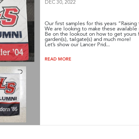
DEC 30, 2022
Our first samples for this years “Raisin
We are looking to make these available 
Be on the lookout on how to get yours f
garden(s), tailgate(s) and much more!
Let’s show our Lancer Prid...
READ MORE