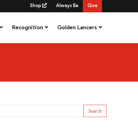
Shop
Always Be
Give
Recognition
Golden Lancers
arch Term