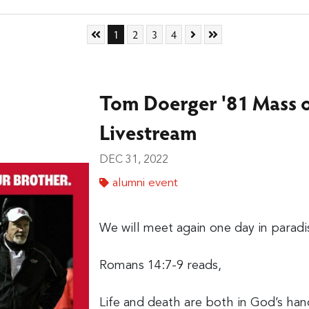
Skip to First Page
Go to Page 1
Go to Page 2
Go to Page 3
Go to Page 4
Skip to Next Page
Skip to Last Page
1
2
3
4
Tom Doerger '81 Mass o
Livestream
DEC 31, 2022
alumni event
We will meet again one day in paradi
Romans 14:7-9 reads,
Life and death are both in God’s han