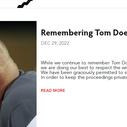
Remembering Tom Doer
DEC 29, 2022
While we continue to remember Tom Doer
we are doing our best to respect the wish
We have been graciously permitted to sh
In order to keep the proceedings private 
READ MORE