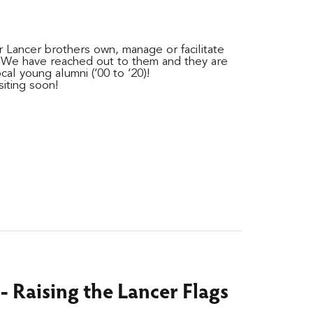
 Lancer brothers own, manage or facilitate
. We have reached out to them and they are
ocal young alumni (‘00 to ‘20)!
iting soon!
- Raising the Lancer Flags