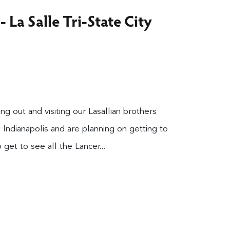
 La Salle Tri-State City
 out and visiting our Lasallian brothers
 Indianapolis and are planning on getting to
get to see all the Lancer...