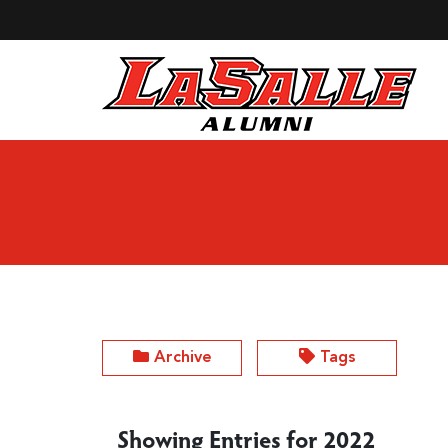
Skip to Main Content
Archive
Tags
Showing Entries for 2022