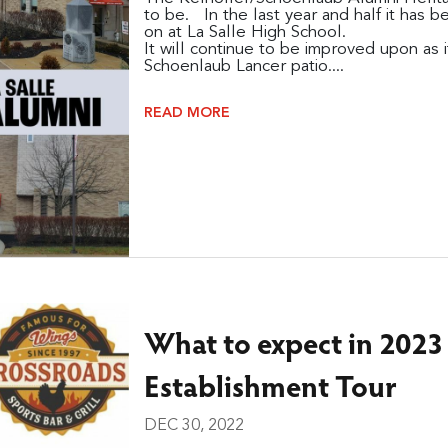
to be. In the last year and half it has b
on at La Salle High School.
It will continue to be improved upon as 
Schoenlaub Lancer patio....
READ MORE
What to expect in 2023
Establishment Tour
DEC 30, 2022