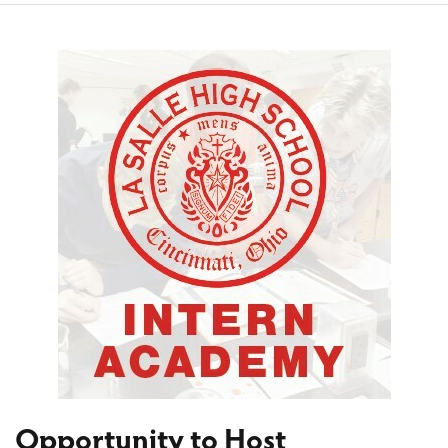
Opportunity to Host