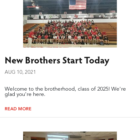
New Brothers Start Today
AUG 10, 2021
Welcome to the brotherhood, class of 2025! We're
glad you're here.
READ MORE