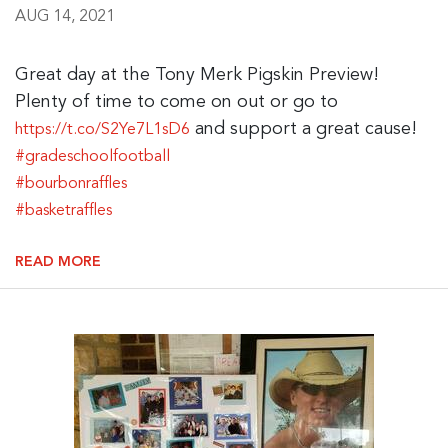
AUG 14, 2021
Great day at the Tony Merk Pigskin Preview!
Plenty of time to come on out or go to
and support a great cause!
https://t.co/S2Ye7L1sD6
#gradeschoolfootball
#bourbonraffles
#basketraffles
READ MORE