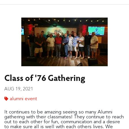
Class of '76 Gathering
AUG 19, 2021
alumni event
It continues to be amazing seeing so many Alumni
gathering with their classmates! They continue to reach
out to each other for fun, communication and a desire
to make sure all is well with each others lives. We