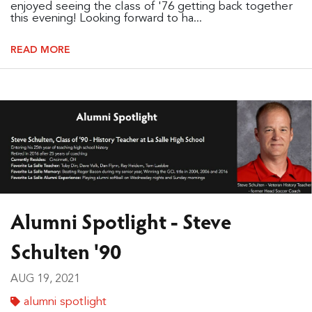
enjoyed seeing the class of '76 getting back together
this evening! Looking forward to ha...
READ MORE
Alumni Spotlight - Steve
Schulten '90
AUG 19, 2021
alumni spotlight