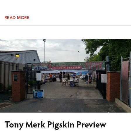
READ MORE
Tony Merk Pigskin Preview