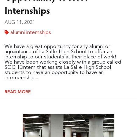
Internships
AUG 11, 2021
alumni internships
We have a great opportunity for any alumni or
aquaintance of La Salle High School to offer an
internship to our students at their place of work!
We have been working closely with a group called
SOCHEintern that assists La Salle High School
students to have an opportunity to have an
internernship...
READ MORE