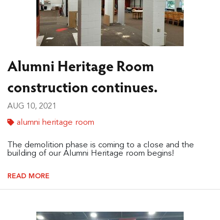
Alumni Heritage Room
construction continues.
AUG 10, 2021
alumni heritage room
The demolition phase is coming to a close and the
building of our Alumni Heritage room begins!
READ MORE