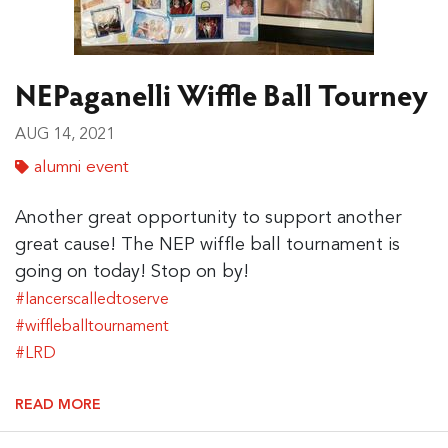
NEPaganelli Wiffle Ball Tourney
AUG 14, 2021
alumni event
Another great opportunity to support another
great cause! The NEP wiffle ball tournament is
going on today! Stop on by!
#lancerscalledtoserve
#wiffleballtournament
#LRD
READ MORE