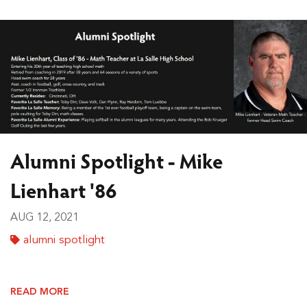
Alumni Spotlight - Mike
Lienhart '86
AUG 12, 2021
alumni spotlight
READ MORE