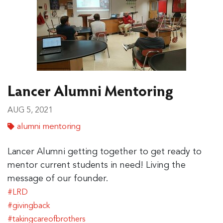
Lancer Alumni Mentoring
AUG 5, 2021
alumni mentoring
Lancer Alumni getting together to get ready to
mentor current students in need! Living the
message of our founder.
#LRD
#givingback
#takingcareofbrothers