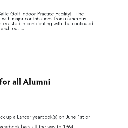
alle Golf Indoor Practice Facility! The
es with major contributions from numerous
nterested in contributing with the continued
each out ...
or all Alumni
pick up a Lancer yearbook(s) on June 1st or
yearbook back all the way to 1964.