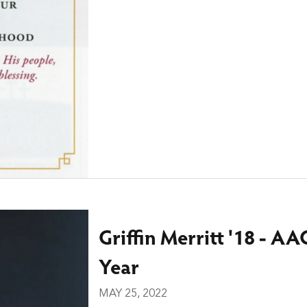
Griffin Merritt '18 - AA
Year
MAY 25, 2022