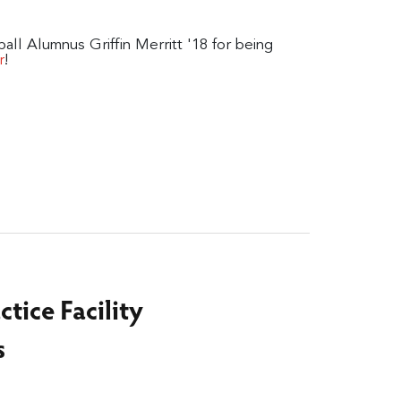
all Alumnus Griffin Merritt '18 for being
!
r
ctice Facility
s