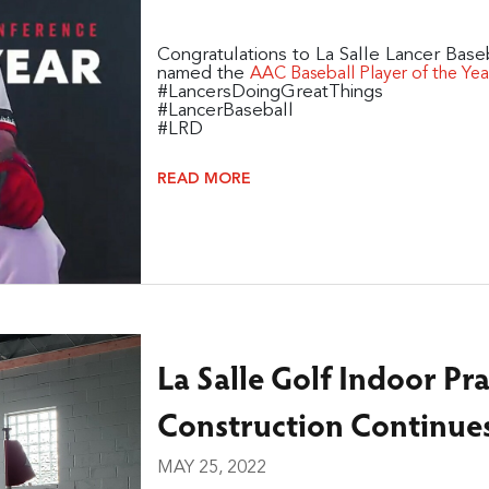
Congratulations to La Salle Lancer Baseb
named the
AAC Baseball Player of the Yea
#LancersDoingGreatThings
#LancerBaseball
#LRD
READ MORE
La Salle Golf Indoor Pra
Construction Continue
MAY 25, 2022