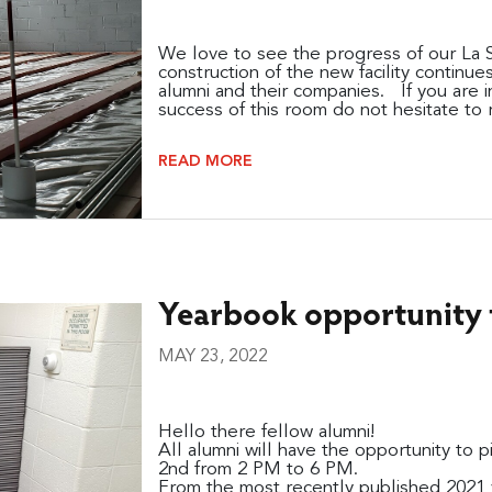
We love to see the progress of our La S
construction of the new facility continu
alumni and their companies. If you are i
success of this room do not hesitate to r
READ MORE
Yearbook opportunity f
MAY 23, 2022
Hello there fellow alumni!
All alumni will have the opportunity to 
2nd from 2 PM to 6 PM.
From the most recently published 2021 