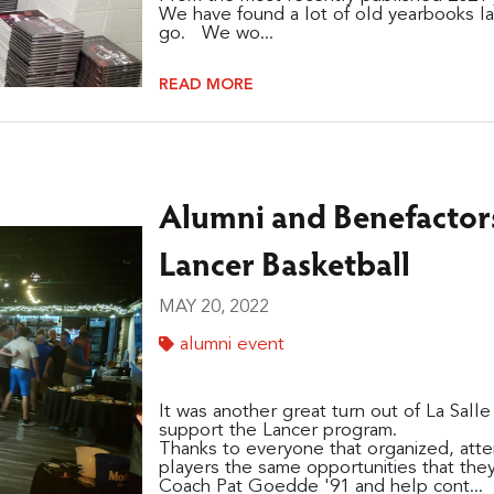
We have found a lot of old yearbooks la
go. We wo...
READ MORE
Alumni and Benefactor
Lancer Basketball
MAY 20, 2022
alumni event
It was another great turn out of La Sall
support the Lancer program.
Thanks to everyone that organized, atte
players the same opportunities that the
Coach Pat Goedde '91 and help cont...