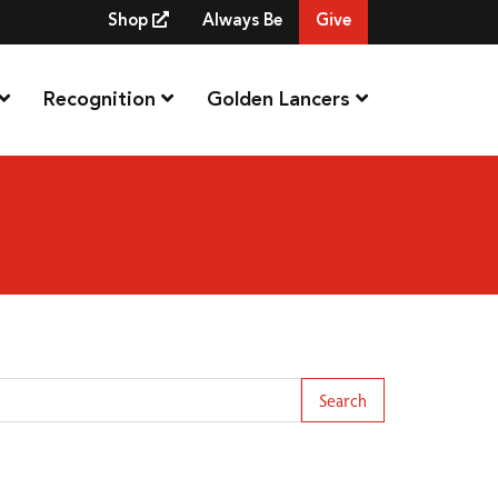
Shop
Always Be
Give
Recognition
Golden Lancers
arch Term