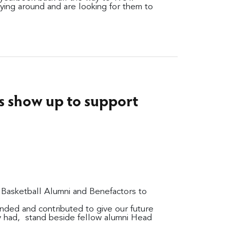
ying around and are looking for them to
s show up to support
e Basketball Alumni and Benefactors to
nded and contributed to give our future
y had, stand beside fellow alumni Head