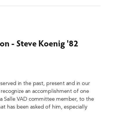
on - Steve Koenig '82
erved in the past, present and in our
e recognize an accomplishment of one
La Salle VAD committee member, to the
that has been asked of him,
especially