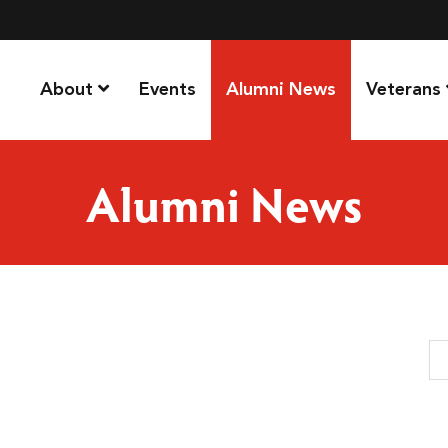
About
Events
Alumni News
Veterans
Alumni News
Se