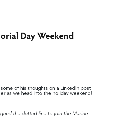
morial Day Weekend
some of his thoughts on a LinkedIn post
er as we head into the holiday weekend!
signed the dotted line to join the Marine