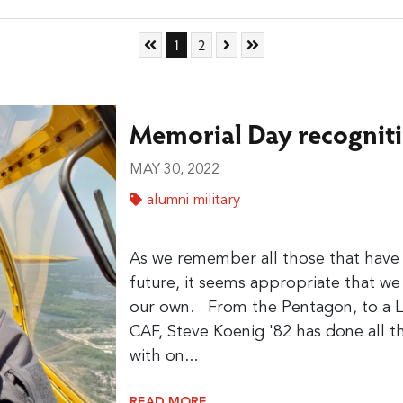
Skip to First Page
Go to Page 1
Go to Page 2
Skip to Next Page
Skip to Last Page
1
2
Memorial Day recogniti
MAY 30, 2022
alumni military
As we remember all those that have s
future, it seems appropriate that w
our own. From the Pentagon, to a 
CAF, Steve Koenig '82 has done all 
with on...
READ MORE