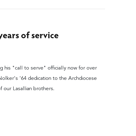
years of service
 his "call to serve" officially now for over
Nolker's '64 dedication to the Archdiocese
 our Lasallian brothers.