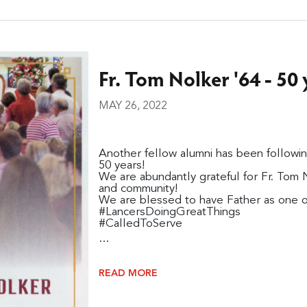
Fr. Tom Nolker '64 - 50 
MAY 26, 2022
Another fellow alumni has been following
50 years!
We are
abundantly
grateful for Fr. Tom 
and community!
We are blessed to have Father as one of
#LancersDoingGreatThings
#CalledToServe
...
READ MORE