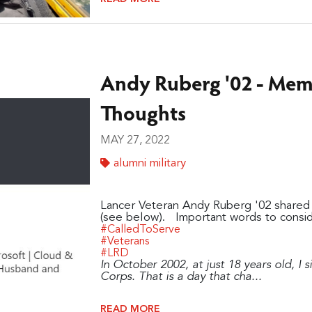
Andy Ruberg '02 - Me
Thoughts
MAY 27, 2022
alumni military
Lancer Veteran Andy Ruberg '02 shared 
(see below). Important words to consid
#CalledToServe
#Veterans
#LRD
In October 2002, at just 18 years old, I 
Corps. That is a day that cha...
READ MORE