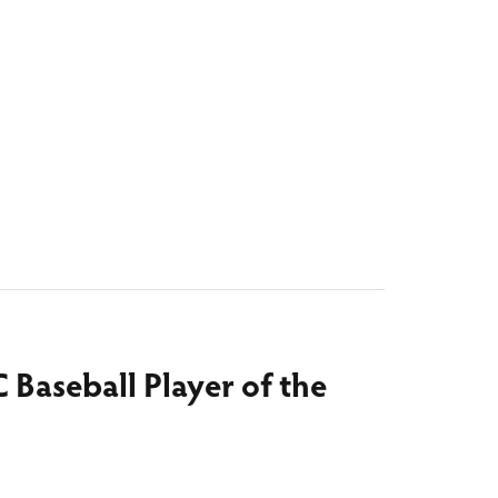
C Baseball Player of the