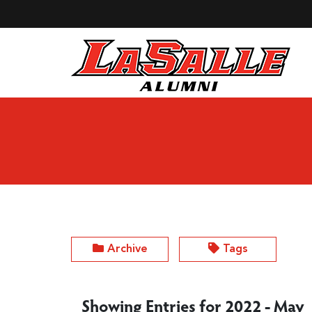
Skip to Main Content
Archive
Tags
Showing Entries for 2022 - May