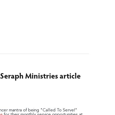
s Seraph Ministries article
ancer mantra of being "Called To Serve!"
for their monthly service opportunities at
le