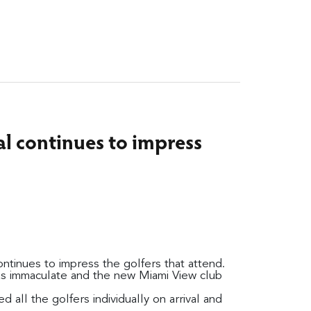
al continues to impress
ntinues to impress the golfers that attend.
s immaculate and the new Miami View club
all the golfers individually on arrival and