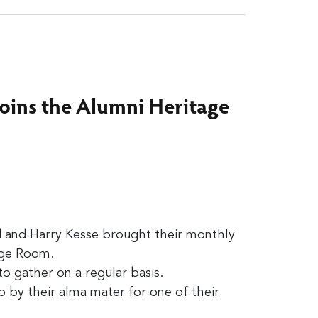
joins the Alumni Heritage
d and Harry Kesse brought their monthly
age Room.
o gather on a regular basis.
 by their alma mater for one of their