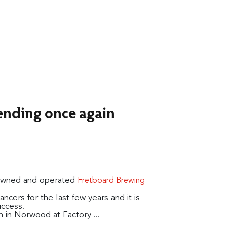
ending once again
 owned and operated
Fretboard Brewing
cers for the last few years and it is
uccess.
n in Norwood at Factory ...