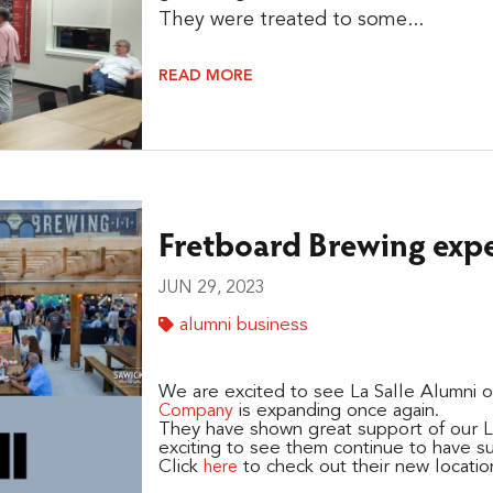
They were treated to some...
READ MORE
Fretboard Brewing exp
JUN 29, 2023
alumni business
We are excited to see La Salle Alumni
is expanding once again.
Company
They have shown great support of our Lan
exciting to see them continue to have s
Click
to check out their new locatio
here