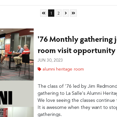
Skip to First Page
Go to Page 1
Go to Page 2
Skip to Next Page
Skip to Last Page
1
2
'76 Monthly gathering 
room visit opportunity
JUN 30, 2023
alumni heritage room
The class of '76 led by Jim Redmon
gathering to La Salle's Alumni Herit
We love seeing the classes continue t
It is awesome when they want to stop
gatherings.