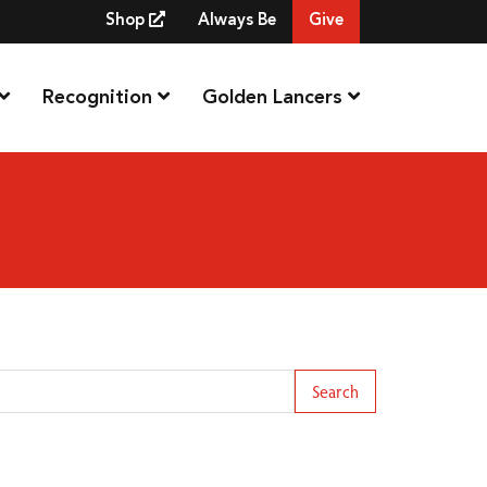
Shop
Always Be
Give
Recognition
Golden Lancers
arch Term