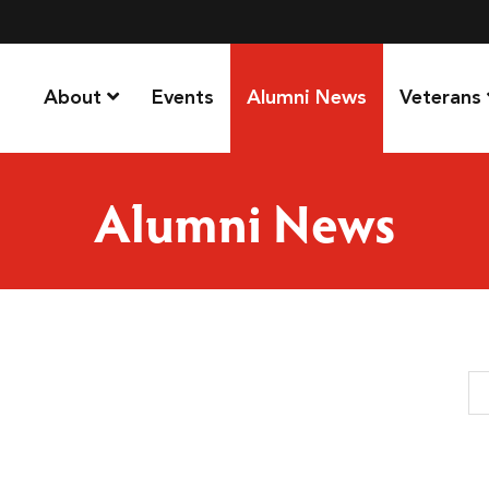
About
Events
Alumni News
Veterans
Alumni News
Se