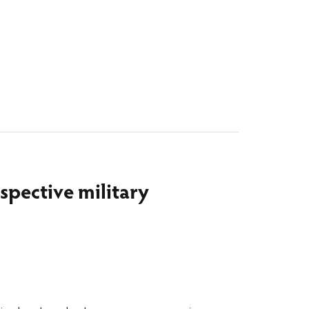
spective military