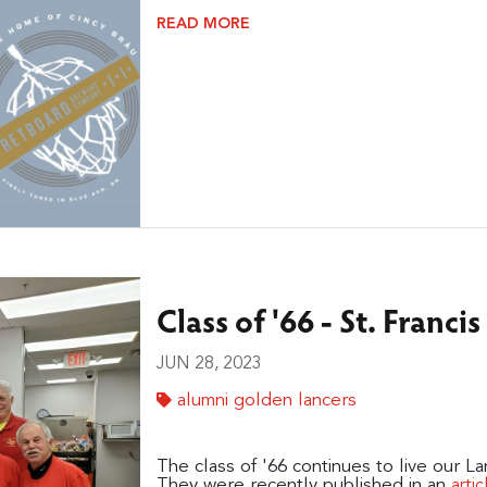
READ MORE
Class of '66 - St. Franci
JUN 28, 2023
alumni golden lancers
The class of '66 continues to live our L
They were recently published in an
artic