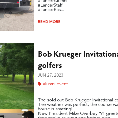
#LancerAlumni
#LancerStaff
#LancerBas...
READ MORE
Bob Krueger Invitation
golfers
JUN 27, 2023
alumni event
The sold out Bob Krueger Invitational co
The weather was perfect, the course wa
house is amazing!
New President Mike Overbey '91 greeted 