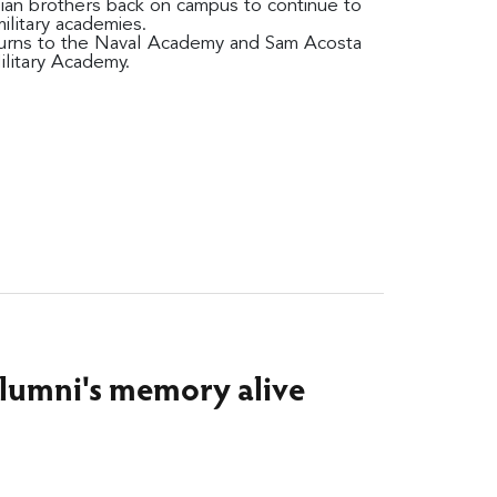
ian brothers back on campus to continue to
military academies.
turns to the Naval Academy and Sam Acosta
ilitary Academy.
alumni's memory alive