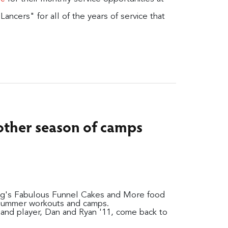
ancers" for all of the years of service that
nother season of camps
ming's Fabulous Funnel Cakes and More food
 summer workouts and camps.
and player, Dan and Ryan '11, come back to