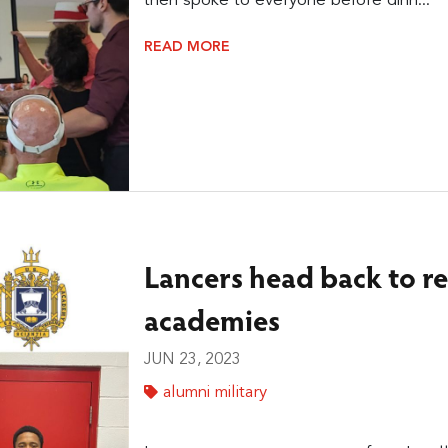
then spoke to everyone before dinn...
READ MORE
Lancers head back to re
academies
JUN 23, 2023
alumni military