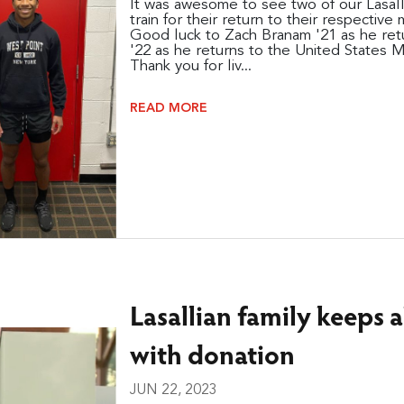
It was awesome to see two of our Lasall
train for their return to their respective 
Good luck to Zach Branam '21 as he re
'22 as he returns to the United States M
Thank you for liv...
READ MORE
Lasallian family keeps 
with donation
JUN 22, 2023