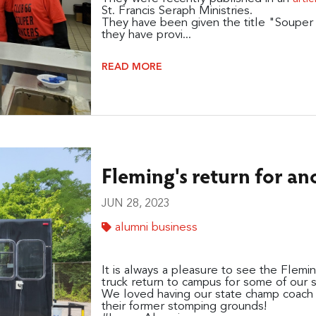
St. Francis Seraph Ministries.
They have been given the title "Souper L
they have provi...
READ MORE
Fleming's return for a
JUN 28, 2023
alumni business
It is always a pleasure to see the Fle
truck return to campus for some of our
We loved having our state champ coach 
their former stomping grounds!