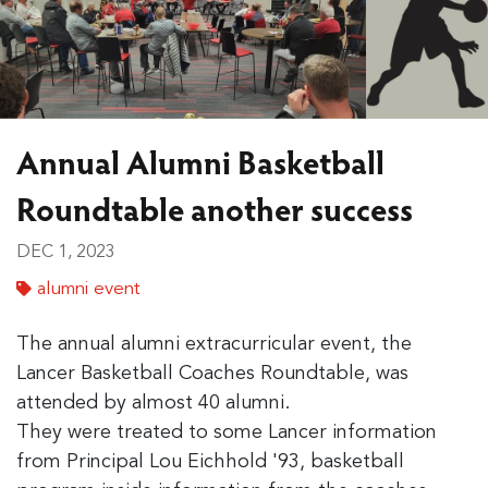
Annual Alumni Basketball
Roundtable another success
DEC 1, 2023
alumni event
The annual alumni extracurricular event, the
Lancer Basketball Coaches Roundtable, was
attended by almost 40 alumni.
They were treated to some Lancer information
from Principal Lou Eichhold '93, basketball