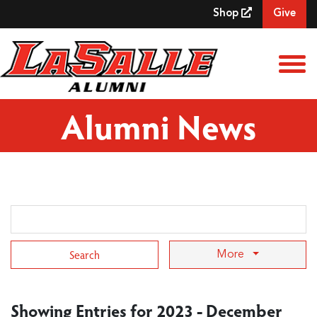
Skip to Main Content
Shop
Give
View
Alumni News
Search Term
More
Showing Entries for 2023 - December