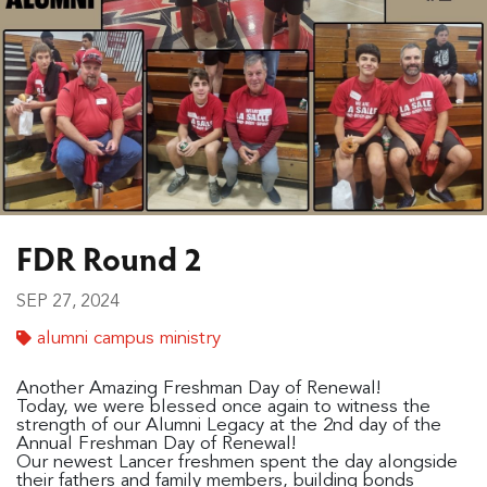
FDR Round 2
SEP 27, 2024
alumni campus ministry
Another Amazing Freshman Day of Renewal!
Today, we were blessed once again to witness the
strength of our Alumni Legacy at the 2nd day of the
Annual Freshman Day of Renewal!
Our newest Lancer freshmen spent the day alongside
their fathers and family members, building bonds