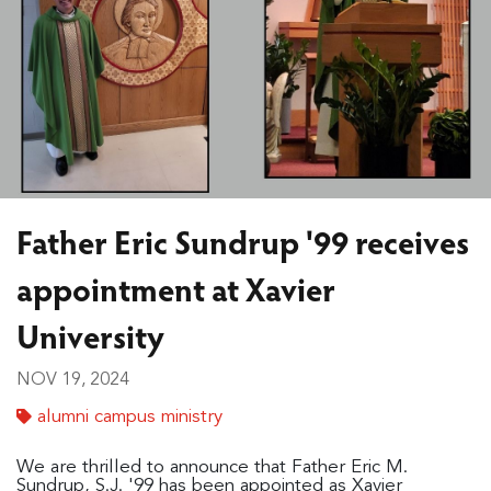
Father Eric Sundrup '99 receives
appointment at Xavier
University
NOV 19, 2024
alumni campus ministry
We are thrilled to announce that Father Eric M.
Sundrup, S.J. '99 has been appointed as Xavier