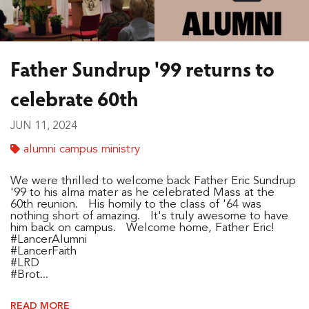
Father Sundrup '99 returns to
celebrate 60th
JUN 11, 2024
alumni campus ministry
We were thrilled to welcome back Father Eric Sundrup
'99 to his alma mater as he celebrated Mass at the
60th reunion. His homily to the class of '64 was
nothing short of amazing. It's truly awesome to have
him back on campus. Welcome home, Father Eric!
#LancerAlumni
#LancerFaith
#LRD
#Brot...
READ MORE