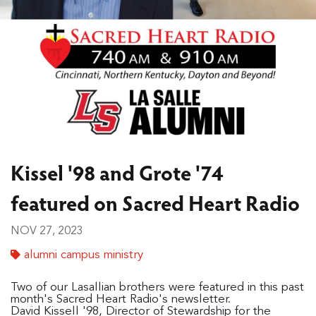
Kissel '98 and Grote '74
featured on Sacred Heart Radio
NOV 27, 2023
alumni campus ministry
Two of our Lasallian brothers were featured in this past
month's Sacred Heart Radio's newsletter.
David Kissell '98, Director of Stewardship for the