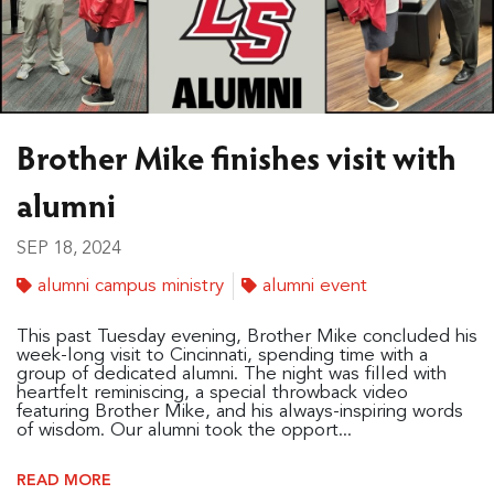
Brother Mike finishes visit with
alumni
SEP 18, 2024
alumni campus ministry
alumni event
This past Tuesday evening, Brother Mike concluded his
week-long visit to Cincinnati, spending time with a
group of dedicated alumni. The night was filled with
heartfelt reminiscing, a special throwback video
featuring Brother Mike, and his always-inspiring words
of wisdom. Our alumni took the opport...
READ MORE