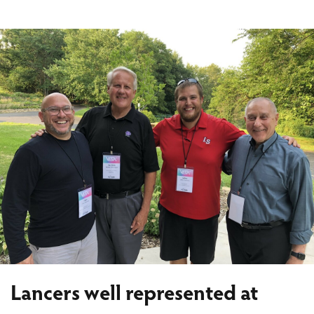
Lancers well represented at