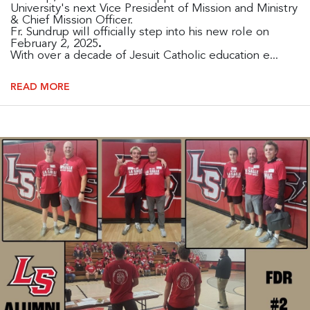
University's next Vice President of Mission and Ministry
& Chief Mission Officer.
Fr. Sundrup will officially step into his new role on
February 2, 2025
.
With over a decade of Jesuit Catholic education e...
READ MORE