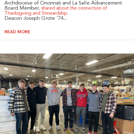
Archdiocese of Cincinnati and La Salle Advancement
Board Member,
shared about the connection of
.
Thanksgiving and Stewardship
Deacon Joseph Grote '74...
READ MORE