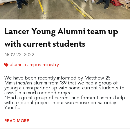
Lancer Young Alumni team up
with current students
NOV 22, 2022
alumni campus ministry
We have been recently informed by Matthew 25
Ministries/an alumni from '89 that we had a group of
young alumni partner up with some current students to
assist in a much needed project.
"Had a great group of current and former Lancers help
with a special project in our warehouse on Saturday.
Your f...
READ MORE