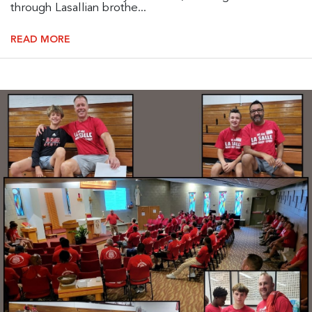
through Lasallian brothe...
READ MORE