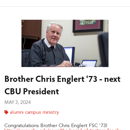
Brother Chris Englert '73 - next
CBU President
MAY 3, 2024
alumni campus ministry
Congratulations Brother Chris Englert FSC '73!