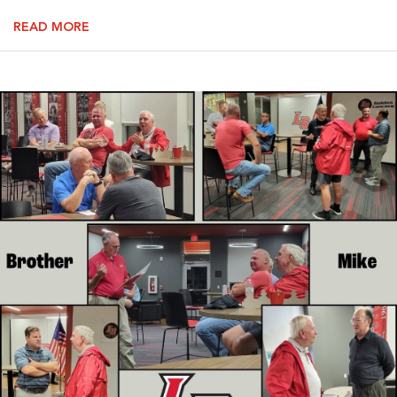
READ MORE