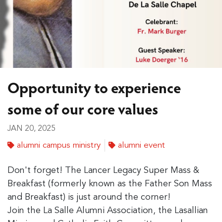
Opportunity to experience
some of our core values
JAN 20, 2025
alumni campus ministry
alumni event
Don't forget! The Lancer Legacy Super Mass &
Breakfast (formerly known as the Father Son Mass
and Breakfast) is just around the corner!
Join the La Salle Alumni Association, the Lasallian