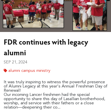
FDR continues with legacy
alumni
SEP 21, 2024
alumni campus ministry
It was truly inspiring to witness the powerful presence
of
Alumni Legacy at this year's Annual Freshman Day of
Renewal!
Our incoming Lancer freshmen had the special
opportunity to share this day of Lasallian brotherhood,
worship, and service with their fathers or a close
relation—deepening their co...