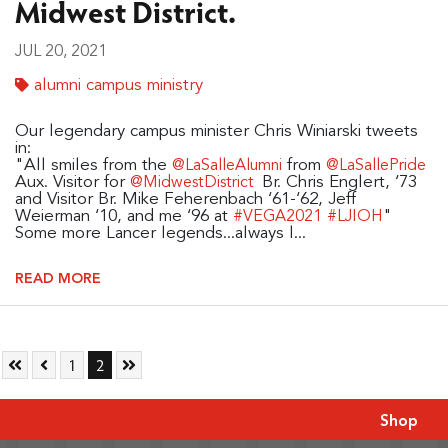
Midwest District.
JUL 20, 2021
alumni campus ministry
Our legendary campus minister Chris Winiarski tweets
in:
"All smiles from the
from
@LaSalleAlumni
@LaSallePride
Aux. Visitor for
Br. Chris Englert, ‘73
@MidwestDistrict
and Visitor Br. Mike Feherenbach ‘61-‘62, Jeff
Weierman ‘10, and me ‘96 at
"
#VEGA2021
#LJIOH
Some more Lancer legends...always l...
READ MORE
Skip to First Page
Skip to Previous Page
Go to Page 1
Go to Page 2
Skip to Last Page
1
2
Shop