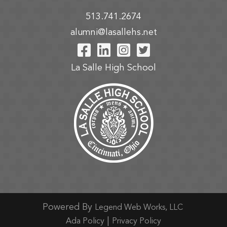
513.741.2674
alumni@lasallehs.net
Visit Our Facebook P
Visit Our LinkedIn
Visit Our Insta
Visit Our Tw
La Salle High School
Powered By
Legend Web Works, LLC
|
Ada Policy
Privacy Policy