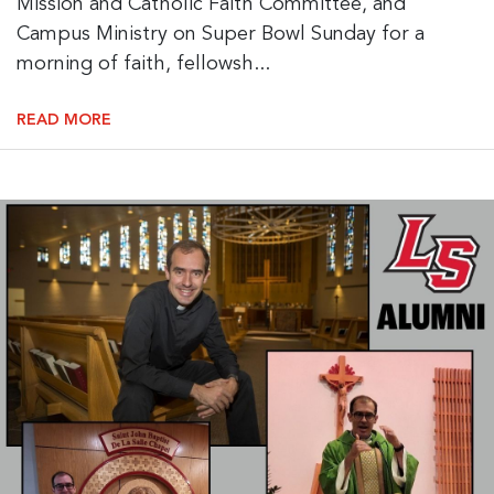
Mission and Catholic Faith Committee, and
Campus Ministry on Super Bowl Sunday for a
morning of faith, fellowsh...
READ MORE