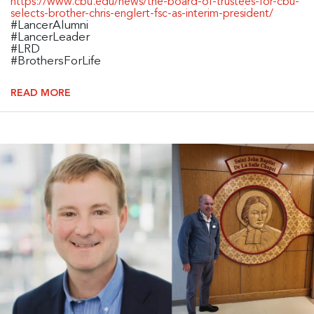
https://www.cbu.edu/news/the-board-of-trustees-for-cbu-
selects-brother-chris-englert-fsc-as-interim-president/
#LancerAlumni
#LancerLeader
#LRD
#BrothersForLife
READ MORE