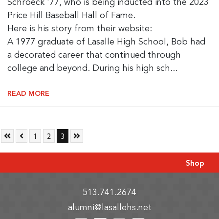
Schroeck '77, who is being inducted into the 2023
Price Hill Baseball Hall of Fame.
Here is his story from their website:
A 1977 graduate of Lasalle High School, Bob had
a decorated career that continued through
college and beyond. During his high sch...
READ MORE
Skip to First Page
Skip to Previous Page
Go to Page 1
Go to Page 2
Go to Page 3
Skip to Last Page
1
2
3
Shop
513.741.2674
alumni@lasallehs.net