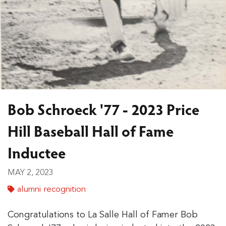
Bob Schroeck '77 - 2023 Price
Hill Baseball Hall of Fame
Inductee
MAY 2, 2023
alumni recognition
Congratulations to La Salle Hall of Famer Bob